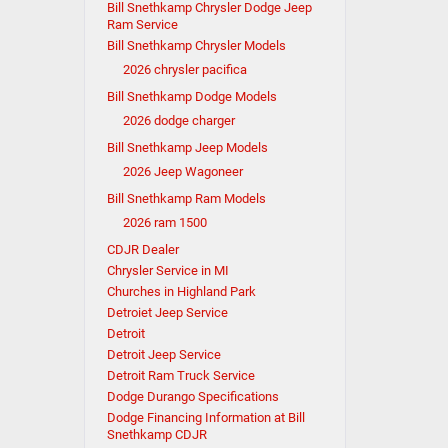
Bill Snethkamp Chrysler Dodge Jeep
Ram Service
Bill Snethkamp Chrysler Models
2026 chrysler pacifica
Bill Snethkamp Dodge Models
2026 dodge charger
Bill Snethkamp Jeep Models
2026 Jeep Wagoneer
Bill Snethkamp Ram Models
2026 ram 1500
CDJR Dealer
Chrysler Service in MI
Churches in Highland Park
Detroiet Jeep Service
Detroit
Detroit Jeep Service
Detroit Ram Truck Service
Dodge Durango Specifications
Dodge Financing Information at Bill
Snethkamp CDJR