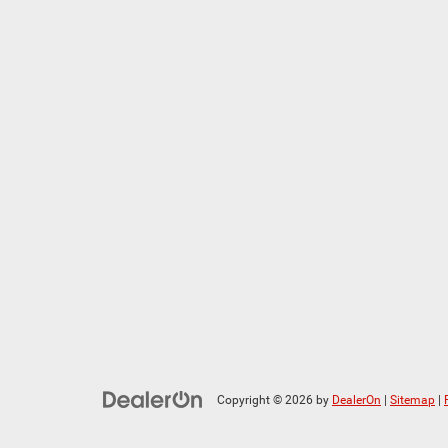
Copyright © 2026
by
DealerOn
|
Sitemap
|