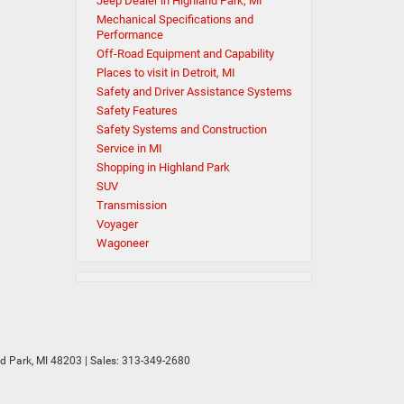
Jeep Dealer in Highland Park, MI
Mechanical Specifications and
Performance
Off-Road Equipment and Capability
Places to visit in Detroit, MI
Safety and Driver Assistance Systems
Safety Features
Safety Systems and Construction
Service in MI
Shopping in Highland Park
SUV
Transmission
Voyager
Wagoneer
d Park,
MI
48203
| Sales:
313-349-2680