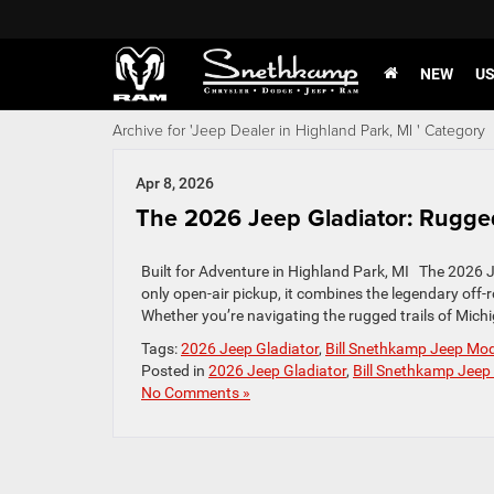
NEW
U
Archive for 'Jeep Dealer in Highland Park, MI ' Category
Apr 8, 2026
The 2026 Jeep Gladiator: Rugge
Built for Adventure in Highland Park, MI The 2026 Jee
only open-air pickup, it combines the legendary off-ro
Whether you’re navigating the rugged trails of Michi
Tags:
2026 Jeep Gladiator
,
Bill Snethkamp Jeep Mo
Posted in
2026 Jeep Gladiator
,
Bill Snethkamp Jeep
No Comments »