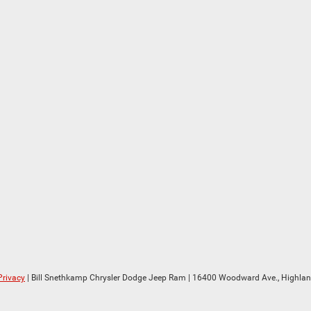
Privacy
| Bill Snethkamp Chrysler Dodge Jeep Ram
|
16400 Woodward Ave.,
Highlan