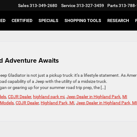
Sales
313-349-2680
Service
313-327-3459
Parts
313-788-
SED
CERTIFIED
SPECIALS
SHOPPING TOOLS
RESEARCH
d Adventure Awaits
p Gladiator is not just a pickup truck: it’s a lifestyle statement. As Amer
ad capability of a Jeep with the utility of a midsize truck.
gan or gearing up for your summer road trip prep, the […]
dels
,
CDJR Dealer
,
highland park mi
,
Jeep Dealer in Highland Park
,
MI
 Models
,
CDJR Dealer
,
Highland Park, MI
,
Jeep Dealer in Highland Park, M