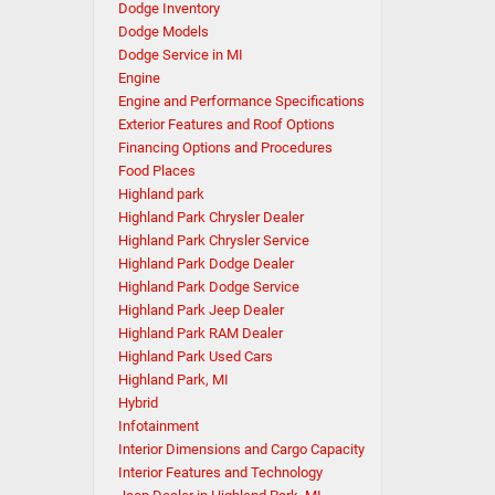
Dodge Inventory
Dodge Models
Dodge Service in MI
Engine
Engine and Performance Specifications
Exterior Features and Roof Options
Financing Options and Procedures
Food Places
Highland park
Highland Park Chrysler Dealer
Highland Park Chrysler Service
Highland Park Dodge Dealer
Highland Park Dodge Service
Highland Park Jeep Dealer
Highland Park RAM Dealer
Highland Park Used Cars
Highland Park, MI
Hybrid
Infotainment
Interior Dimensions and Cargo Capacity
Interior Features and Technology