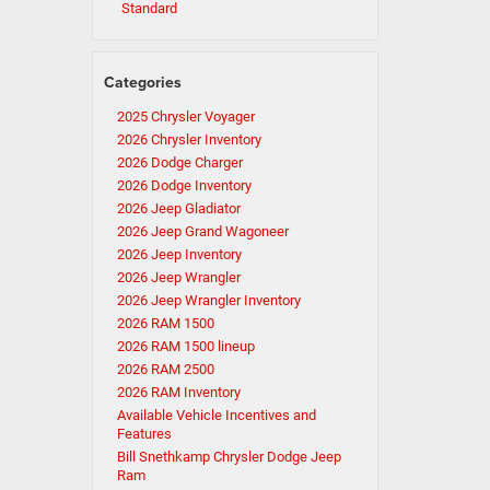
Standard
Categories
2025 Chrysler Voyager
2026 Chrysler Inventory
2026 Dodge Charger
2026 Dodge Inventory
2026 Jeep Gladiator
2026 Jeep Grand Wagoneer
2026 Jeep Inventory
2026 Jeep Wrangler
2026 Jeep Wrangler Inventory
2026 RAM 1500
2026 RAM 1500 lineup
2026 RAM 2500
2026 RAM Inventory
Available Vehicle Incentives and
Features
Bill Snethkamp Chrysler Dodge Jeep
Ram