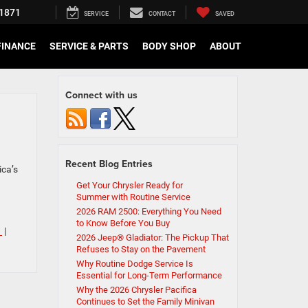
1871
SERVICE
CONTACT
SAVED
FINANCE
SERVICE & PARTS
BODY SHOP
ABOUT
Connect with us
Recent Blog Entries
ica’s
Get Your Chrysler Ready for
Summer with Routine Service
2026 RAM 2500: Everything You Need
to Know Before You Buy
I
|
2026 Jeep® Gladiator: The Pickup That
Refuses to Stay on the Pavement
Why Routine Dodge Service Is
Essential for Long-Term Performance
Why the 2026 Chrysler Pacifica
Continues to Set the Family Minivan