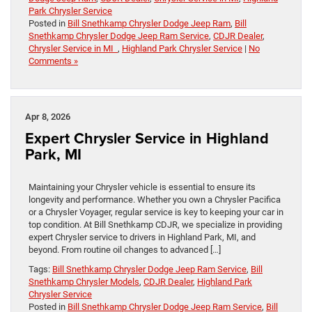
Park Chrysler Service
Posted in
Bill Snethkamp Chrysler Dodge Jeep Ram
,
Bill
Snethkamp Chrysler Dodge Jeep Ram Service
,
CDJR Dealer
,
Chrysler Service in MI
,
Highland Park Chrysler Service
|
No
Comments »
Apr 8, 2026
Expert Chrysler Service in Highland
Park, MI
Maintaining your Chrysler vehicle is essential to ensure its
longevity and performance. Whether you own a Chrysler Pacifica
or a Chrysler Voyager, regular service is key to keeping your car in
top condition. At Bill Snethkamp CDJR, we specialize in providing
expert Chrysler service to drivers in Highland Park, MI, and
beyond. From routine oil changes to advanced […]
Tags:
Bill Snethkamp Chrysler Dodge Jeep Ram Service
,
Bill
Snethkamp Chrysler Models
,
CDJR Dealer
,
Highland Park
Chrysler Service
Posted in
Bill Snethkamp Chrysler Dodge Jeep Ram Service
,
Bill