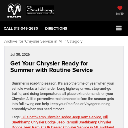
SAVED
CALL
313-349-2680
DIRECTIONS
Archive for 'Chrysler Service in MI ' Category
Jul 30, 2026
Get Your Chrysler Ready for
Summer with Routine Service
Summer is road-trip season. It’s also the time of year when your
vehicle works a little harder. Long highway drives, stop-and-go
traffic, and rising temperatures all place extra demands on your
Chrysler. A little preventive maintenance before the season gets
into full swing can help keep your Pacifica or Voyager running
smoothly when you need it most.
Tags:
Bill Snethkamp Chrysler Dodge Jeep Ram Service
,
Bill
Snethkamp Chrysler Dodge Jeep RamBill Snethkamp Chrysler
Dodge Jeep Ram
,
CDJR Dealer
,
Chrysler Service in MI
,
Highland