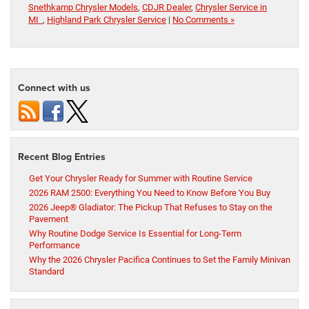
Snethkamp Chrysler Models
,
CDJR Dealer
,
Chrysler Service in
MI
,
Highland Park Chrysler Service
|
No Comments »
Connect with us
Recent Blog Entries
Get Your Chrysler Ready for Summer with Routine Service
2026 RAM 2500: Everything You Need to Know Before You Buy
2026 Jeep® Gladiator: The Pickup That Refuses to Stay on the
Pavement
Why Routine Dodge Service Is Essential for Long-Term
Performance
Why the 2026 Chrysler Pacifica Continues to Set the Family Minivan
Standard