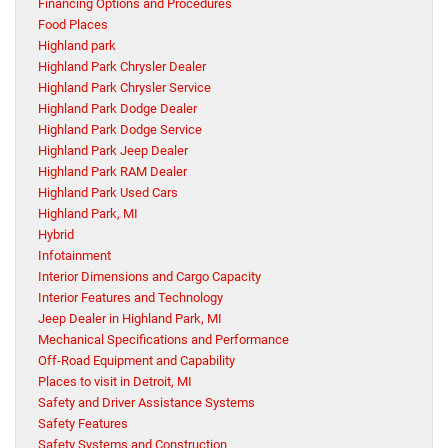
Financing Options and Procedures
Food Places
Highland park
Highland Park Chrysler Dealer
Highland Park Chrysler Service
Highland Park Dodge Dealer
Highland Park Dodge Service
Highland Park Jeep Dealer
Highland Park RAM Dealer
Highland Park Used Cars
Highland Park, MI
Hybrid
Infotainment
Interior Dimensions and Cargo Capacity
Interior Features and Technology
Jeep Dealer in Highland Park, MI
Mechanical Specifications and Performance
Off-Road Equipment and Capability
Places to visit in Detroit, MI
Safety and Driver Assistance Systems
Safety Features
Safety Systems and Construction