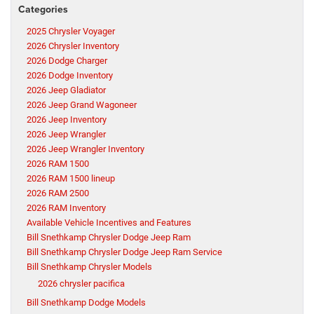
Categories
2025 Chrysler Voyager
2026 Chrysler Inventory
2026 Dodge Charger
2026 Dodge Inventory
2026 Jeep Gladiator
2026 Jeep Grand Wagoneer
2026 Jeep Inventory
2026 Jeep Wrangler
2026 Jeep Wrangler Inventory
2026 RAM 1500
2026 RAM 1500 lineup
2026 RAM 2500
2026 RAM Inventory
Available Vehicle Incentives and Features
Bill Snethkamp Chrysler Dodge Jeep Ram
Bill Snethkamp Chrysler Dodge Jeep Ram Service
Bill Snethkamp Chrysler Models
2026 chrysler pacifica
Bill Snethkamp Dodge Models