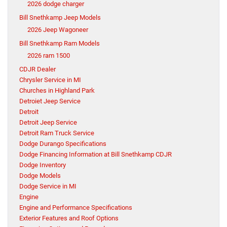
2026 dodge charger
Bill Snethkamp Jeep Models
2026 Jeep Wagoneer
Bill Snethkamp Ram Models
2026 ram 1500
CDJR Dealer
Chrysler Service in MI
Churches in Highland Park
Detroiet Jeep Service
Detroit
Detroit Jeep Service
Detroit Ram Truck Service
Dodge Durango Specifications
Dodge Financing Information at Bill Snethkamp CDJR
Dodge Inventory
Dodge Models
Dodge Service in MI
Engine
Engine and Performance Specifications
Exterior Features and Roof Options