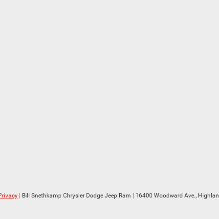
Privacy
| Bill Snethkamp Chrysler Dodge Jeep Ram
|
16400 Woodward Ave.,
Highlan