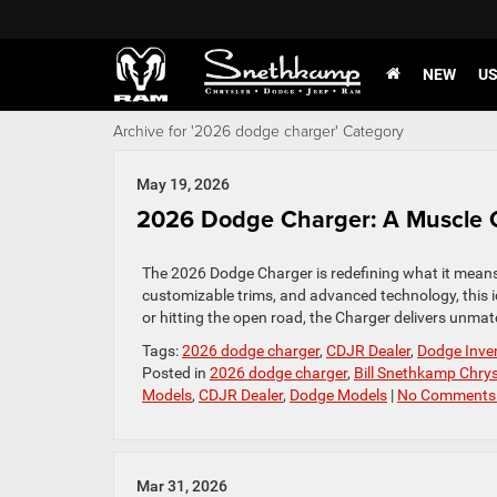
NEW
U
Archive for '2026 dodge charger' Category
May 19, 2026
2026 Dodge Charger: A Muscle 
The 2026 Dodge Charger is redefining what it means 
customizable trims, and advanced technology, this ico
or hitting the open road, the Charger delivers unma
Tags:
2026 dodge charger
,
CDJR Dealer
,
Dodge Inve
Posted in
2026 dodge charger
,
Bill Snethkamp Chry
Models
,
CDJR Dealer
,
Dodge Models
|
No Comments
Mar 31, 2026