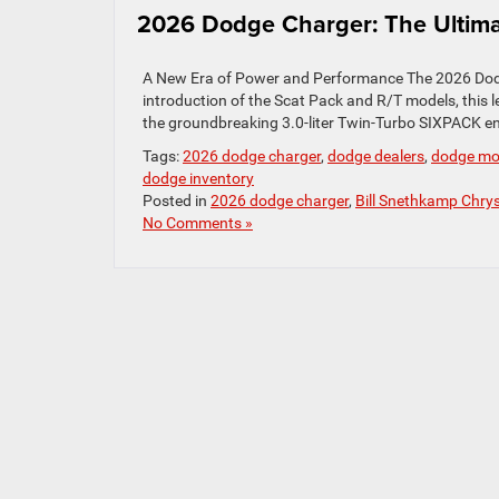
2026 Dodge Charger: The Ultima
A New Era of Power and Performance The 2026 Dodge
introduction of the Scat Pack and R/T models, thi
the groundbreaking 3.0-liter Twin-Turbo SIXPACK en
Tags:
2026 dodge charger
,
dodge dealers
,
dodge mo
dodge inventory
Posted in
2026 dodge charger
,
Bill Snethkamp Chry
No Comments »