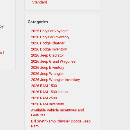
Standard
Categories
 by
2025 Chrysler Voyager
2026 Chrysler Inventory
2026 Dodge Charger
2026 Dodge Inventory
s
|
2026 Jeep Gladiator
2026 Jeep Grand Wagoneer
2026 Jeep Inventory
2026 Jeep Wrangler
2026 Jeep Wrangler Inventory
2026 RAM 1500
2026 RAM 1500 lineup
2026 RAM 2500
2026 RAM Inventory
Available Vehicle Incentives and
Features
Bill Snethkamp Chrysler Dodge Jeep
Ram