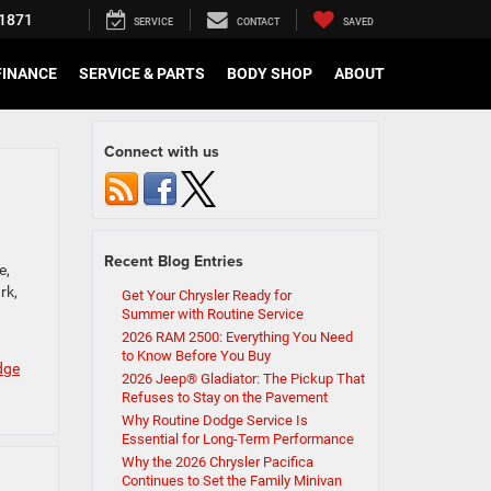
1871
SERVICE
CONTACT
SAVED
FINANCE
SERVICE & PARTS
BODY SHOP
ABOUT
Connect with us
Recent Blog Entries
e,
rk,
Get Your Chrysler Ready for
Summer with Routine Service
2026 RAM 2500: Everything You Need
to Know Before You Buy
dge
2026 Jeep® Gladiator: The Pickup That
Refuses to Stay on the Pavement
Why Routine Dodge Service Is
Essential for Long-Term Performance
Why the 2026 Chrysler Pacifica
Continues to Set the Family Minivan