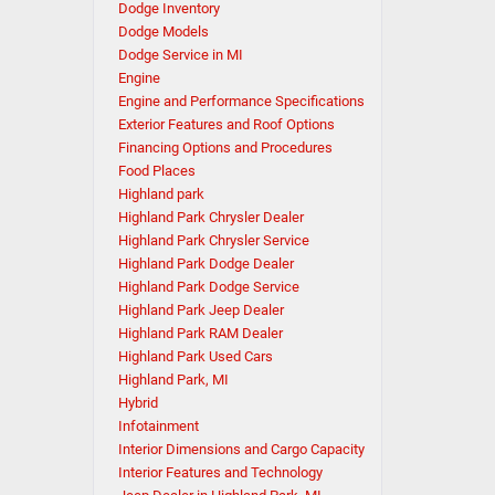
Dodge Inventory
Dodge Models
Dodge Service in MI
Engine
Engine and Performance Specifications
Exterior Features and Roof Options
Financing Options and Procedures
Food Places
Highland park
Highland Park Chrysler Dealer
Highland Park Chrysler Service
Highland Park Dodge Dealer
Highland Park Dodge Service
Highland Park Jeep Dealer
Highland Park RAM Dealer
Highland Park Used Cars
Highland Park, MI
Hybrid
Infotainment
Interior Dimensions and Cargo Capacity
Interior Features and Technology