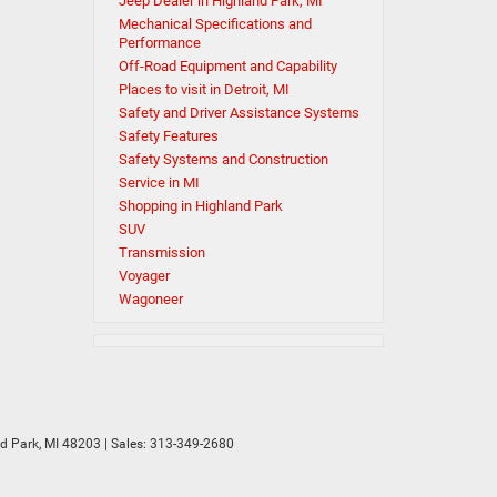
Jeep Dealer in Highland Park, MI
Mechanical Specifications and
Performance
Off-Road Equipment and Capability
Places to visit in Detroit, MI
Safety and Driver Assistance Systems
Safety Features
Safety Systems and Construction
Service in MI
Shopping in Highland Park
SUV
Transmission
Voyager
Wagoneer
d Park,
MI
48203
| Sales:
313-349-2680