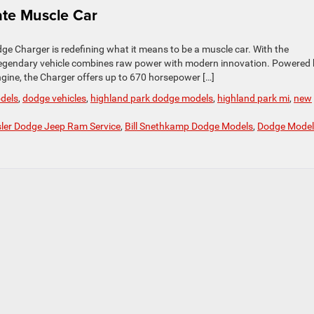
te Muscle Car
 Charger is redefining what it means to be a muscle car. With the
s legendary vehicle combines raw power with modern innovation. Powered
gine, the Charger offers up to 670 horsepower […]
dels
,
dodge vehicles
,
highland park dodge models
,
highland park mi
,
new
sler Dodge Jeep Ram Service
,
Bill Snethkamp Dodge Models
,
Dodge Model