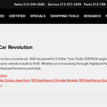
Sales
313-349-2680
Service
313-327-3459
Parts
313-788-
SED
CERTIFIED
SPECIALS
SHOPPING TOOLS
RESEARCH
Car Revolution
to be a muscle car. With its powerful 3.0-liter Twin-Turbo SIXPACK engin
nic vehicle is built to thrill. Whether you’re cruising through Highland Pa
tched performance and style.
ntory
sler Dodge Jeep Ram
,
Bill Snethkamp Chrysler Models
,
Bill Snethkamp Do
 »