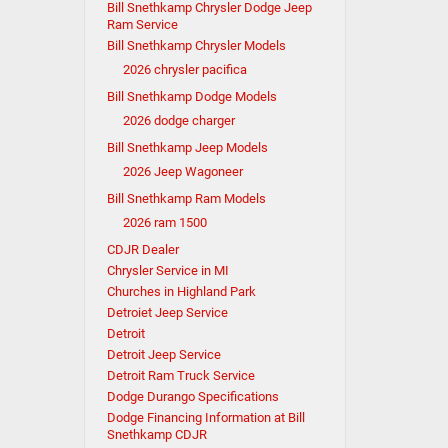
Bill Snethkamp Chrysler Dodge Jeep
Ram Service
Bill Snethkamp Chrysler Models
2026 chrysler pacifica
Bill Snethkamp Dodge Models
2026 dodge charger
Bill Snethkamp Jeep Models
2026 Jeep Wagoneer
Bill Snethkamp Ram Models
2026 ram 1500
CDJR Dealer
Chrysler Service in MI
Churches in Highland Park
Detroiet Jeep Service
Detroit
Detroit Jeep Service
Detroit Ram Truck Service
Dodge Durango Specifications
Dodge Financing Information at Bill
Snethkamp CDJR