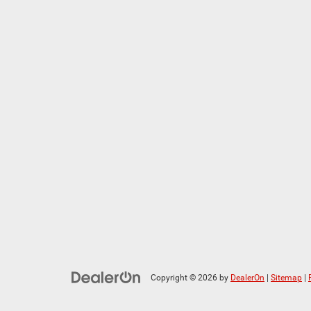
Copyright © 2026
by
DealerOn
|
Sitemap
|