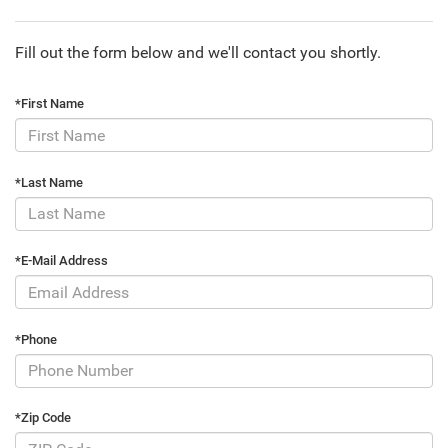
Fill out the form below and we'll contact you shortly.
*First Name
*Last Name
*E-Mail Address
*Phone
*Zip Code