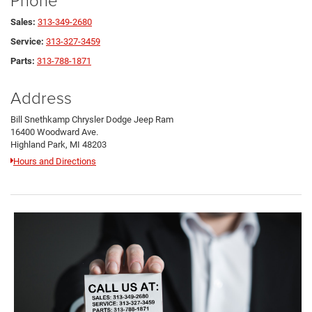
Sales:
313-349-2680
Service:
313-327-3459
Parts:
313-788-1871
Address
Bill Snethkamp Chrysler Dodge Jeep Ram
16400 Woodward Ave.
Highland Park, MI 48203
Hours and Directions