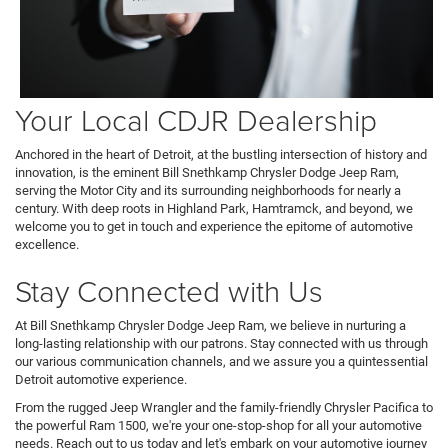
Your Local CDJR Dealership
Anchored in the heart of Detroit, at the bustling intersection of history and
innovation, is the eminent Bill Snethkamp Chrysler Dodge Jeep Ram,
serving the Motor City and its surrounding neighborhoods for nearly a
century. With deep roots in Highland Park, Hamtramck, and beyond, we
welcome you to get in touch and experience the epitome of automotive
excellence.
Stay Connected with Us
At Bill Snethkamp Chrysler Dodge Jeep Ram, we believe in nurturing a
long-lasting relationship with our patrons. Stay connected with us through
our various communication channels, and we assure you a quintessential
Detroit automotive experience.
From the rugged Jeep Wrangler and the family-friendly Chrysler Pacifica to
the powerful Ram 1500, we're your one-stop-shop for all your automotive
needs. Reach out to us today and let's embark on your automotive journey