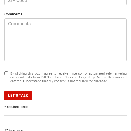
Comments
By clicking this box, I agree to receive in-person or automated telemarketing
calls and texts from Bill Snethkamp Chrysler Dodge Jeep Ram at the number I
entered. I understand that my consent is not required for purchase.
LET'S TALK
*Required Fields
Phone