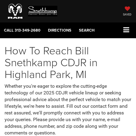
SAVED
CALL
313-349-2680
DIRECTIONS
SEARCH
How To Reach Bill
Snethkamp CDJR in
Highland Park, MI
Whether you're eager to explore the cutting-edge
technology of our 2025 CDJR vehicle lineup or seeking
professional advice about the perfect vehicle to match your
lifestyle, we're here to assist. Fill out our contact form and
rest assured, we'll promptly connect with you to address
your queries. Please provide us with your name, e-mail
address, phone number, and zip code along with your
comments or questions.