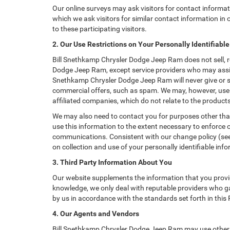
Our online surveys may ask visitors for contact informa
which we ask visitors for similar contact information i
to these participating visitors.
2. Our Use Restrictions on Your Personally Identifiabl
Bill Snethkamp Chrysler Dodge Jeep Ram does not sell, ren
Dodge Jeep Ram, except service providers who may assis
Snethkamp Chrysler Dodge Jeep Ram will never give or sell
commercial offers, such as spam. We may, however, use 
affiliated companies, which do not relate to the produc
We may also need to contact you for purposes other than
use this information to the extent necessary to enforce
communications. Consistent with our change policy (see 
on collection and use of your personally identifiable info
3. Third Party Information About You
Our website supplements the information that you provid
knowledge, we only deal with reputable providers who ga
by us in accordance with the standards set forth in this
4. Our Agents and Vendors
Bill Snethkamp Chrysler Dodge Jeep Ram may use other co