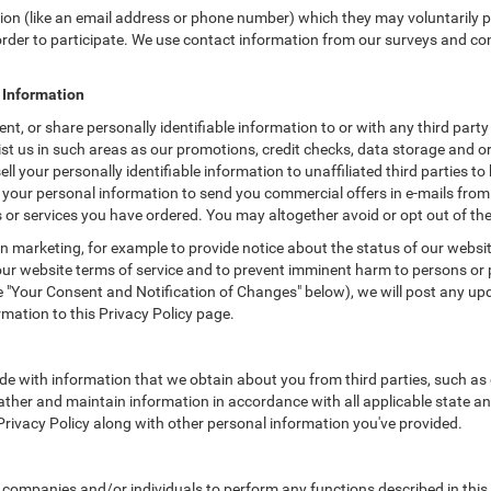
tion (like an email address or phone number) which they may voluntarily 
n order to participate. We use contact information from our surveys and c
e Information
t, or share personally identifiable information to or with any third party
t us in such areas as our promotions, credit checks, data storage and or
 your personally identifiable information to unaffiliated third parties to
your personal information to send you commercial offers in e-mails from
ts or services you have ordered. You may altogether avoid or opt out of t
 marketing, for example to provide notice about the status of our websit
 our website terms of service and to prevent imminent harm to persons or 
"Your Consent and Notification of Changes" below), we will post any upda
rmation to this Privacy Policy page.
e with information that we obtain about you from third parties, such as 
ther and maintain information in accordance with all applicable state an
 Privacy Policy along with other personal information you've provided.
mpanies and/or individuals to perform any functions described in this P