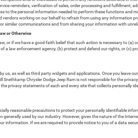
vice reminders, verification of sales, order processing and fulfillment, 
ss to the personal information needed to perform these functions and ma
vendors working on our behalf to refrain from using any information pr
 or similar communications and from sharing your information with unrela
Law or Otherwise
w, or if we have a good-faith belief that such action is necessary to (a) c
of a law enforcement agency, (b) protect and defend our rights, or (c) prot
y us, as well as third party widgets and applications. Once you leave ou
. Bill Snethkamp Chrysler Dodge Jeep Ram is not responsible for the privac
he privacy statements of each and every site that collects personally ide
lly reasonable precautions to protect your personally identifiable inf
 generally used by our industry. However, given the nature of the Intern
r information. If we are required to provide notice to you of a data securi