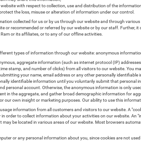
 website with respect to collection, use and distribution of the informatio
protect the loss, misuse or alteration of information under our control.
rmation collected for us or by us through our website and through various 
site or recommended or referred by our website or by our staff. Further, it 
 or its affiliates, or to any of our offline activities.
fferent types of information through our website: anonymous information 
ymous, aggregate information (such as internet protocol (IP) addresses, 
/time stamp, and number of clicks) from all visitors to our website. You m
submitting your name, email address or any other personally identifiabl
ersonally identifiable information until you voluntarily submit that perso
nd personal account. Otherwise, the anonymous information is only used 
ement in the aggregate, and gather broad demographic information for a
or our own insight or marketing purposes. Our ability to use this informati
 usage information from all customers and visitors to our website. A "cooki
in order to collect information about your activities on our website. An 
at may be located in various areas of our website. Most browsers automat
puter or any personal information about you, since cookies are not used