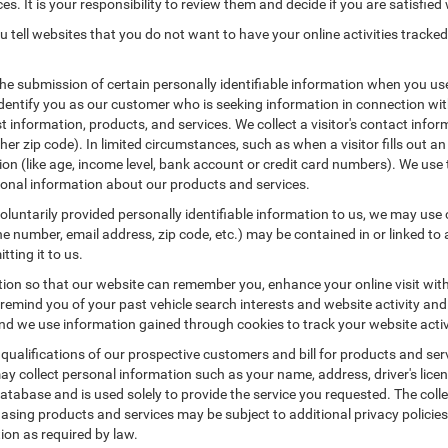
es. It is your responsibility to review them and decide if you are satisfied 
 tell websites that you do not want to have your online activities tracked
the submission of certain personally identifiable information when you us
entify you as our customer who is seeking information in connection with
 information, products, and services. We collect a visitor's contact infor
r zip code). In limited circumstances, such as when a visitor fills out an o
tion (like age, income level, bank account or credit card numbers). We use 
ional information about our products and services.
untarily provided personally identifiable information to us, we may use co
 number, email address, zip code, etc.) may be contained in or linked to 
tting it to us.
tion so that our website can remember you, enhance your online visit wit
o remind you of your past vehicle search interests and website activity an
 we use information gained through cookies to track your website activit
 qualifications of our prospective customers and bill for products and serv
ay collect personal information such as your name, address, driver's lic
atabase and is used solely to provide the service you requested. The colle
asing products and services may be subject to additional privacy policies a
tion as required by law.