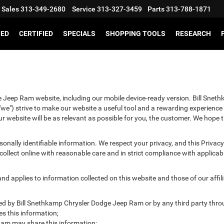
Sales
313-349-2680
Service
313-327-3459
Parts
313-788-1871
SED
CERTIFIED
SPECIALS
SHOPPING TOOLS
RESEARCH
e Jeep Ram website, including our mobile device-ready version. Bill Snet
we") strive to make our website a useful tool and a rewarding experience 
r website will be as relevant as possible for you, the customer. We hope t
ersonally identifiable information. We respect your privacy, and this Pr
ollect online with reasonable care and in strict compliance with applicable
 applies to information collected on this website and those of our affilia
cted by Bill Snethkamp Chrysler Dodge Jeep Ram or by any third party thro
 this information;
am may share this information;