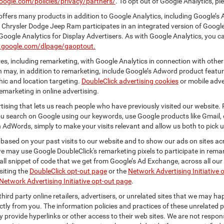
oogle.com/policies/privacy/partners/
. To opt out of Google Analytics, pl
ffers many products in addition to Google Analytics, including Google’s 
 Chrysler Dodge Jeep Ram participates in an integrated version of Googl
Google Analytics for Display Advertisers. As with Google Analytics, you c
ls.google.com/dlpage/gaoptout.
s, including remarketing, with Google Analytics in connection with other
 may, in addition to remarketing, include Google’s Adword product feature
ic and location targeting.
DoubleClick advertising cookies
or mobile adver
emarketing in online advertising.
rtising that lets us reach people who have previously visited our website.
 search on Google using our keywords, use Google products like Gmail, o
 AdWords, simply to make your visits relevant and allow us both to pick up 
 based on your past visits to our website and to show our ads on sites acr
 we may use Google DoubleClick's remarketing pixels to participate in remar
ll snippet of code that we get from Google’s Ad Exchange, across all our 
isiting the
DoubleClick opt-out page
or the
Network Advertising Initiative 
Network Advertising Initiative opt-out page
.
hird party online retailers, advertisers, or unrelated sites that we may happ
ctly from you. The information policies and practices of these unrelated p
ay provide hyperlinks or other access to their web sites. We are not respons