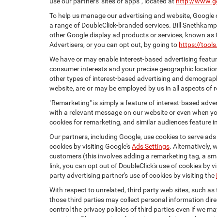
use our partners' sites or apps", located at
http://www.g
To help us manage our advertising and website, Google o
a range of DoubleClick-branded services. Bill Snethkamp
other Google display ad products or services, known as 
Advertisers, or you can opt out, by going to
https://too
We have or may enable interest-based advertising feature
consumer interests and your precise geographic location
other types of interest-based advertising and demograph
website, are or may be employed by us in all aspects of r
"Remarketing" is simply a feature of interest-based adve
with a relevant message on our website or even when you
cookies for remarketing, and similar audiences feature in
Our partners, including Google, use cookies to serve ads
cookies by visiting Google's
Ads Settings
. Alternatively,
customers (this involves adding a remarketing tag, a sma
link, you can opt out of DoubleClick's use of cookies by v
party advertising partner's use of cookies by visiting the
With respect to unrelated, third party web sites, such as t
those third parties may collect personal information dire
control the privacy policies of third parties even if we m