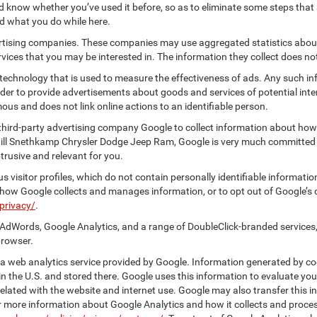
know whether you’ve used it before, so as to eliminate some steps that a
nd what you do while here.
vertising companies. These companies may use aggregated statistics about
ices that you may be interested in. The information they collect does no
 technology that is used to measure the effectiveness of ads. Any such
 order to provide advertisements about goods and services of potential int
ous and does not link online actions to an identifiable person.
hird-party advertising company Google to collect information about how 
 Bill Snethkamp Chrysler Dodge Jeep Ram, Google is very much committed 
rusive and relevant for you.
 visitor profiles, which do not contain personally identifiable informati
t how Google collects and manages information, or to opt out of Google’s
privacy/
.
AdWords, Google Analytics, and a range of DoubleClick-branded services,
browser.
 web analytics service provided by Google. Information generated by coo
n the U.S. and stored there. Google uses this information to evaluate you
elated with the website and internet use. Google may also transfer this inf
For more information about Google Analytics and how it collects and proc