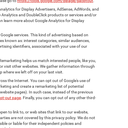
ease go to
https://tools.google.com/dlpage/gaoptout
.
Analytics for Display Advertisers, AdSense, AdWords, and
e Analytics and DoubleClick products or services and/or
an learn more about Google Analytics for Display
 Google services. This kind of advertising based on
s known as: interest categories, similar audiences,
tising identifiers, associated with your use of our
 Remarketing helps us match interested people, like you,
r visit other websites. We gather information through
where we left off on your last visit.
oss the Internet. You can opt out of Google's use of
keting and create a remarketing list of potential
website pages). In such case, instead of the previous
opt-out page
. Finally, you can opt out of any other third-
en to link to, or web sites that link to our website,
arties are not covered by this privacy policy. We do not
ible or liable for their independent policies and