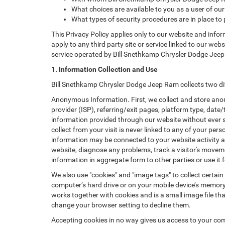
What choices are available to you as a user of our
What types of security procedures are in place to 
This Privacy Policy applies only to our website and info
apply to any third party site or service linked to our web
service operated by Bill Snethkamp Chrysler Dodge Jeep Ram
1. Information Collection and Use
Bill Snethkamp Chrysler Dodge Jeep Ram collects two di
Anonymous Information. First, we collect and store anon
provider (ISP), referring/exit pages, platform type, date
information provided through our website without ever 
collect from your visit is never linked to any of your p
information may be connected to your website activity a
website, diagnose any problems, track a visitor's mov
information in aggregate form to other parties or use it f
We also use "cookies" and "image tags" to collect certain
computer’s hard drive or on your mobile device’s memory 
works together with cookies and is a small image file th
change your browser setting to decline them.
Accepting cookies in no way gives us access to your com