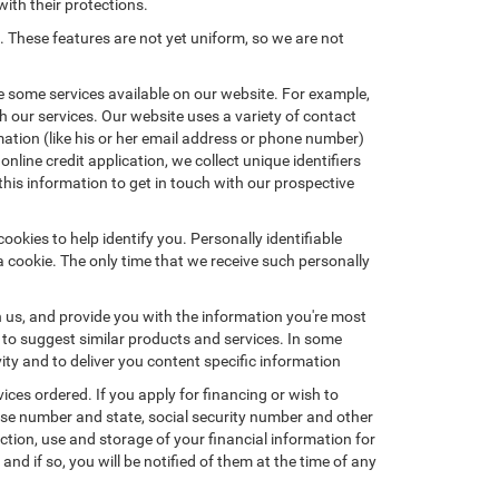
with their protections.
. These features are not yet uniform, so we are not
e some services available on our website. For example,
 our services. Our website uses a variety of contact
mation (like his or her email address or phone number)
nline credit application, we collect unique identifiers
this information to get in touch with our prospective
okies to help identify you. Personally identifiable
a cookie. The only time that we receive such personally
h us, and provide you with the information you're most
d to suggest similar products and services. In some
y and to deliver you content specific information
ices ordered. If you apply for financing or wish to
ense number and state, social security number and other
ction, use and storage of your financial information for
nd if so, you will be notified of them at the time of any