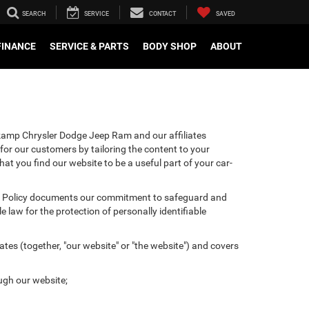
SEARCH
SERVICE
CONTACT
SAVED
FINANCE
SERVICE & PARTS
BODY SHOP
ABOUT
hkamp Chrysler Dodge Jeep Ram and our affiliates
for our customers by tailoring the content to your
hat you find our website to be a useful part of your car-
ivacy Policy documents our commitment to safeguard and
 law for the protection of personally identifiable
tes (together, "our website" or "the website") and covers
ugh our website;