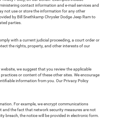
administering contact information and e-mail services and
y not use or store the information for any other
ovided by Bill Snethkamp Chrysler Dodge Jeep Ram to
ted parties.
omply with a current judicial proceeding, a court order or
ect the rights, property, and other interests of our
r website, we suggest that you review the applicable
y practices or content of these other sites. We encourage
ntifiable information from you. Our Privacy Policy
ormation. For example, we encrypt communications
et and the fact that network security measures are not
ty breach, the notice will be provided in electronic form.