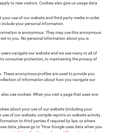
pply to new visitors. Cookies also give us usage data
 your use of our website and third party media in order
t include your personal information.
 information is anonymous. They may use this anonymous
erest to you. No personal information about you is
users navigate our website and we use many or all of
to consumer protection, to maintaining the privacy of
on. These anonymous profiles are used to provide you
 collection of information about how you navigate our
 also use cookies. When you visit a page that uses one
kies about your use of our website (including your
r use of our website, compile reports on website activity
ormation to third parties if required by law, or where
esses data, please go to "How Google uses data when you