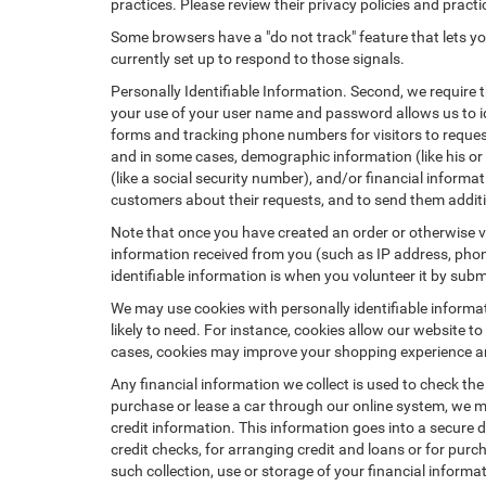
practices. Please review their privacy policies and practic
Some browsers have a "do not track" feature that lets you
currently set up to respond to those signals.
Personally Identifiable Information. Second, we require 
your use of your user name and password allows us to id
forms and tracking phone numbers for visitors to request
and in some cases, demographic information (like his or he
(like a social security number), and/or financial informa
customers about their requests, and to send them addit
Note that once you have created an order or otherwise vol
information received from you (such as IP address, phone
identifiable information is when you volunteer it by submi
We may use cookies with personally identifiable informa
likely to need. For instance, cookies allow our website t
cases, cookies may improve your shopping experience and
Any financial information we collect is used to check the
purchase or lease a car through our online system, we m
credit information. This information goes into a secure d
credit checks, for arranging credit and loans or for purch
such collection, use or storage of your financial informa