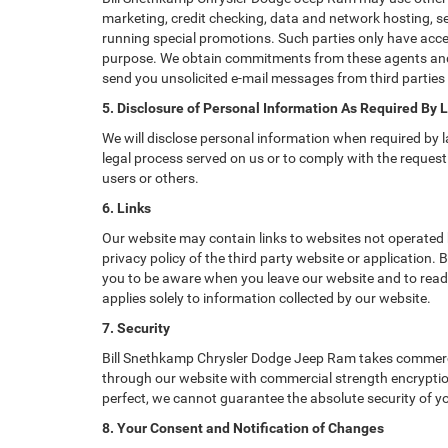
marketing, credit checking, data and network hosting, ser
running special promotions. Such parties only have acce
purpose. We obtain commitments from these agents and 
send you unsolicited e-mail messages from third parties
5. Disclosure of Personal Information As Required By 
We will disclose personal information when required by la
legal process served on us or to comply with the request 
users or others.
6. Links
Our website may contain links to websites not operated b
privacy policy of the third party website or application
you to be aware when you leave our website and to read t
applies solely to information collected by our website.
7. Security
Bill Snethkamp Chrysler Dodge Jeep Ram takes commercia
through our website with commercial strength encryption
perfect, we cannot guarantee the absolute security of you
8. Your Consent and Notification of Changes