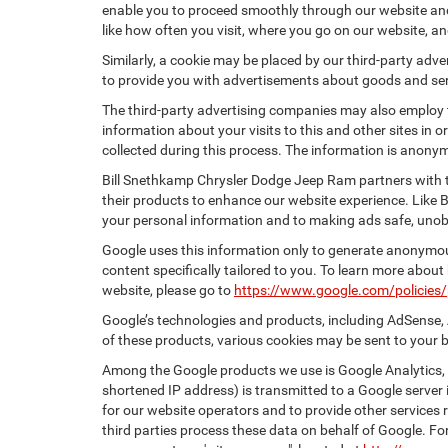
enable you to proceed smoothly through our website and 
like how often you visit, where you go on our website, a
Similarly, a cookie may be placed by our third-party ad
to provide you with advertisements about goods and serv
The third-party advertising companies may also employ
information about your visits to this and other sites in
collected during this process. The information is anonym
Bill Snethkamp Chrysler Dodge Jeep Ram partners with t
their products to enhance our website experience. Like
your personal information and to making ads safe, unobt
Google uses this information only to generate anonymous
content specifically tailored to you. To learn more abou
website, please go to
https://www.google.com/policies/
Google’s technologies and products, including AdSense, 
of these products, various cookies may be sent to your 
Among the Google products we use is Google Analytics, a
shortened IP address) is transmitted to a Google server i
for our website operators and to provide other services r
third parties process these data on behalf of Google. 