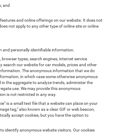
n; and
features and online offerings on our website. It does not
does not apply to any other type of online site or online
and personally identifiable information.
browser types, search engines, internet service
ay search our website for car models, prices and other
e information. The anonymous information that we do
nal information, in which case some otherwise anonymous
in the aggregate to analyze trends, administer the
ggregate use. We may provide this anonymous
on is not restricted in any way.
e" is a small text file that a website can place on your
"image tag," also known as a clear GIF or web beacon,
ically accept cookies, but you have the option to
 to identify anonymous website visitors. Our cookies