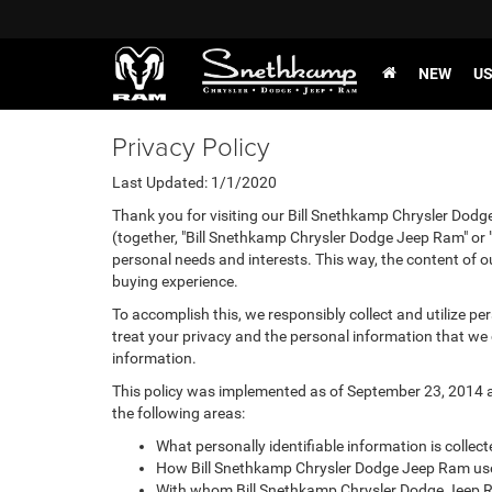
NEW
U
Privacy Policy
Last Updated: 1/1/2020
Thank you for visiting our Bill Snethkamp Chrysler Dodg
(together, "Bill Snethkamp Chrysler Dodge Jeep Ram" or "
personal needs and interests. This way, the content of ou
buying experience.
To accomplish this, we responsibly collect and utilize p
treat your privacy and the personal information that we c
information.
This policy was implemented as of September 23, 2014 and
the following areas:
What personally identifiable information is colle
How Bill Snethkamp Chrysler Dodge Jeep Ram uses
With whom Bill Snethkamp Chrysler Dodge Jeep R