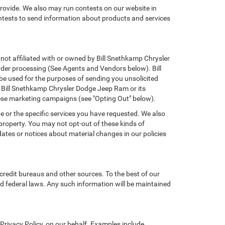
provide. We also may run contests on our website in
ontests to send information about products and services
 not affiliated with or owned by Bill Snethkamp Chrysler
der processing (See Agents and Vendors below). Bill
 be used for the purposes of sending you unsolicited
 Bill Snethkamp Chrysler Dodge Jeep Ram or its
hese marketing campaigns (see "Opting Out" below).
e or the specific services you have requested. We also
property. You may not opt-out of these kinds of
tes or notices about material changes in our policies
credit bureaus and other sources. To the best of our
d federal laws. Any such information will be maintained
rivacy Policy, on our behalf. Examples include