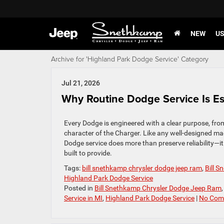
NEW
U
Archive for 'Highland Park Dodge Service' Category
Jul 21, 2026
Why Routine Dodge Service Is E
Every Dodge is engineered with a clear purpose, fro
character of the Charger. Like any well-designed mac
Dodge service does more than preserve reliability—it 
built to provide.
Tags:
bill snethkamp chrysler dodge jeep ram
,
Bill 
Highland Park Dodge Service
Posted in
Bill Snethkamp Chrysler Dodge Jeep Ram
Service in MI
,
Highland Park Dodge Service
|
No Com