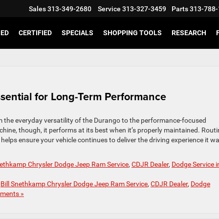
Sales
313-349-2680
Service
313-327-3459
Parts
313-788-
SED
CERTIFIED
SPECIALS
SHOPPING TOOLS
RESEARCH
ssential for Long-Term Performance
m the everyday versatility of the Durango to the performance-focused
hine, though, it performs at its best when it’s properly maintained. Routi
helps ensure your vehicle continues to deliver the driving experience it w
Snethkamp Chrysler Dodge Jeep Ram Service
,
CDJR Dealer
,
Dodge Service i
,
Bill Snethkamp Chrysler Dodge Jeep Ram Service
,
CDJR Dealer
,
Dodge
ments »