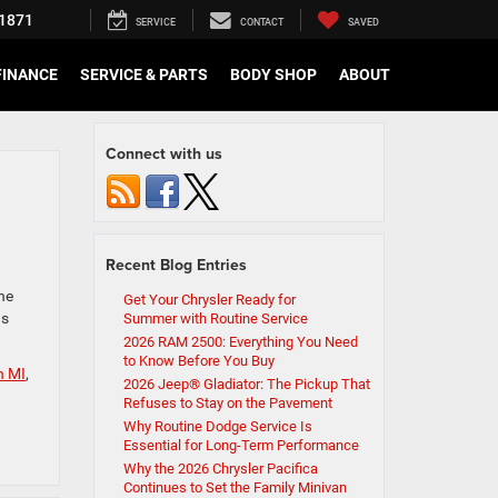
1871
SERVICE
CONTACT
SAVED
FINANCE
SERVICE & PARTS
BODY SHOP
ABOUT
Connect with us
Recent Blog Entries
ne
Get Your Chrysler Ready for
as
Summer with Routine Service
2026 RAM 2500: Everything You Need
to Know Before You Buy
n MI
,
2026 Jeep® Gladiator: The Pickup That
Refuses to Stay on the Pavement
Why Routine Dodge Service Is
Essential for Long-Term Performance
Why the 2026 Chrysler Pacifica
Continues to Set the Family Minivan