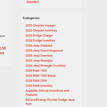
Standard
Categories
2025 Chrysler Voyager
2026 Chrysler Inventory
2026 Dodge Charger
e in
2026 Dodge Inventory
2026 Jeep Gladiator
in MI
2026 Jeep Grand Wagoneer
ice
2026 Jeep Inventory
2026 Jeep Wrangler
2026 Jeep Wrangler Inventory
2026 RAM 1500
2026 RAM 1500 lineup
2026 RAM 2500
2026 RAM Inventory
Available Vehicle Incentives and
Features
Bill Snethkamp Chrysler Dodge Jeep
Ram