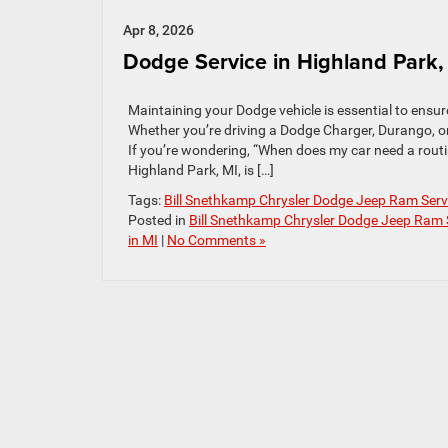
Apr 8, 2026
Dodge Service in Highland Park,
Maintaining your Dodge vehicle is essential to ensur
Whether you’re driving a Dodge Charger, Durango, or 
If you’re wondering, “When does my car need a routi
Highland Park, MI, is […]
Tags:
Bill Snethkamp Chrysler Dodge Jeep Ram Serv
Posted in
Bill Snethkamp Chrysler Dodge Jeep Ram 
in MI
|
No Comments »