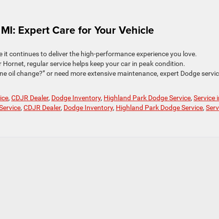
 MI: Expert Care for Your Vehicle
e it continues to deliver the high-performance experience you love.
Hornet, regular service helps keep your car in peak condition.
ne oil change?” or need more extensive maintenance, expert Dodge servic
ice
,
CDJR Dealer
,
Dodge Inventory
,
Highland Park Dodge Service
,
Service 
Service
,
CDJR Dealer
,
Dodge Inventory
,
Highland Park Dodge Service
,
Serv