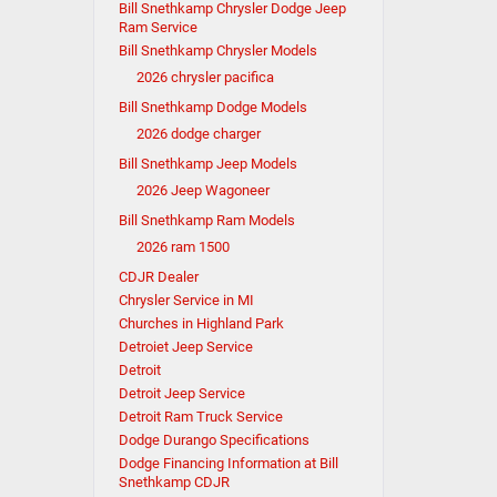
Bill Snethkamp Chrysler Dodge Jeep
Ram Service
Bill Snethkamp Chrysler Models
2026 chrysler pacifica
Bill Snethkamp Dodge Models
2026 dodge charger
Bill Snethkamp Jeep Models
2026 Jeep Wagoneer
Bill Snethkamp Ram Models
2026 ram 1500
CDJR Dealer
Chrysler Service in MI
Churches in Highland Park
Detroiet Jeep Service
Detroit
Detroit Jeep Service
Detroit Ram Truck Service
Dodge Durango Specifications
Dodge Financing Information at Bill
Snethkamp CDJR