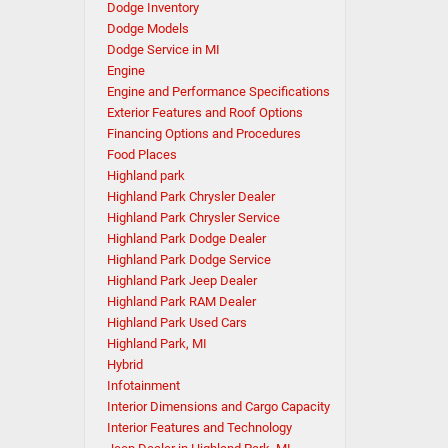
Dodge Inventory
Dodge Models
Dodge Service in MI
Engine
Engine and Performance Specifications
Exterior Features and Roof Options
Financing Options and Procedures
Food Places
Highland park
Highland Park Chrysler Dealer
Highland Park Chrysler Service
Highland Park Dodge Dealer
Highland Park Dodge Service
Highland Park Jeep Dealer
Highland Park RAM Dealer
Highland Park Used Cars
Highland Park, MI
Hybrid
Infotainment
Interior Dimensions and Cargo Capacity
Interior Features and Technology