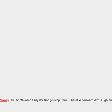
Privacy
| Bill Snethkamp Chrysler Dodge Jeep Ram
|
16400 Woodward Ave.,
Highlan