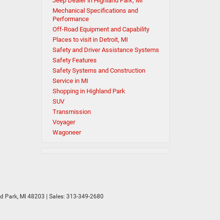
Jeep Dealer in Highland Park, MI
Mechanical Specifications and
Performance
Off-Road Equipment and Capability
Places to visit in Detroit, MI
Safety and Driver Assistance Systems
Safety Features
Safety Systems and Construction
Service in MI
Shopping in Highland Park
SUV
Transmission
Voyager
Wagoneer
d Park,
MI
48203
| Sales:
313-349-2680