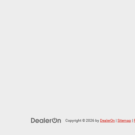
Copyright © 2026
by
DealerOn
|
Sitemap
|