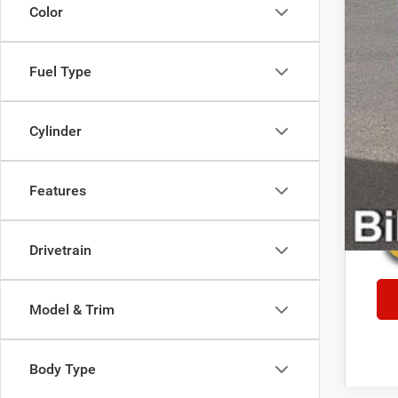
Color
Fuel Type
Cylinder
Features
Drivetrain
Model & Trim
Body Type