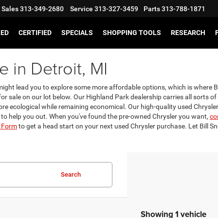
Sales
313-349-2680
Service
313-327-3459
Parts
313-788-1871
SED
CERTIFIED
SPECIALS
SHOPPING TOOLS
RESEARCH
 in Detroit, MI
t might lead you to explore some more affordable options, which is where
or sale on our lot below. Our Highland Park dealership carries all sorts of
re ecological while remaining economical. Our high-quality used Chryslers 
 to help you out. When you've found the pre-owned Chrysler you want,
co
l Form
to get a head start on your next used Chrysler purchase. Let Bill S
Search
Showing 1 vehicle