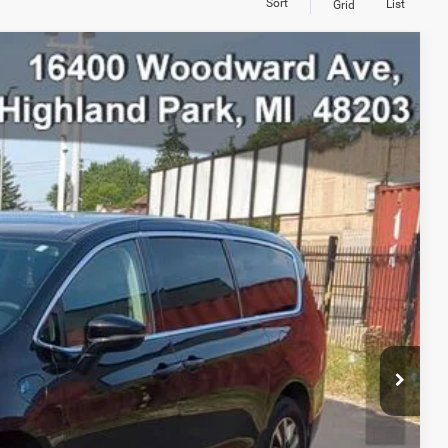
Sort
List
Grid
98
Ext.