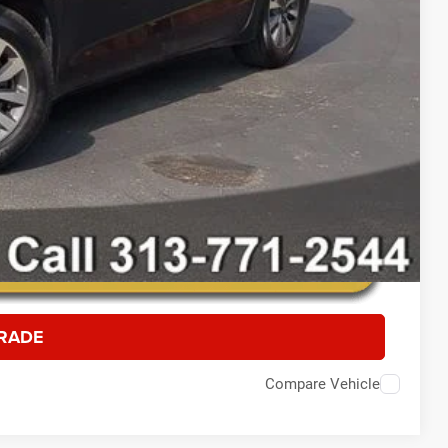
RADE
Compare Vehicle