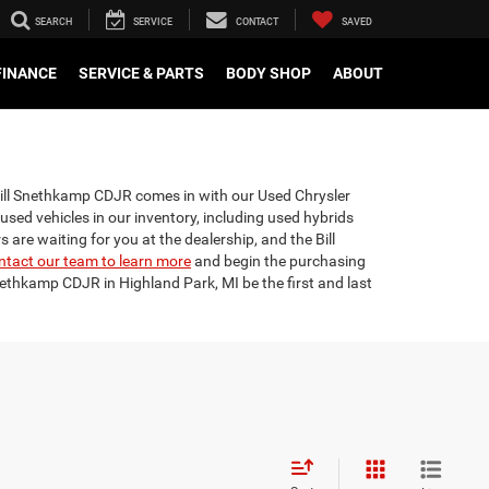
SEARCH
SERVICE
CONTACT
SAVED
FINANCE
SERVICE & PARTS
BODY SHOP
ABOUT
 Bill Snethkamp CDJR comes in with our Used Chrysler
 used vehicles in our inventory, including used hybrids
are waiting for you at the dealership, and the Bill
ntact our team to learn more
and begin the purchasing
nethkamp CDJR in Highland Park, MI be the first and last