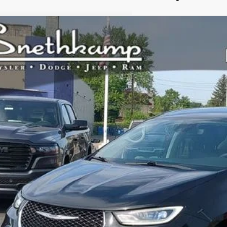
4
Chrysler Pacifica Hybrid
Select
ial Offer
C4RC1S75RR144676
Stock:
H6556
Model:
RUET53
$26,9
0 mi
PRICE