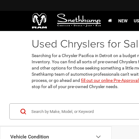
NEW
U
Used Chryslers for Sale
Searching for a Chrysler Pacifica in Detroit on a budge
Inventory. You can find all sorts of pre-owned Chryslers f
and other options for those seeking something a little mo
Snethkamp team of automotive professionals can't wait
process, or go ahead and
fill out our online Pre-Approva
stop for all of your pre-owned Chrysler needs.
Vehicle Condition