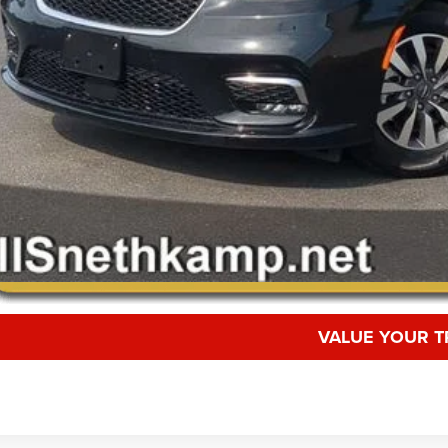
VALUE YOUR T