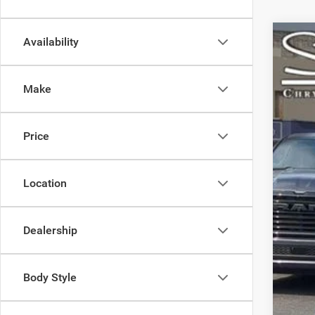
Availability
202
Spec
Make
VIN:
2
66,31
Price
Location
Dealership
Body Style