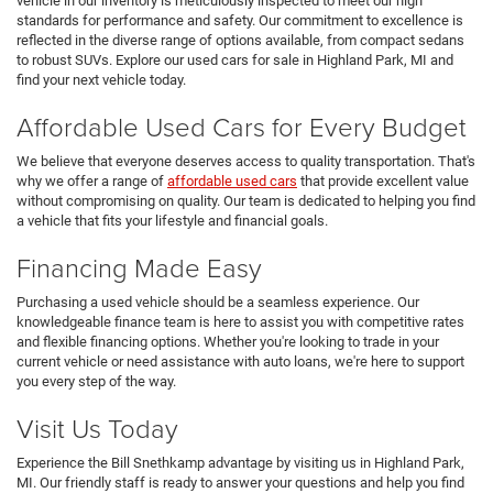
vehicle in our inventory is meticulously inspected to meet our high
standards for performance and safety. Our commitment to excellence is
reflected in the diverse range of options available, from compact sedans
to robust SUVs. Explore our used cars for sale in Highland Park, MI and
find your next vehicle today.
Affordable Used Cars for Every Budget
We believe that everyone deserves access to quality transportation. That's
why we offer a range of
affordable used cars
that provide excellent value
without compromising on quality. Our team is dedicated to helping you find
a vehicle that fits your lifestyle and financial goals.
Financing Made Easy
Purchasing a used vehicle should be a seamless experience. Our
knowledgeable finance team is here to assist you with competitive rates
and flexible financing options. Whether you're looking to trade in your
current vehicle or need assistance with auto loans, we're here to support
you every step of the way.
Visit Us Today
Experience the Bill Snethkamp advantage by visiting us in Highland Park,
MI. Our friendly staff is ready to answer your questions and help you find