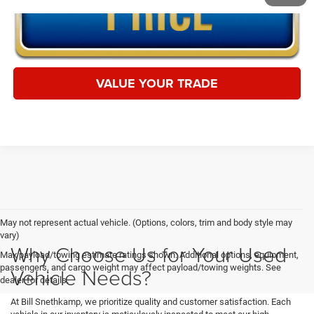
VALUE YOUR TRADE
May not represent actual vehicle. (Options, colors, trim and body style may
vary)
Why Choose Us for Your Used
Max payload/towing estimate ratings shown. Additional options, equipment,
passengers, and cargo weight may affect payload/towing weights. See
Vehicle Needs?
dealer for details.
At Bill Snethkamp, we prioritize quality and customer satisfaction. Each