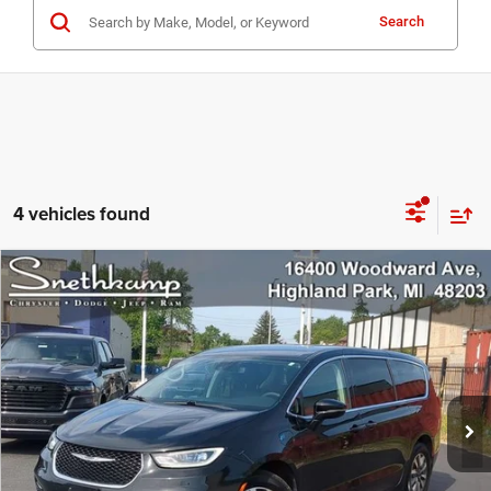
Search
4 vehicles found
Compare Vehicle
2024
Chrysler Pacifica Hybrid
Select
$26,998
PRICE
Special Offer
VIN:
2C4RC1S75RR144676
Stock:
H6556
Model:
RUET53
66,310 mi
Ext.
CLICK TO CALL