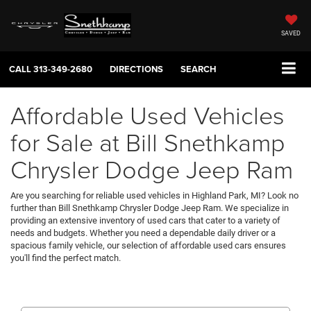
SAVED
CALL
313-349-2680
DIRECTIONS
SEARCH
Affordable Used Vehicles
for Sale at Bill Snethkamp
Chrysler Dodge Jeep Ram
Are you searching for reliable used vehicles in Highland Park, MI? Look no
further than Bill Snethkamp Chrysler Dodge Jeep Ram. We specialize in
providing an extensive inventory of used cars that cater to a variety of
needs and budgets. Whether you need a dependable daily driver or a
spacious family vehicle, our selection of affordable used cars ensures
you'll find the perfect match.