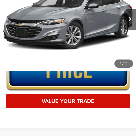
36,897 mi
Ext.
Int.
CLICK TO CALL
1
/
11
VALUE YOUR TRADE