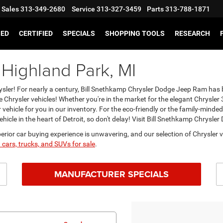
Sales
313-349-2680
Service
313-327-3459
Parts
313-788-1871
SED
CERTIFIED
SPECIALS
SHOPPING TOOLS
RESEARCH
 Highland Park, MI
Chrysler! For nearly a century, Bill Snethkamp Chrysler Dodge Jeep Ram ha
e Chrysler vehicles! Whether you're in the market for the elegant Chrysler 3
vehicle for you in our inventory. For the eco-friendly or the family-mind
ehicle in the heart of Detroit, so don't delay! Visit Bill Snethkamp Chrysl
rior car buying experience is unwavering, and our selection of Chrysler v
 cars, trucks, and SUVs for sale
.
MANUFACTURER SPECIALS