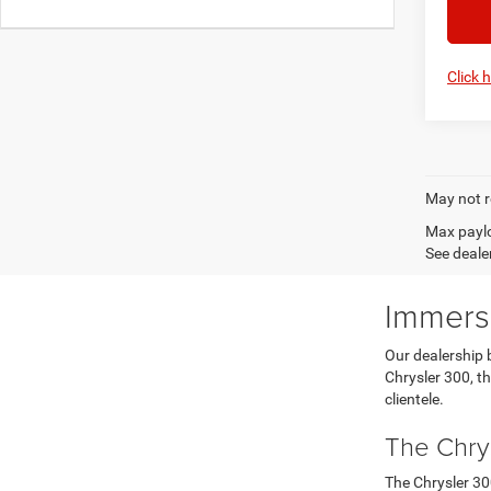
Click 
May not r
Max paylo
See dealer
Immerse
Our dealership 
Chrysler 300, th
clientele.
The Chry
The Chrysler 30