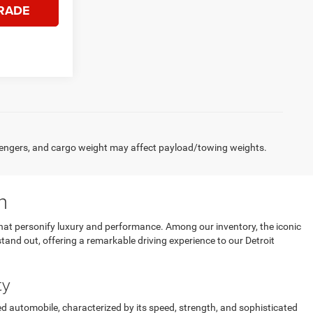
RADE
engers, and cargo weight may affect payload/towing weights.
n
that personify luxury and performance. Among our inventory, the iconic
stand out, offering a remarkable driving experience to our Detroit
ty
d automobile, characterized by its speed, strength, and sophisticated