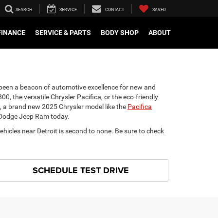
SEARCH
SERVICE
CONTACT
SAVED
FINANCE
SERVICE & PARTS
BODY SHOP
ABOUT
s been a beacon of automotive excellence for new and
00, the versatile Chrysler Pacifica, or the eco-friendly
ed, a brand new 2025 Chrysler model like the
Pacifica
er Dodge Jeep Ram today.
ehicles near Detroit is second to none. Be sure to check
SCHEDULE TEST DRIVE