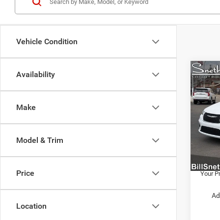
Vehicle Condition
Co
Availability
202
PACI
Make
VIN:
2
MSRP:
Model:
Employ
Model & Trim
In Sto
Employ
Chrysl
Price
Your Pr
Ad
Location