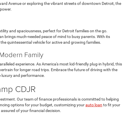
rd Avenue or exploring the vibrant streets of downtown Detroit, the
 power.
ility and spaciousness, perfect for Detroit families on the go.
ivan brings much-needed peace of mind to busy parents. With its
the quintessential vehicle for active and growing families.
e Modern Family
aralleled experience. As America's most kid-friendly plug-in hybrid, this
wertrain for longer road trips. Embrace the future of driving with the
re luxury and performance.
hkamp CDJR
vestment. Our team of finance professionals is committed to helping
nancing options for your budget, customizing your
auto loan
to fit your
 assured of your financial decision.