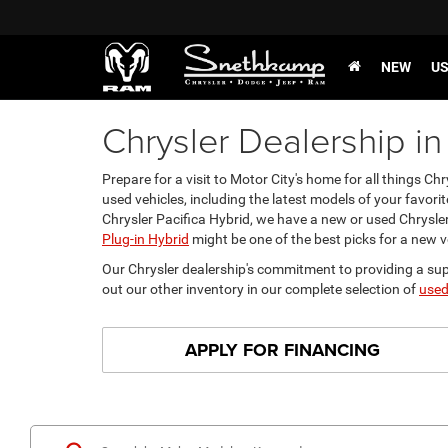
NEW
U
Chrysler Dealership in
Prepare for a visit to Motor City's home for all things 
used vehicles, including the latest models of your favorit
Chrysler Pacifica Hybrid, we have a new or used Chrysler 
Plug-in Hybrid
might be one of the best picks for a new v
Our Chrysler dealership's commitment to providing a supe
out our other inventory in our complete selection of
used
APPLY FOR FINANCING