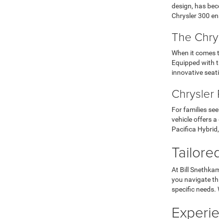
design, has bec
Chrysler 300 en
The Chrys
When it comes 
Equipped with t
innovative seati
Chrysler 
For families see
vehicle offers a
Pacifica Hybrid,
Tailore
At Bill Snethka
you navigate th
specific needs. 
Experie