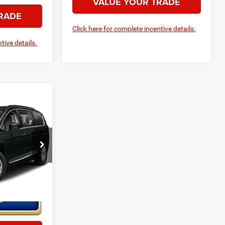
VALUE YOUR TRADE
RADE
Click here for complete incentive details.
tive details.
ice
ck:
H6592
Ext.
Int.