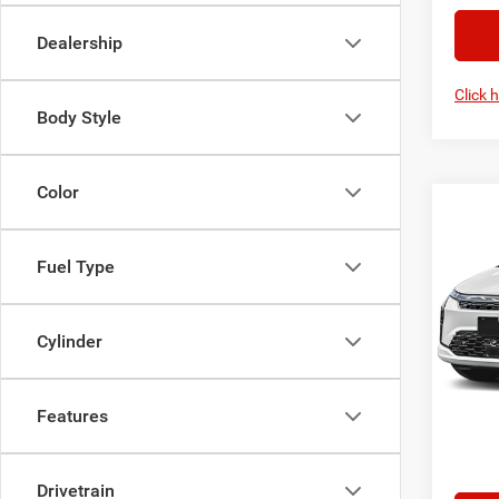
Dealership
Click 
Body Style
Color
Co
2027
PACI
Fuel Type
VIN:
2
MSRP:
Model:
Cylinder
Chrysl
In Sto
Your Pr
Features
Ad
Drivetrain