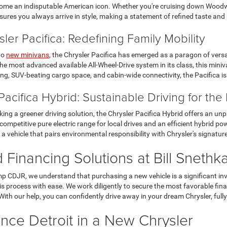
ome an indisputable American icon. Whether you're cruising down Woodwa
sures you always arrive in style, making a statement of refined taste and
ler Pacifica: Redefining Family Mobility
to
new minivans
, the Chrysler Pacifica has emerged as a paragon of versat
he most advanced available All-Wheel-Drive system in its class, this min
ng, SUV-beating cargo space, and cabin-wide connectivity, the Pacifica is 
Pacifica Hybrid: Sustainable Driving for th
king a greener driving solution, the Chrysler Pacifica Hybrid offers an unp
 competitive pure electric range for local drives and an efficient hybrid po
 a vehicle that pairs environmental responsibility with Chrysler's signatu
d Financing Solutions at Bill Snet
mp CDJR, we understand that purchasing a new vehicle is a significant in
is process with ease. We work diligently to secure the most favorable fi
With our help, you can confidently drive away in your dream Chrysler, fully
nce Detroit in a New Chrysler