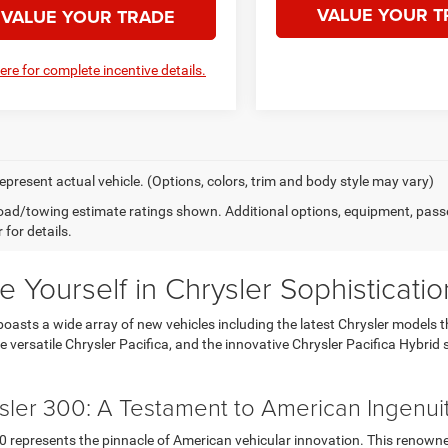
VALUE YOUR T
VALUE YOUR TRADE
here for complete incentive details.
epresent actual vehicle. (Options, colors, trim and body style may vary)
ad/towing estimate ratings shown. Additional options, equipment, pass
 for details.
 Yourself in Chrysler Sophisticatio
boasts a wide array of new vehicles including the latest Chrysler models 
e versatile Chrysler Pacifica, and the innovative Chrysler Pacifica Hybrid 
sler 300: A Testament to American Ingenui
0 represents the pinnacle of American vehicular innovation. This renowne