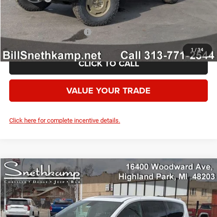
Your Price:
$56,602
Add. Available Jeep Offers:
-$2,000
1
/
34
CLICK TO CALL
VALUE YOUR TRADE
Click here for complete incentive details.
Compare Vehicle
2026
Chrysler PACIFICA
SELECT AWD
$42,780
YOUR PRICE
VIN:
2C4RC3BG0TR269779
Stock:
2625016
Model:
RUFH53
Less
Ext.
Int.
In Stock