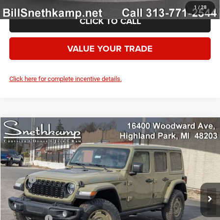
1
/
28
CLICK TO CALL
VALUE YOUR TRADE
Click here for complete incentive details.
Compare Vehicle
2026
Jeep WRANGLER
4-DOOR WILLYS '41
$56,602
YOUR PRICE
VIN:
1C4PJXDG7TW252888
Stock:
2632022
Model:
JLJL74
Less
Ext.
Int.
In Stock
MSRP:
$53,810
Dealer UpFits:
+$5,792
Employee Price:
$59,602
Jeep Offers:
-$3,000