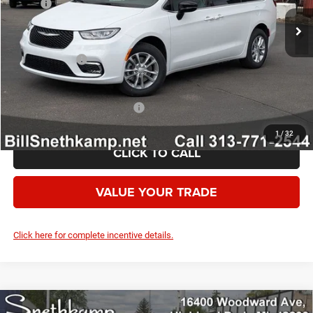
MSRP:
$51,680
Employee Discount:
-$3,400
Employee Price:
$48,280
Chrysler Offers:
-$5,500
Your Price:
$42,780
Add. Available Chrysler Offers:
-$2,000
1
/
32
CLICK TO CALL
VALUE YOUR TRADE
Click here for complete incentive details.
Compare Vehicle