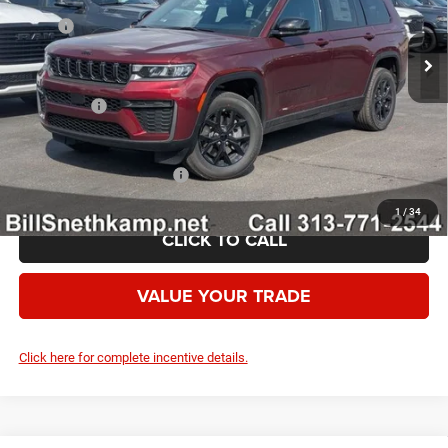
Ext.
Int.
In Stock
MSRP:
$49,655
Employee Discount:
-$2,444
Employee Price:
$47,211
Jeep Offers:
-$4,500
Your Price:
$42,711
Add. Available Jeep Offers:
-$4,000
1
/
34
CLICK TO CALL
VALUE YOUR TRADE
Click here for complete incentive details.