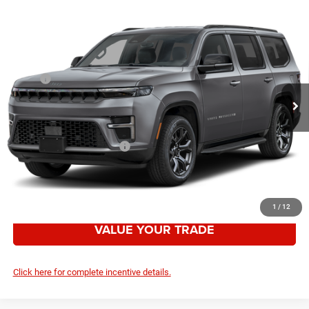
Compare Vehicle
2026
Jeep Grand Wagoneer
LIMITED RESERVE
$78,482
4X4
YOUR PRICE
VIN:
1C4SJVBP3TS182461
Stock:
2636012
Model:
WSJH75
Less
Ext.
Int.
In Stock
MSRP:
$85,475
Employee Discount:
-$6,993
Your Price:
$78,482
Add. Available Jeep Offers:
-$3,000
CLICK TO CALL
1
/
12
VALUE YOUR TRADE
Click here for complete incentive details.