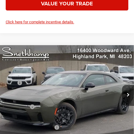
VALUE YOUR TRADE
Click here for complete incentive details.
Compare Vehicle
2026
Dodge CHARGER
SCAT PACK PLUS 2-DOOR
$55,019
AWD
YOUR PRICE
VIN:
2C3CDAMP4TR248586
Stock:
2622004
Model:
LBEP29
Less
Ext.
Int.
In Stock
MSRP:
$65,270
Employee Discount:
-$4,751
Employee Price:
$60,519
Dodge Offers:
-$5,500
Your Price:
$55,019
Add. Available Dodge Offers:
-$2,000