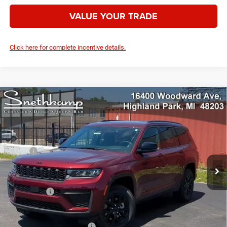
VALUE YOUR TRADE
Click here for complete incentive details.
Compare Vehicle
2026
Jeep Grand Cherokee
L LAREDO ALTITUDE
$42,240
4X4
YOUR PRICE
VIN:
1C4RJKAR2T8576367
Stock:
2637010
Model:
WLJH75
Less
Ext.
Int.
In Stock
MSRP:
$49,655
Employee Discount:
-$2,915
Employee Price:
$46,740
Jeep Offers:
-$4,500
Your Price:
$42,240
Add. Available Jeep Offers:
-$4,000