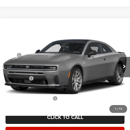
Compare Vehicle
2026
Dodge CHARGER
SCAT PACK PLUS 2-DOOR
$55,019
AWD
YOUR PRICE
VIN:
2C3CDAMP7TR205568
Stock:
2622001
Model:
LBEP29
Less
Ext.
Int.
In Stock
MSRP:
$65,270
Employee Discount:
-$4,751
Employee Price:
$60,519
Dodge Offers:
-$5,500
Your Price:
$55,019
Add. Available Dodge Offers:
-$2,000
1
/
12
CLICK TO CALL