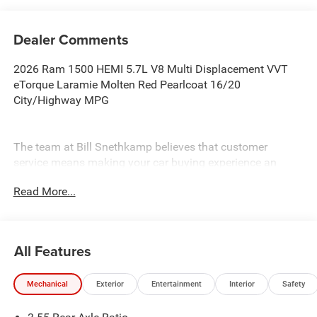
Dealer Comments
2026 Ram 1500 HEMI 5.7L V8 Multi Displacement VVT
eTorque Laramie Molten Red Pearlcoat 16/20
City/Highway MPG
The team at Bill Snethkamp believes that customer
service means making your car buying experience an
enjoyable one, and we have been doing it since 1926. All
Read More...
prices require Employee Discount.
All Features
Mechanical
Exterior
Entertainment
Interior
Safety