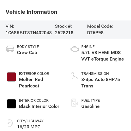
Vehicle Information
VIN:
Stock #:
Model Code:
1C6SRFJT8TN402048
2628218
DT6P98
BODY STYLE
ENGINE
Crew Cab
5.7L V8 HEMI MDS
VVT eTorque Engine
EXTERIOR COLOR
TRANSMISSION
Molten Red
8-Spd Auto 8HP75
Pearlcoat
Trans
INTERIOR COLOR
FUEL TYPE
Black Interior Color
Gasoline
CITY/HIGHWAY
16/20 MPG