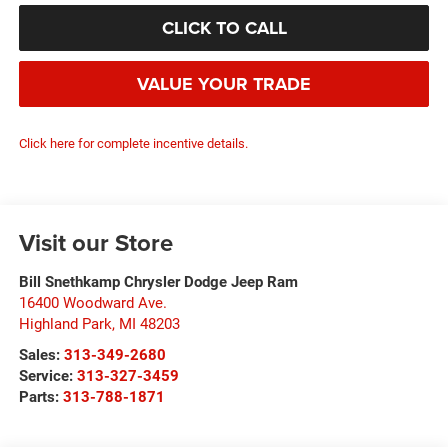
CLICK TO CALL
VALUE YOUR TRADE
Click here for complete incentive details.
Visit our Store
Bill Snethkamp Chrysler Dodge Jeep Ram
16400 Woodward Ave.
Highland Park
,
MI
48203
Sales:
313-349-2680
Service:
313-327-3459
Parts:
313-788-1871