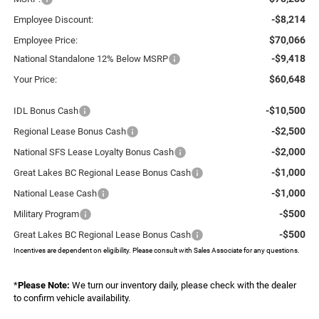
-$8,214
Employee Discount:
$70,066
Employee Price:
-$9,418
National Standalone 12% Below MSRP
$60,648
Your Price:
-$10,500
IDL Bonus Cash
-$2,500
Regional Lease Bonus Cash
-$2,000
National SFS Lease Loyalty Bonus Cash
-$1,000
Great Lakes BC Regional Lease Bonus Cash
-$1,000
National Lease Cash
-$500
Military Program
-$500
Great Lakes BC Regional Lease Bonus Cash
Incentives are dependent on eligibility. Please consult with Sales Associate for any questions.
*
Please Note:
We turn our inventory daily, please check with the dealer
to confirm vehicle availability.