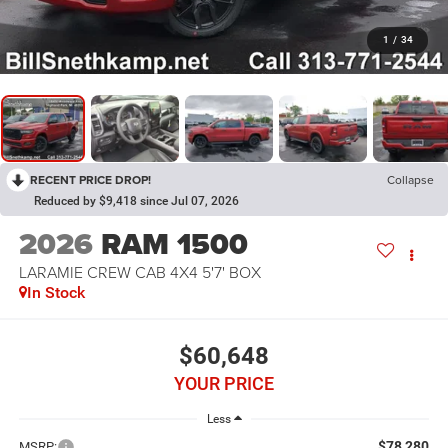
1
/
34
RECENT PRICE DROP!
Collapse
Reduced by $9,418 since Jul 07, 2026
2026
RAM 1500
LARAMIE CREW CAB 4X4 5'7' BOX
In Stock
$60,648
YOUR PRICE
Less
$78,280
MSRP: