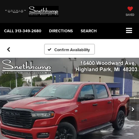
SAVED
CALL
313-349-2680
DIRECTIONS
SEARCH
Confirm Availability