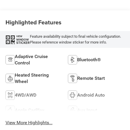
Highlighted Features
Feature availability subject to final vehicle configuration.
VIEW
WINDOW
Please reference window sticker for more info.
STICKER
Adaptive Cruise
Bluetooth®
Control
Heated Steering
Remote Start
Wheel
4WD/AWD
Android Auto
Apple CarPlay
Aux Input
View More Highlights...