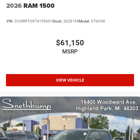
2026
RAM 1500
VIN:
3C6RRFFG9T4195691
Stock:
2628194
Model:
DT6H98
$61,150
MSRP
VIEW VEHICLE