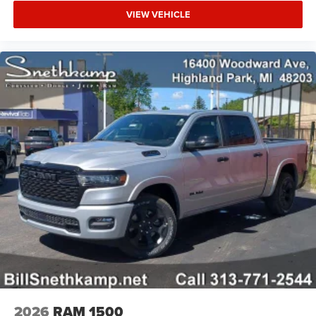
VIEW VEHICLE
2026
RAM 1500