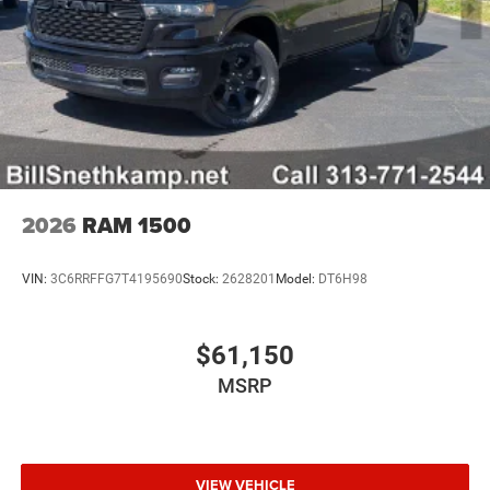
2026
RAM 1500
VIN:
3C6RRFFG7T4195690
Stock:
2628201
Model:
DT6H98
$61,150
MSRP
VIEW VEHICLE