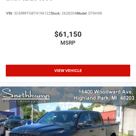
VIN:
3C6RRFFG8T4196122
Stock:
2628204
Model:
DT6H98
$61,150
MSRP
VIEW VEHICLE