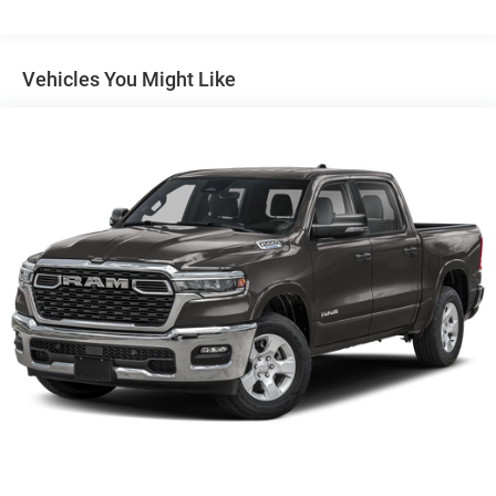
Auto Locking Hubs
Short And Long Arm Front Suspension w/Coil Springs
Solid Axle Rear Suspension w/Coil Springs
Vehicles You Might Like
4-Wheel Disc Brakes w/4-Wheel ABS, Front Vented
Discs, Brake Assist, Hill Hold Control and Electric
Parking Brake