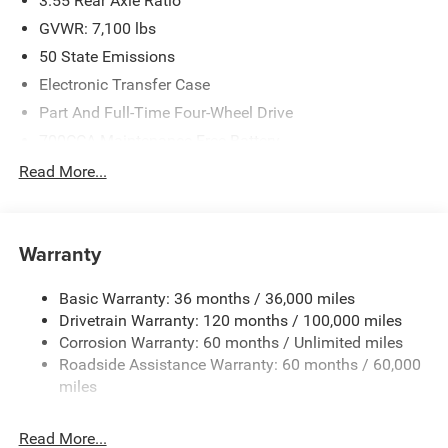
3.55 Rear Axle Ratio
GVWR: 7,100 lbs
50 State Emissions
Electronic Transfer Case
Part And Full-Time Four-Wheel Drive
700CCA Maintenance-Free Battery
230 Amp Alternator
Read More...
Class IV Towing Equipment -inc: Hitch and Trailer Sway
Control
Trailer Wiring Harness
Warranty
1670# Maximum Payload
Basic Warranty: 36 months / 36,000 miles
HD Gas-Pressurized Shock Absorbers
Drivetrain Warranty: 120 months / 100,000 miles
Front And Rear Anti-Roll Bars
Corrosion Warranty: 60 months / Unlimited miles
Electric Power-Assist Steering
Roadside Assistance Warranty: 60 months / 60,000
26 Gal. Fuel Tank
miles
Dual Stainless Steel Exhaust w/Chrome Tailpipe
Finisher
Read More...