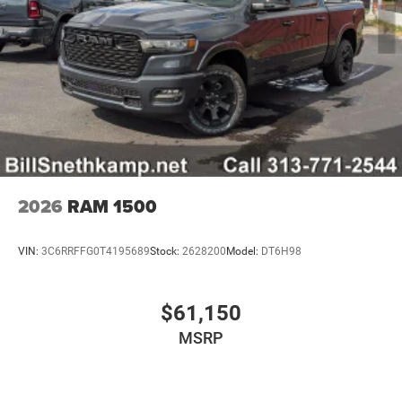
2026
RAM 1500
VIN:
3C6RRFFG0T4195689
Stock:
2628200
Model:
DT6H98
$61,150
MSRP