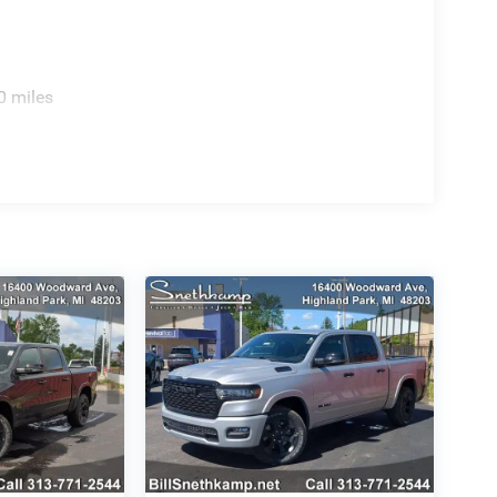
0 miles