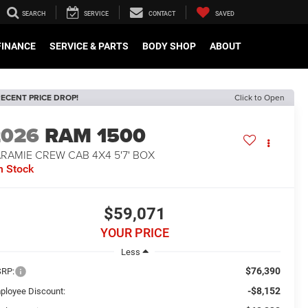
SEARCH
SERVICE
CONTACT
SAVED
FINANCE
SERVICE & PARTS
BODY SHOP
ABOUT
ECENT PRICE DROP!
Click to Open
2026
RAM 1500
RAMIE CREW CAB 4X4 5'7' BOX
n Stock
$59,071
YOUR PRICE
Less
$76,390
RP:
-$8,152
ployee Discount: