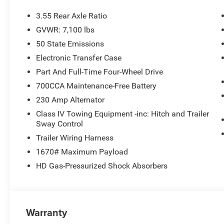
3.55 Rear Axle Ratio
GVWR: 7,100 lbs
50 State Emissions
Electronic Transfer Case
Part And Full-Time Four-Wheel Drive
700CCA Maintenance-Free Battery
230 Amp Alternator
Class IV Towing Equipment -inc: Hitch and Trailer
Sway Control
Trailer Wiring Harness
1670# Maximum Payload
HD Gas-Pressurized Shock Absorbers
Warranty