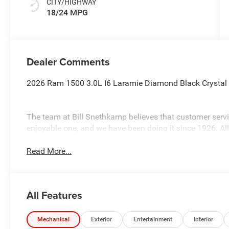
CITY/HIGHWAY
18/24 MPG
Dealer Comments
2026 Ram 1500 3.0L I6 Laramie Diamond Black Crystal
The team at Bill Snethkamp believes that customer ser
enjoyable one, and we have been doing it since 1926. Al
Read More...
All Features
Mechanical
Exterior
Entertainment
Interior