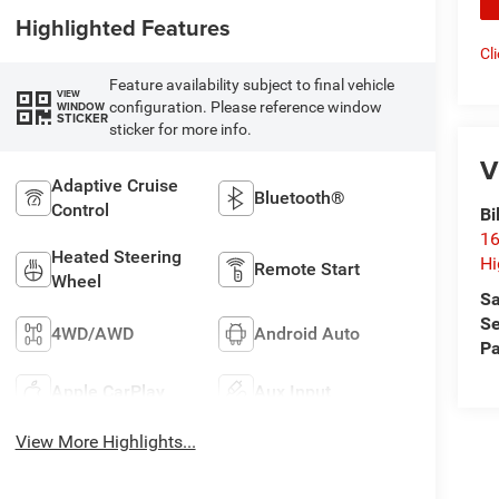
Highlighted Features
Cl
Feature availability subject to final vehicle
VIEW
configuration. Please reference window
WINDOW
STICKER
sticker for more info.
V
Adaptive Cruise
Bluetooth®
Control
Bi
16
Heated Steering
Hi
Remote Start
Wheel
Sa
Se
4WD/AWD
Android Auto
Pa
Apple CarPlay
Aux Input
View More Highlights...