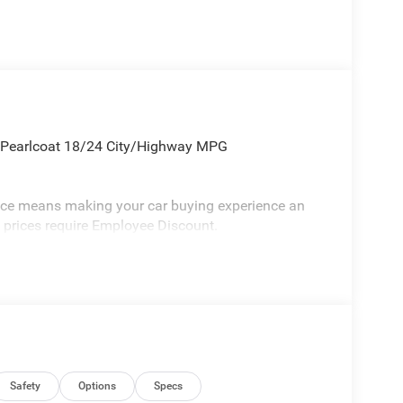
 Pearlcoat 18/24 City/Highway MPG
vice means making your car buying experience an
l prices require Employee Discount.
Safety
Options
Specs