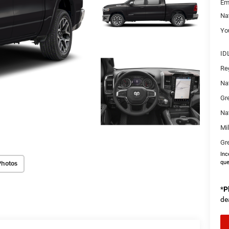
Em
Na
You
ID
Re
Na
Gr
Na
Mi
Gr
Inc
Photos
que
*
P
de