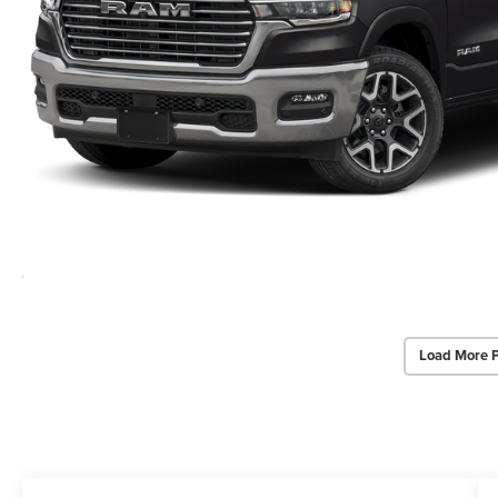
Load More 