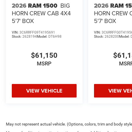
2026
RAM 1500
BIG
2026
RAM 1
HORN CREW CAB 4X4
HORN CREW 
5'7' BOX
5'7' BOX
VIN:
3C6RRFFG9T4195691
VIN:
3C6RRFFG0T4195
Stock:
2628194
Model:
DT6H98
Stock:
2628200
Model:
$61,150
$61,
MSRP
MSR
VIEW VEHICLE
VIEW VE
May not represent actual vehicle. (Options, colors, trim and body styl