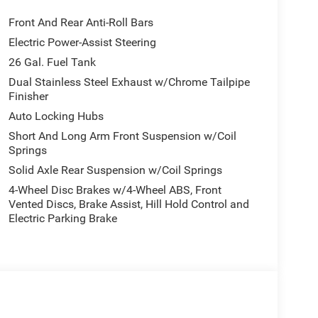
Front And Rear Anti-Roll Bars
Electric Power-Assist Steering
26 Gal. Fuel Tank
Dual Stainless Steel Exhaust w/Chrome Tailpipe
Finisher
Auto Locking Hubs
Short And Long Arm Front Suspension w/Coil
Springs
Solid Axle Rear Suspension w/Coil Springs
4-Wheel Disc Brakes w/4-Wheel ABS, Front
Vented Discs, Brake Assist, Hill Hold Control and
Electric Parking Brake