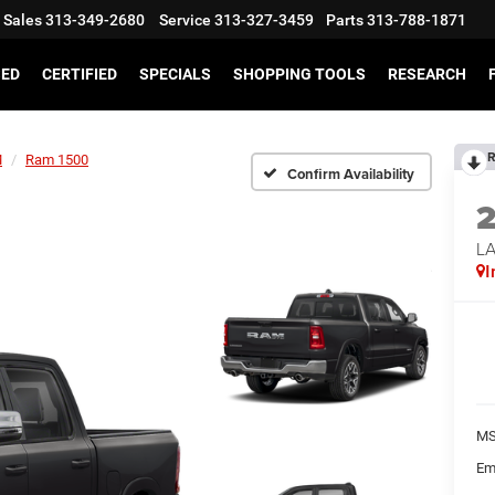
Sales
313-349-2680
Service
313-327-3459
Parts
313-788-1871
SED
CERTIFIED
SPECIALS
SHOPPING TOOLS
RESEARCH
R
M
Ram 1500
Confirm Availability
LA
I
MS
Em