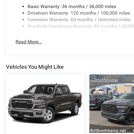
Basic Warranty: 36 months / 36,000 miles
Drivetrain Warranty: 120 months / 100,000 miles
Corrosion Warranty: 60 months / Unlimited miles
Roadside Assistance Warranty: 60 months / 60,00
Read More...
Vehicles You Might Like