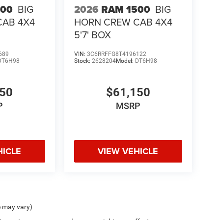
500
BIG
2026
RAM 1500
BIG
CAB 4X4
HORN CREW CAB 4X4
5'7' BOX
689
VIN:
3C6RRFFG8T4196122
DT6H98
Stock:
2628204
Model:
DT6H98
150
$61,150
P
MSRP
HICLE
VIEW VEHICLE
e may vary)