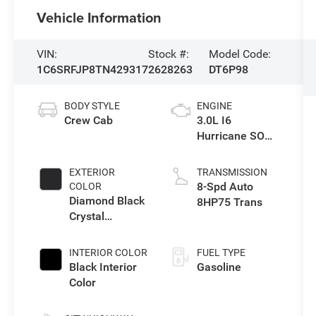
Vehicle Information
VIN:
Stock #:
Model Code:
1C6SRFJP8TN429317
2628263
DT6P98
BODY STYLE
ENGINE
Crew Cab
3.0L I6
Hurricane SO
Twin Turbo ESS
EXTERIOR
TRANSMISSION
8-Spd Auto
COLOR
Diamond Black
8HP75 Trans
Crystal
Pearlcoat
INTERIOR COLOR
FUEL TYPE
Black Interior
Gasoline
Color