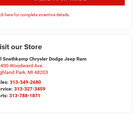
ick here for complete incentive details.
isit our Store
ll Snethkamp Chrysler Dodge Jeep Ram
400 Woodward Ave.
ghland Park
,
MI
48203
les:
313-349-2680
rvice:
313-327-3459
rts:
313-788-1871