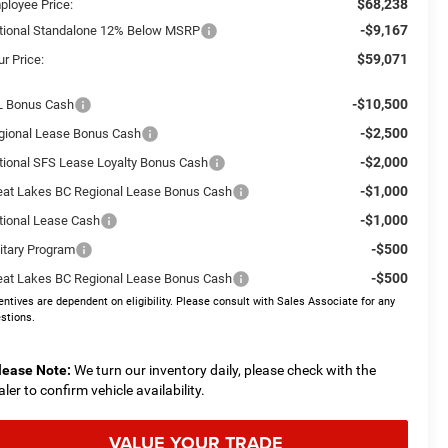
$68,238
ployee Price:
-$9,167
tional Standalone 12% Below MSRP
$59,071
r Price:
-$10,500
L Bonus Cash
-$2,500
gional Lease Bonus Cash
-$2,000
tional SFS Lease Loyalty Bonus Cash
-$1,000
eat Lakes BC Regional Lease Bonus Cash
-$1,000
tional Lease Cash
-$500
litary Program
-$500
eat Lakes BC Regional Lease Bonus Cash
entives are dependent on eligibility. Please consult with Sales Associate for any
stions.
lease Note:
We turn our inventory daily, please check with the
aler to confirm vehicle availability.
VALUE YOUR TRADE