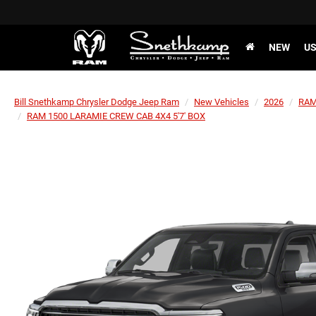
NEW
U
Bill Snethkamp Chrysler Dodge Jeep Ram
New Vehicles
2026
RA
RAM 1500 LARAMIE CREW CAB 4X4 5'7' BOX