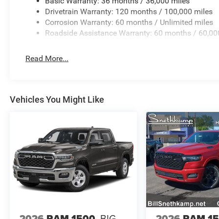
Basic Warranty: 36 months / 36,000 miles
Drivetrain Warranty: 120 months / 100,000 miles
Corrosion Warranty: 60 months / Unlimited miles
Roadside Assistance Warranty: 60 months / 60,00
Read More...
Vehicles You Might Like
2026
RAM 1500
BIG
2026
RAM 1