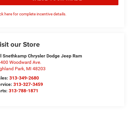
ick here for complete incentive details.
isit our Store
ll Snethkamp Chrysler Dodge Jeep Ram
400 Woodward Ave.
ghland Park
,
MI
48203
les:
313-349-2680
rvice:
313-327-3459
rts:
313-788-1871