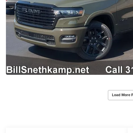
Load More 