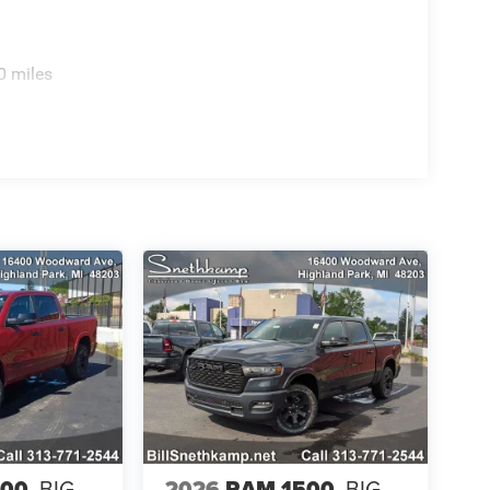
0 miles
500
BIG
2026
RAM 1500
BIG