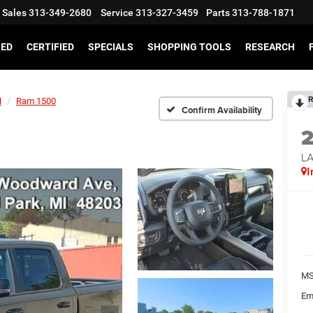
Sales
313-349-2680
Service
313-327-3459
Parts
313-788-1871
SED
CERTIFIED
SPECIALS
SHOPPING TOOLS
RESEARCH
R
M
Ram 1500
Confirm Availability
LA
I
MS
Em