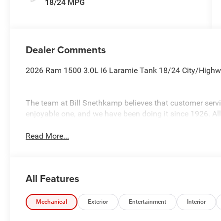
18/24 MPG
Dealer Comments
2026 Ram 1500 3.0L I6 Laramie Tank 18/24 City/Hig
The team at Bill Snethkamp believes that customer ser
enjoyable one, and we have been doing it since 1926. Al
Read More...
All Features
Mechanical
Exterior
Entertainment
Interior