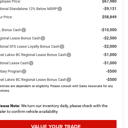
$67,980
ployee Price:
-$9,131
tional Standalone 12% Below MSRP
$58,849
r Price:
-$10,500
L Bonus Cash
-$2,500
gional Lease Bonus Cash
-$2,000
tional SFS Lease Loyalty Bonus Cash
-$1,000
eat Lakes BC Regional Lease Bonus Cash
-$1,000
tional Lease Cash
-$500
litary Program
-$500
eat Lakes BC Regional Lease Bonus Cash
entives are dependent on eligibility. Please consult with Sales Associate for any
stions.
lease Note:
We turn our inventory daily, please check with the
aler to confirm vehicle availability.
VALUE YOUR TRADE