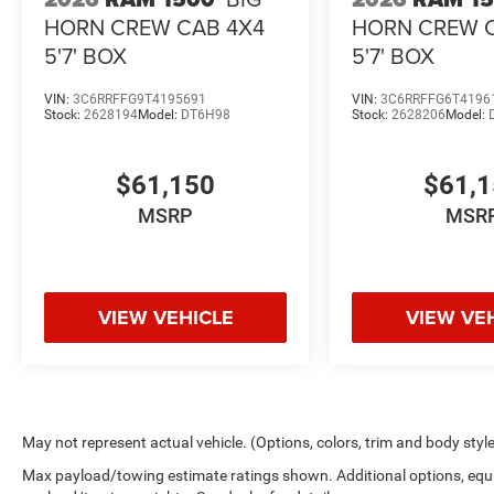
HORN CREW CAB 4X4
HORN CREW 
5'7' BOX
5'7' BOX
VIN:
3C6RRFFG9T4195691
VIN:
3C6RRFFG6T4196
Stock:
2628194
Model:
DT6H98
Stock:
2628206
Model:
$61,150
$61,
MSRP
MSR
VIEW VEHICLE
VIEW VE
May not represent actual vehicle. (Options, colors, trim and body styl
Max payload/towing estimate ratings shown. Additional options, equ