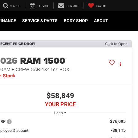
SEARCH
SERVICE
CONTACT
SAVED
FINANCE
SERVICE & PARTS
BODY SHOP
ABOUT
ECENT PRICE DROP!
Click to Open
2026
RAM 1500
RAMIE CREW CAB 4X4 5'7' BOX
n Stock
$58,849
YOUR PRICE
Less
$76,095
RP:
-$8,115
ployee Discount: