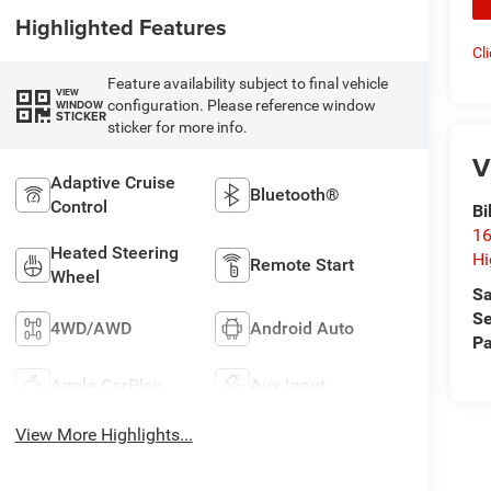
Highlighted Features
Cl
Feature availability subject to final vehicle
VIEW
configuration. Please reference window
WINDOW
STICKER
sticker for more info.
V
Adaptive Cruise
Bluetooth®
Control
Bi
16
Heated Steering
Hi
Remote Start
Wheel
Sa
Se
4WD/AWD
Android Auto
Pa
Apple CarPlay
Aux Input
View More Highlights...