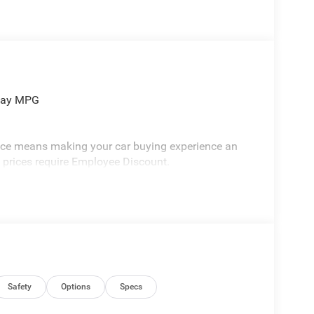
hway MPG
vice means making your car buying experience an
l prices require Employee Discount.
Safety
Options
Specs