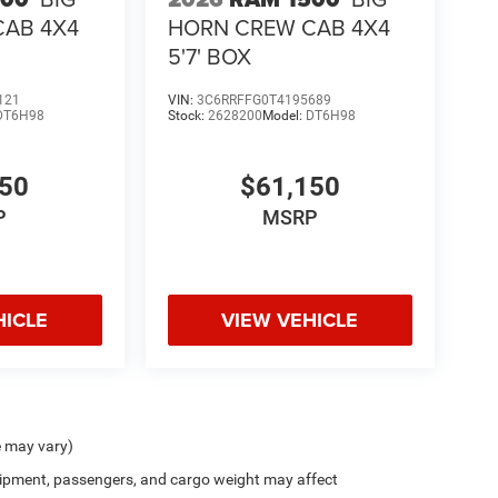
CAB 4X4
HORN CREW CAB 4X4
5'7' BOX
121
VIN:
3C6RRFFG0T4195689
DT6H98
Stock:
2628200
Model:
DT6H98
150
$61,150
P
MSRP
HICLE
VIEW VEHICLE
e may vary)
ipment, passengers, and cargo weight may affect