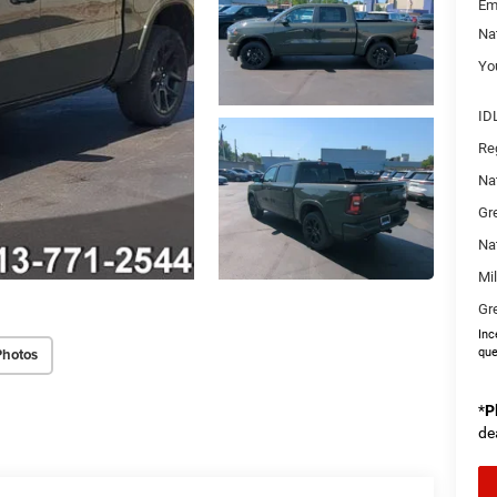
Em
Na
You
ID
Re
Na
Gr
Na
Mi
Gr
Inc
Photos
que
*
P
de