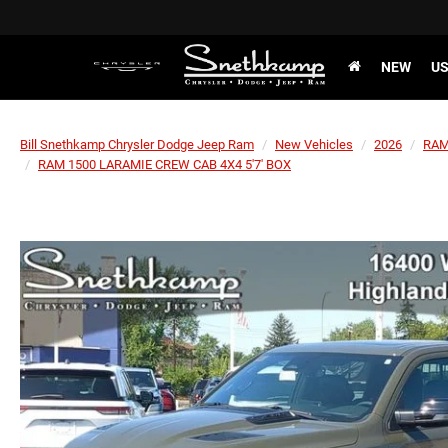
NEW
U
Bill Snethkamp Chrysler Dodge Jeep Ram
New Vehicles
2026
RA
RAM 1500 LARAMIE CREW CAB 4X4 5'7' BOX