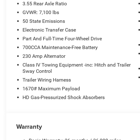
3.55 Rear Axle Ratio
GVWR: 7,100 lbs
50 State Emissions
Electronic Transfer Case
Part And Full-Time Four-Wheel Drive
700CCA Maintenance-Free Battery
230 Amp Alternator
Class IV Towing Equipment -inc: Hitch and Trailer
Sway Control
Trailer Wiring Harness
1670# Maximum Payload
HD Gas-Pressurized Shock Absorbers
Warranty