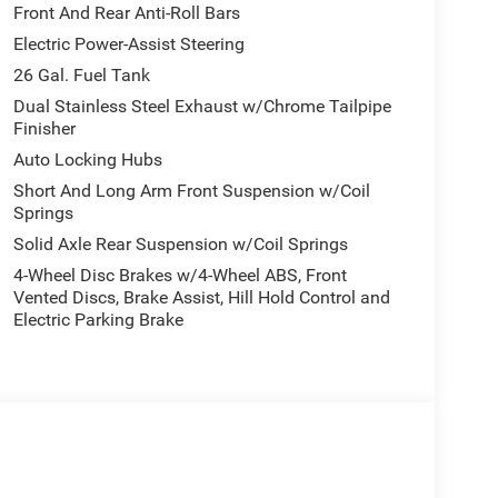
Front And Rear Anti-Roll Bars
Electric Power-Assist Steering
26 Gal. Fuel Tank
Dual Stainless Steel Exhaust w/Chrome Tailpipe
Finisher
Auto Locking Hubs
Short And Long Arm Front Suspension w/Coil
Springs
Solid Axle Rear Suspension w/Coil Springs
4-Wheel Disc Brakes w/4-Wheel ABS, Front
Vented Discs, Brake Assist, Hill Hold Control and
Electric Parking Brake