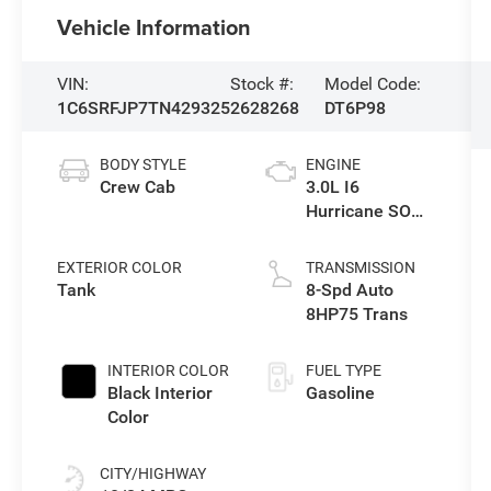
Vehicle Information
VIN:
Stock #:
Model Code:
1C6SRFJP7TN429325
2628268
DT6P98
BODY STYLE
ENGINE
Crew Cab
3.0L I6
Hurricane SO
Twin Turbo ESS
EXTERIOR COLOR
TRANSMISSION
Tank
8-Spd Auto
8HP75 Trans
INTERIOR COLOR
FUEL TYPE
Black Interior
Gasoline
Color
CITY/HIGHWAY