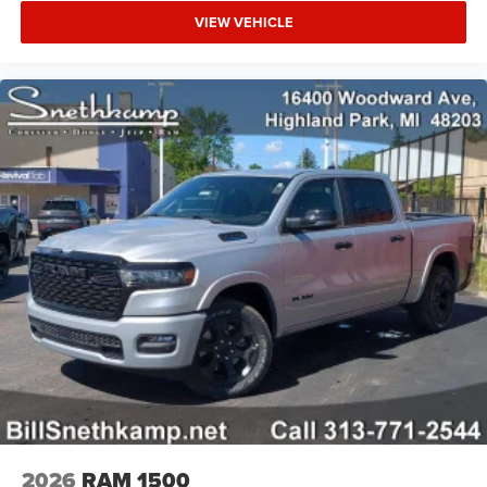
VIEW VEHICLE
2026
RAM 1500