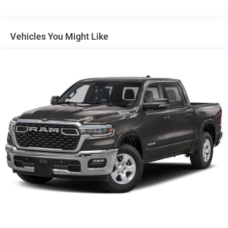
Auto Locking Hubs
Short And Long Arm Front Suspension w/Coil Springs
Solid Axle Rear Suspension w/Coil Springs
Vehicles You Might Like
4-Wheel Disc Brakes w/4-Wheel ABS, Front Vented
Discs, Brake Assist, Hill Hold Control and Electric
Parking Brake