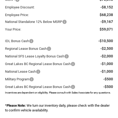
-$8,152
Employee Discount:
$68,238
Employee Price:
-$9,167
National Standalone 12% Below MSRP
$59,071
Your Price:
-$10,500
IDL Bonus Cash
-$2,500
Regional Lease Bonus Cash
-$2,000
National SFS Lease Loyalty Bonus Cash
-$1,000
Great Lakes BC Regional Lease Bonus Cash
-$1,000
National Lease Cash
-$500
Military Program
-$500
Great Lakes BC Regional Lease Bonus Cash
Incentives are dependent on eligibility. Please consult with Sales Associate for any questions.
*
Please Note:
We turn our inventory daily, please check with the dealer
to confirm vehicle availability.