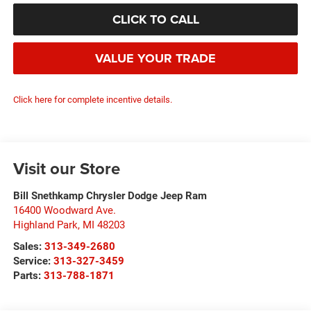
CLICK TO CALL
VALUE YOUR TRADE
Click here for complete incentive details.
Visit our Store
Bill Snethkamp Chrysler Dodge Jeep Ram
16400 Woodward Ave.
Highland Park
,
MI
48203
Sales:
313-349-2680
Service:
313-327-3459
Parts:
313-788-1871