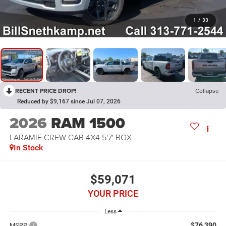
1
/
33
RECENT PRICE DROP!
Collapse
Reduced by $9,167 since Jul 07, 2026
2026
RAM 1500
LARAMIE CREW CAB 4X4 5'7' BOX
In Stock
$59,071
YOUR PRICE
Less
$76,390
MSRP: