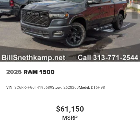
2026
RAM 1500
VIN:
3C6RRFFG0T4195689
Stock:
2628200
Model:
DT6H98
$61,150
MSRP