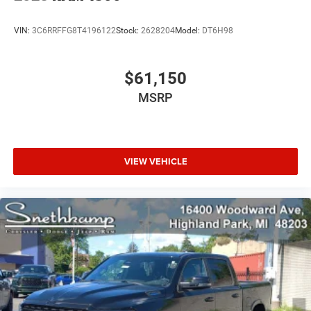
VIN:
3C6RRFFG8T4196122
Stock:
2628204
Model:
DT6H98
$61,150
MSRP
VIEW VEHICLE