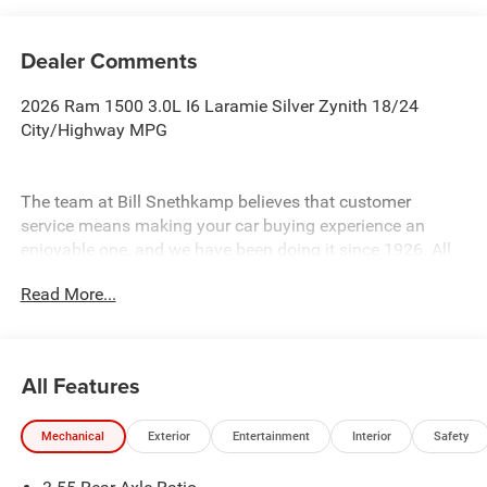
Dealer Comments
2026 Ram 1500 3.0L I6 Laramie Silver Zynith 18/24
City/Highway MPG
The team at Bill Snethkamp believes that customer
service means making your car buying experience an
enjoyable one, and we have been doing it since 1926. All
prices require Employee Discount.
Read More...
All Features
Mechanical
Exterior
Entertainment
Interior
Safety