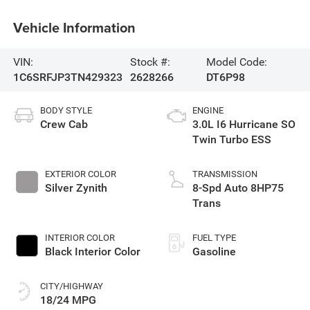
Vehicle Information
VIN:
Stock #:
Model Code:
1C6SRFJP3TN429323
2628266
DT6P98
BODY STYLE
ENGINE
Crew Cab
3.0L I6 Hurricane SO
Twin Turbo ESS
EXTERIOR COLOR
TRANSMISSION
Silver Zynith
8-Spd Auto 8HP75
Trans
INTERIOR COLOR
FUEL TYPE
Black Interior Color
Gasoline
CITY/HIGHWAY
18/24 MPG