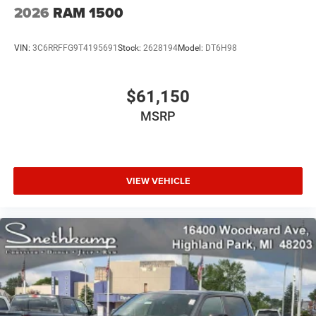
2026
RAM 1500
VIN:
3C6RRFFG9T4195691
Stock:
2628194
Model:
DT6H98
$61,150
MSRP
VIEW VEHICLE