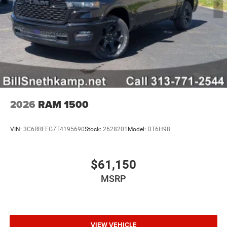
2026
RAM 1500
VIN:
3C6RRFFG7T4195690
Stock:
2628201
Model:
DT6H98
$61,150
MSRP
VIEW VEHICLE