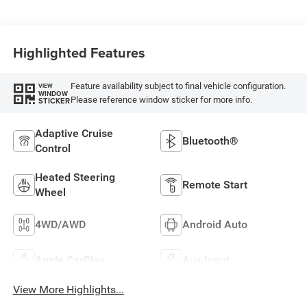
Highlighted Features
Feature availability subject to final vehicle configuration.
VIEW
WINDOW
Please reference window sticker for more info.
STICKER
Adaptive Cruise
Bluetooth®
Control
Heated Steering
Remote Start
Wheel
4WD/AWD
Android Auto
Apple CarPlay
Aux Input
View More Highlights...