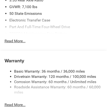
3.55 Rear Axle Ratio
GVWR: 7,100 lbs
50 State Emissions
Electronic Transfer Case
Part And Full-Time Four-Wheel Drive
700CCA Maintenance-Free Battery
230 Amp Alternator
Read More...
Class IV Towing Equipment -inc: Hitch and Trailer Sway
Control
Trailer Wiring Harness
Warranty
1670# Maximum Payload
Basic Warranty: 36 months / 36,000 miles
HD Gas-Pressurized Shock Absorbers
Drivetrain Warranty: 120 months / 100,000 miles
Front And Rear Anti-Roll Bars
Corrosion Warranty: 60 months / Unlimited miles
Electric Power-Assist Steering
Roadside Assistance Warranty: 60 months / 60,000
26 Gal. Fuel Tank
miles
Dual Stainless Steel Exhaust w/Chrome Tailpipe
Finisher
Read More...