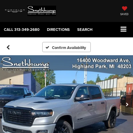
SAVED
CALL
313-349-2680
DIRECTIONS
SEARCH
Confirm Availability