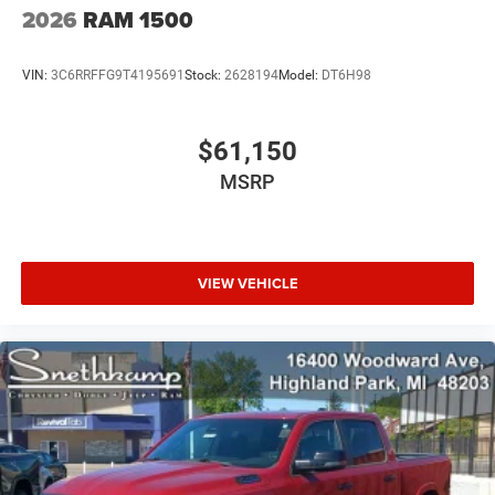
2026
RAM 1500
VIN:
3C6RRFFG9T4195691
Stock:
2628194
Model:
DT6H98
$61,150
MSRP
VIEW VEHICLE