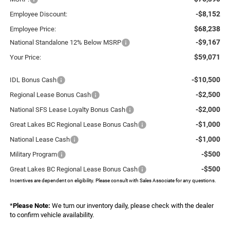
-$8,152
Employee Discount:
$68,238
Employee Price:
-$9,167
National Standalone 12% Below MSRP
$59,071
Your Price:
-$10,500
IDL Bonus Cash
-$2,500
Regional Lease Bonus Cash
-$2,000
National SFS Lease Loyalty Bonus Cash
-$1,000
Great Lakes BC Regional Lease Bonus Cash
-$1,000
National Lease Cash
-$500
Military Program
-$500
Great Lakes BC Regional Lease Bonus Cash
Incentives are dependent on eligibility. Please consult with Sales Associate for any questions.
*
Please Note:
We turn our inventory daily, please check with the dealer
to confirm vehicle availability.