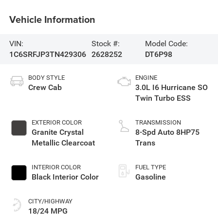
Vehicle Information
VIN:
Stock #:
Model Code:
1C6SRFJP3TN429306
2628252
DT6P98
BODY STYLE
ENGINE
Crew Cab
3.0L I6 Hurricane SO
Twin Turbo ESS
EXTERIOR COLOR
TRANSMISSION
Granite Crystal
8-Spd Auto 8HP75
Metallic Clearcoat
Trans
INTERIOR COLOR
FUEL TYPE
Black Interior Color
Gasoline
CITY/HIGHWAY
18/24 MPG