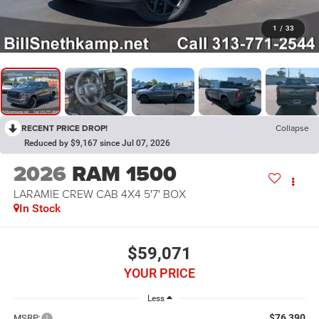
1
/
33
RECENT PRICE DROP!
Collapse
Reduced by $9,167 since Jul 07, 2026
2026
RAM 1500
LARAMIE CREW CAB 4X4 5'7' BOX
In Stock
$59,071
YOUR PRICE
Less
$76,390
MSRP: