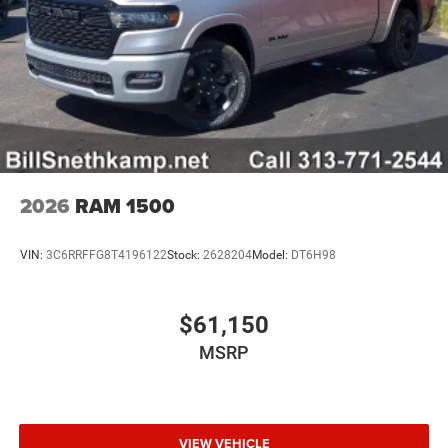
2026
RAM 1500
VIN:
3C6RRFFG8T4196122
Stock:
2628204
Model:
DT6H98
$61,150
MSRP
VIEW VEHICLE