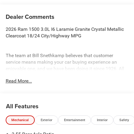
Dealer Comments
2026 Ram 1500 3.0L I6 Laramie Granite Crystal Metallic
Clearcoat 18/24 City/Highway MPG
The team at Bill Snethkamp believes that customer
service means making your car buying experience an
enjoyable one, and we have been doing it since 1926. All
prices require Employee Discount.
Read More...
All Features
Mechanical
Exterior
Entertainment
Interior
Safety