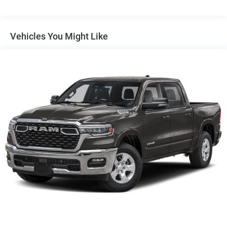
Auto Locking Hubs
Short And Long Arm Front Suspension w/Coil Springs
Solid Axle Rear Suspension w/Coil Springs
Vehicles You Might Like
4-Wheel Disc Brakes w/4-Wheel ABS, Front Vented
Discs, Brake Assist, Hill Hold Control and Electric
Parking Brake