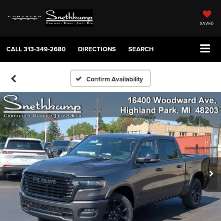
SAVED
CALL
313-349-2680
DIRECTIONS
SEARCH
Confirm Availability