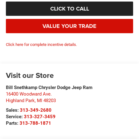
CLICK TO CALL
VALUE YOUR TRADE
Click here for complete incentive details.
Visit our Store
Bill Snethkamp Chrysler Dodge Jeep Ram
16400 Woodward Ave.
Highland Park
,
MI
48203
Sales:
313-349-2680
Service:
313-327-3459
Parts:
313-788-1871