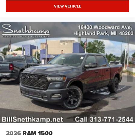
VIEW VEHICLE
2026
RAM 1500