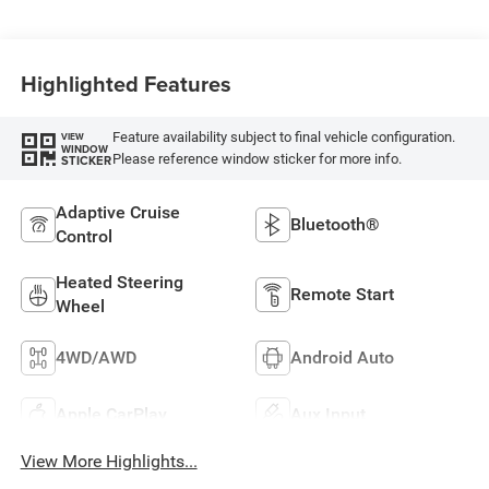
Highlighted Features
Feature availability subject to final vehicle configuration.
VIEW
WINDOW
Please reference window sticker for more info.
STICKER
Adaptive Cruise
Bluetooth®
Control
Heated Steering
Remote Start
Wheel
4WD/AWD
Android Auto
Apple CarPlay
Aux Input
View More Highlights...