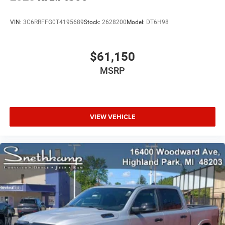
VIN:
3C6RRFFG0T4195689
Stock:
2628200
Model:
DT6H98
$61,150
MSRP
VIEW VEHICLE