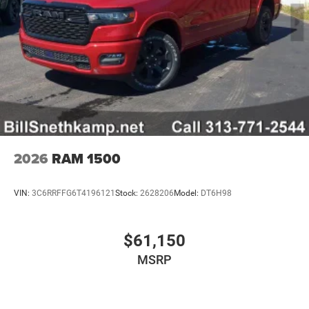
2026
RAM 1500
VIN:
3C6RRFFG6T4196121
Stock:
2628206
Model:
DT6H98
$61,150
MSRP