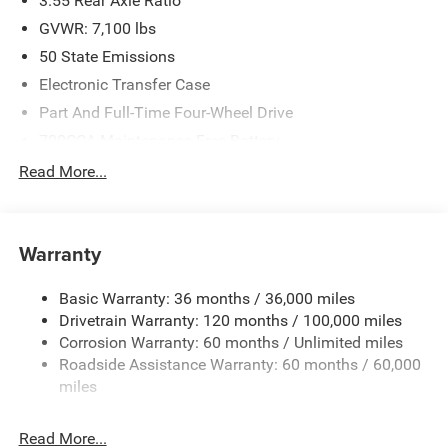
3.55 Rear Axle Ratio
GVWR: 7,100 lbs
50 State Emissions
Electronic Transfer Case
Part And Full-Time Four-Wheel Drive
700CCA Maintenance-Free Battery
230 Amp Alternator
Read More...
Class IV Towing Equipment -inc: Hitch and Trailer Sway
Control
Trailer Wiring Harness
Warranty
1670# Maximum Payload
Basic Warranty: 36 months / 36,000 miles
HD Gas-Pressurized Shock Absorbers
Drivetrain Warranty: 120 months / 100,000 miles
Front And Rear Anti-Roll Bars
Corrosion Warranty: 60 months / Unlimited miles
Electric Power-Assist Steering
Roadside Assistance Warranty: 60 months / 60,000
26 Gal. Fuel Tank
miles
Dual Stainless Steel Exhaust w/Chrome Tailpipe
Finisher
Read More...