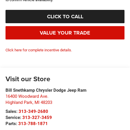
CLICK TO CALL
VALUE YOUR TRADE
Click here for complete incentive details.
Visit our Store
Bill Snethkamp Chrysler Dodge Jeep Ram
16400 Woodward Ave.
Highland Park
,
MI
48203
Sales:
313-349-2680
Service:
313-327-3459
Parts:
313-788-1871