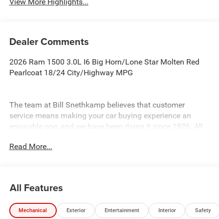
View More Highlights...
Dealer Comments
2026 Ram 1500 3.0L I6 Big Horn/Lone Star Molten Red
Pearlcoat 18/24 City/Highway MPG
The team at Bill Snethkamp believes that customer
service means making your car buying experience an
enjoyable one, and we have been doing it since 1926. All
prices require Employee Discount.
Read More...
All Features
Mechanical
Exterior
Entertainment
Interior
Safety