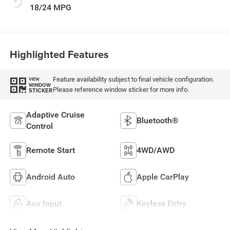
18/24 MPG
Highlighted Features
Feature availability subject to final vehicle configuration.
VIEW
WINDOW
Please reference window sticker for more info.
STICKER
Adaptive Cruise
Bluetooth®
Control
Remote Start
4WD/AWD
Android Auto
Apple CarPlay
Aux Input
Keyless Entry