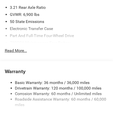
3.21 Rear Axle Ratio
GVWR: 6,900 lbs
50 State Emissions
Electronic Transfer Case
Part And Full-Time Four-Wheel Drive
730CCA Maintenance-Free Battery
48V Belt Starter Generator
Read More...
Class IV Towing Equipment -inc: Hitch and Trailer Sway
Control
Trailer Wiring Harness
Warranty
1730# Maximum Payload
Basic Warranty: 36 months / 36,000 miles
HD Gas-Pressurized Shock Absorbers
Drivetrain Warranty: 120 months / 100,000 miles
Front And Rear Anti-Roll Bars
Corrosion Warranty: 60 months / Unlimited miles
Electric Power-Assist Steering
Roadside Assistance Warranty: 60 months / 60,000
26 Gal. Fuel Tank
miles
Single Stainless Steel Exhaust