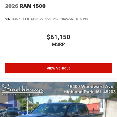
2026
RAM 1500
VIN:
3C6RRFFG8T4196122
Stock:
2628204
Model:
DT6H98
$61,150
MSRP
VIEW VEHICLE