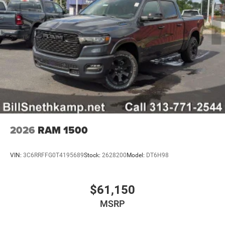
2026
RAM 1500
VIN:
3C6RRFFG0T4195689
Stock:
2628200
Model:
DT6H98
$61,150
MSRP