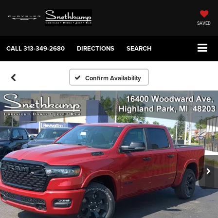
SAVED
CALL
313-349-2680
DIRECTIONS
SEARCH
Confirm Availability