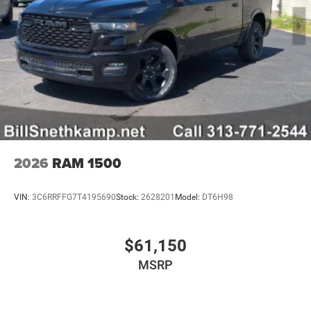
2026
RAM 1500
VIN:
3C6RRFFG7T4195690
Stock:
2628201
Model:
DT6H98
$61,150
MSRP