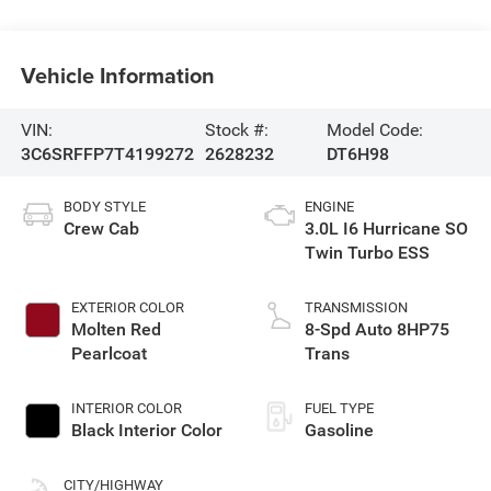
Vehicle Information
VIN:
Stock #:
Model Code:
3C6SRFFP7T4199272
2628232
DT6H98
BODY STYLE
ENGINE
Crew Cab
3.0L I6 Hurricane SO
Twin Turbo ESS
EXTERIOR COLOR
TRANSMISSION
Molten Red
8-Spd Auto 8HP75
Pearlcoat
Trans
INTERIOR COLOR
FUEL TYPE
Black Interior Color
Gasoline
CITY/HIGHWAY