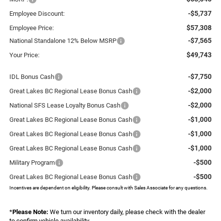
-$5,737
Employee Discount:
$57,308
Employee Price:
-$7,565
National Standalone 12% Below MSRP
$49,743
Your Price:
-$7,750
IDL Bonus Cash
-$2,000
Great Lakes BC Regional Lease Bonus Cash
-$2,000
National SFS Lease Loyalty Bonus Cash
-$1,000
Great Lakes BC Regional Lease Bonus Cash
-$1,000
Great Lakes BC Regional Lease Bonus Cash
-$1,000
Great Lakes BC Regional Lease Bonus Cash
-$500
Military Program
-$500
Great Lakes BC Regional Lease Bonus Cash
Incentives are dependent on eligibility. Please consult with Sales Associate for any questions.
*
Please Note:
We turn our inventory daily, please check with the dealer
to confirm vehicle availability.