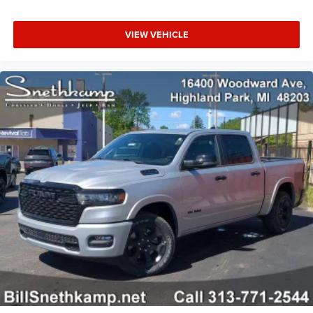
VIEW VEHICLE