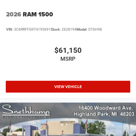
2026
RAM 1500
VIN:
3C6RRFFG9T4195691
Stock:
2628194
Model:
DT6H98
$61,150
MSRP
VIEW VEHICLE