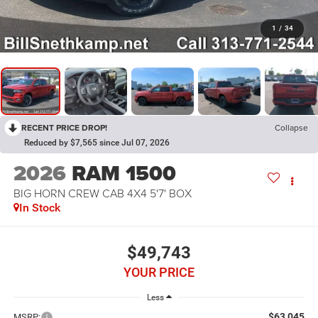
1
/
34
RECENT PRICE DROP!
Collapse
Reduced by $7,565 since Jul 07, 2026
2026
RAM 1500
BIG HORN CREW CAB 4X4 5'7' BOX
In Stock
$49,743
YOUR PRICE
Less
$63,045
MSRP: