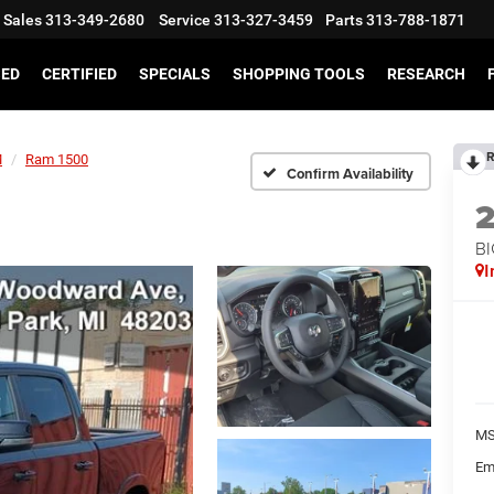
Sales
313-349-2680
Service
313-327-3459
Parts
313-788-1871
SED
CERTIFIED
SPECIALS
SHOPPING TOOLS
RESEARCH
R
M
Ram 1500
Confirm Availability
BI
I
MS
Em