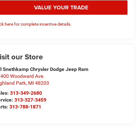
VALUE YOUR TRADE
ick here for complete incentive details.
isit our Store
ll Snethkamp Chrysler Dodge Jeep Ram
400 Woodward Ave.
ghland Park
,
MI
48203
les:
313-349-2680
rvice:
313-327-3459
rts:
313-788-1871