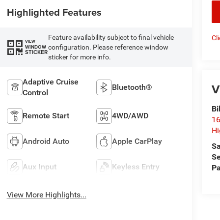
Highlighted Features
Feature availability subject to final vehicle
Cl
VIEW
configuration. Please reference window
WINDOW
STICKER
sticker for more info.
Adaptive Cruise
V
Bluetooth®
Control
Bi
Remote Start
4WD/AWD
16
Hi
Android Auto
Apple CarPlay
Sa
Se
Aux Input
Keyless Entry
Pa
View More Highlights...