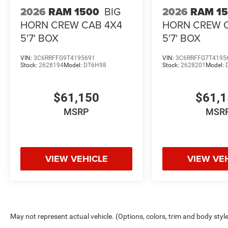
2026
RAM 1500
BIG
2026
RAM 1
HORN CREW CAB 4X4
HORN CREW 
5'7' BOX
5'7' BOX
VIN:
3C6RRFFG9T4195691
VIN:
3C6RRFFG7T4195
Stock:
2628194
Model:
DT6H98
Stock:
2628201
Model:
$61,150
$61,
MSRP
MSR
VIEW VEHICLE
VIEW VE
May not represent actual vehicle. (Options, colors, trim and body styl