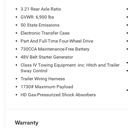
3.21 Rear Axle Ratio
GVWR: 6,900 lbs
50 State Emissions
Electronic Transfer Case
Part And Full-Time Four-Wheel Drive
730CCA Maintenance-Free Battery
48V Belt Starter Generator
Class IV Towing Equipment -inc: Hitch and Trailer
Sway Control
Trailer Wiring Harness
1730# Maximum Payload
HD Gas-Pressurized Shock Absorbers
Warranty