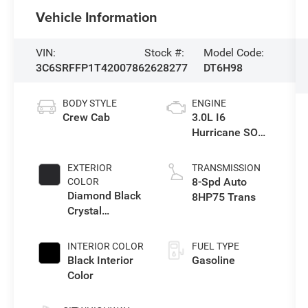
Vehicle Information
VIN:
Stock #:
Model Code:
3C6SRFFP1T4200786
2628277
DT6H98
BODY STYLE
ENGINE
Crew Cab
3.0L I6
Hurricane SO
Twin Turbo ESS
EXTERIOR
TRANSMISSION
8-Spd Auto
COLOR
Diamond Black
8HP75 Trans
Crystal
Pearlcoat
INTERIOR COLOR
FUEL TYPE
Black Interior
Gasoline
Color