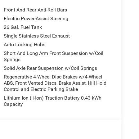
Front And Rear Anti-Roll Bars
Electric Power-Assist Steering
26 Gal. Fuel Tank
Single Stainless Steel Exhaust
Auto Locking Hubs
Short And Long Arm Front Suspension w/Coil
Springs
Solid Axle Rear Suspension w/Coil Springs
Regenerative 4-Wheel Disc Brakes w/4-Wheel
ABS, Front Vented Discs, Brake Assist, Hill Hold
Control and Electric Parking Brake
Lithium Ion (li-Ion) Traction Battery 0.43 kWh
Capacity