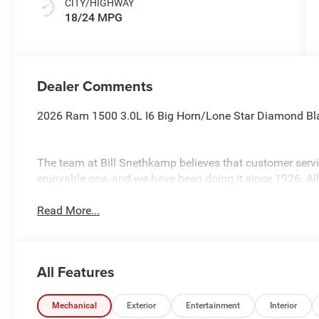
CITY/HIGHWAY
18/24 MPG
Dealer Comments
2026 Ram 1500 3.0L I6 Big Horn/Lone Star Diamond Bl
The team at Bill Snethkamp believes that customer ser
enjoyable one, and we have been doing it since 1926. Al
Read More...
All Features
Mechanical
Exterior
Entertainment
Interior