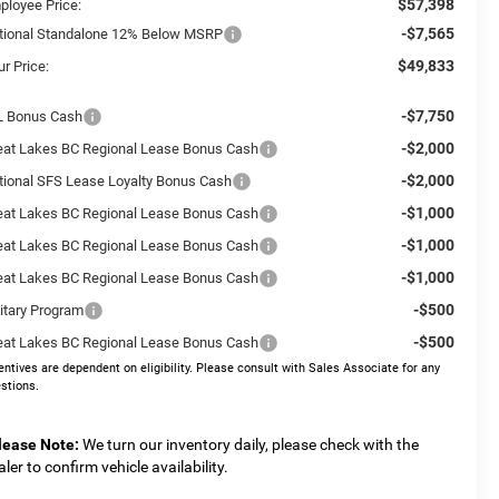
$57,398
ployee Price:
-$7,565
tional Standalone 12% Below MSRP
$49,833
r Price:
-$7,750
L Bonus Cash
-$2,000
eat Lakes BC Regional Lease Bonus Cash
-$2,000
tional SFS Lease Loyalty Bonus Cash
-$1,000
eat Lakes BC Regional Lease Bonus Cash
-$1,000
eat Lakes BC Regional Lease Bonus Cash
-$1,000
eat Lakes BC Regional Lease Bonus Cash
-$500
litary Program
-$500
eat Lakes BC Regional Lease Bonus Cash
entives are dependent on eligibility. Please consult with Sales Associate for any
stions.
lease Note:
We turn our inventory daily, please check with the
aler to confirm vehicle availability.