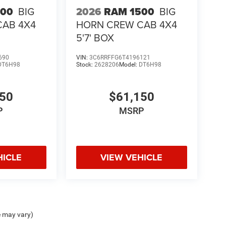
500
BIG
2026
RAM 1500
BIG
CAB 4X4
HORN CREW CAB 4X4
5'7' BOX
690
VIN:
3C6RRFFG6T4196121
DT6H98
Stock:
2628206
Model:
DT6H98
150
$61,150
P
MSRP
HICLE
VIEW VEHICLE
e may vary)