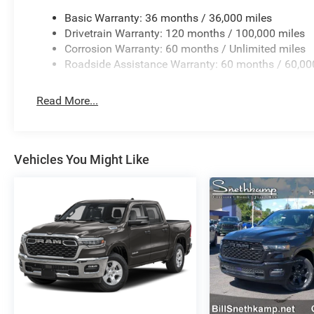
Basic Warranty: 36 months / 36,000 miles
Drivetrain Warranty: 120 months / 100,000 miles
Corrosion Warranty: 60 months / Unlimited miles
Roadside Assistance Warranty: 60 months / 60,00
Read More...
Vehicles You Might Like