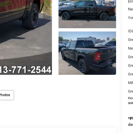
Em
Na
You
ID
Gr
Na
Gr
Gr
Gr
Mi
Gr
Photos
Inc
que
*
P
de