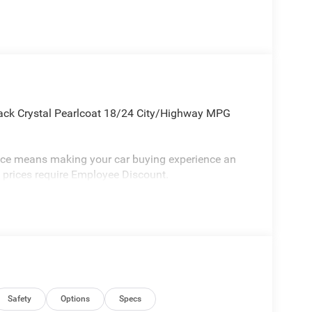
ack Crystal Pearlcoat 18/24 City/Highway MPG
vice means making your car buying experience an
l prices require Employee Discount.
Safety
Options
Specs