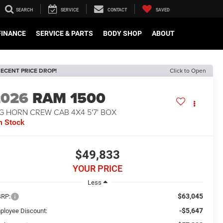
SEARCH
SERVICE
CONTACT
SAVED
FINANCE
SERVICE & PARTS
BODY SHOP
ABOUT
ECENT PRICE DROP!
Click to Open
2026
RAM 1500
G HORN CREW CAB 4X4 5'7' BOX
n Stock
$49,833
YOUR PRICE
Less
$63,045
RP:
-$5,647
ployee Discount: