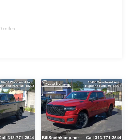
0 miles