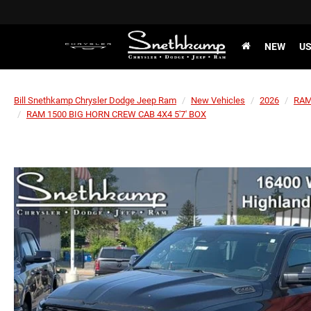
NEW
U
Bill Snethkamp Chrysler Dodge Jeep Ram
New Vehicles
2026
RA
RAM 1500 BIG HORN CREW CAB 4X4 5'7' BOX