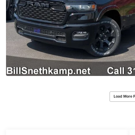
Load More 