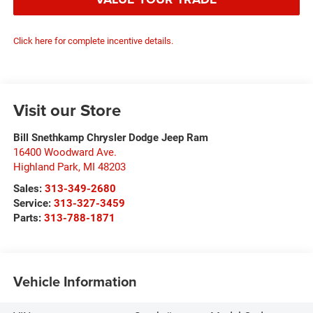
Click here for complete incentive details.
Visit our Store
Bill Snethkamp Chrysler Dodge Jeep Ram
16400 Woodward Ave.
Highland Park
,
MI
48203
Sales:
313-349-2680
Service:
313-327-3459
Parts:
313-788-1871
Vehicle Information