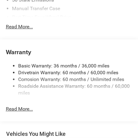
Manual Transfer Case
Part-Time Four-Wheel Drive
700CCA Maintenance-Free Battery w/Run Down
Read More...
Protection
240 Amp Alternator
Aux Battery
Warranty
Stop-Start Dual Battery System
Basic Warranty: 36 months / 36,000 miles
Towing Equipment -inc: Trailer Sway Control
Drivetrain Warranty: 60 months / 60,000 miles
1249# Maximum Payload
Corrosion Warranty: 60 months / Unlimited miles
Gas-Pressurized Shock Absorbers
Roadside Assistance Warranty: 60 months / 60,000
Front And Rear Anti-Roll Bars
miles
Electro-Hydraulic Power Assist Steering
Read More...
Single Stainless Steel Exhaust
21.5 Gal. Fuel Tank
Auto Locking Hubs
Vehicles You Might Like
Leading Link Front Suspension w/Coil Springs