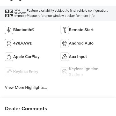
Feature availability subject to final vehicle configuration.
VIEW
WINDOW
Please reference window sticker for more info.
STICKER
Bluetooth®
Remote Start
4WD/AWD
Android Auto
Apple CarPlay
Aux Input
Keyless Ignition
Keyless Entry
System
View More Highlights...
Dealer Comments