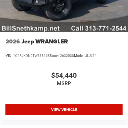
2026
Jeep WRANGLER
VIN:
1C4PJXDN0TW338168
Stock:
2632038
Model:
JLJL74
$54,440
MSRP
VIEW VEHICLE