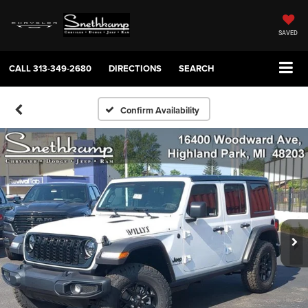
SAVED
CALL
313-349-2680
DIRECTIONS
SEARCH
Confirm Availability