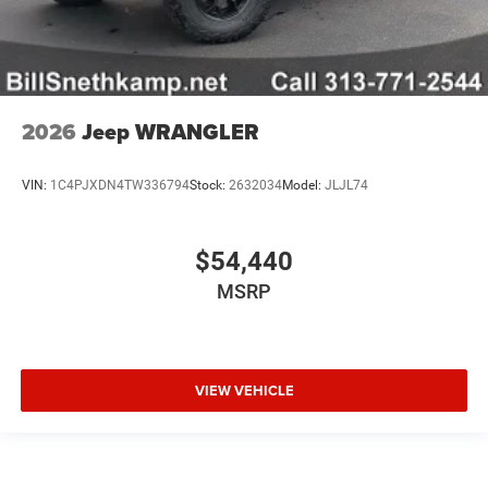
2026
Jeep WRANGLER
VIN:
1C4PJXDN4TW336794
Stock:
2632034
Model:
JLJL74
$54,440
MSRP
VIEW VEHICLE