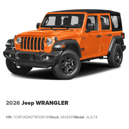
2026
Jeep WRANGLER
VIN:
1C4PJXDN2TW338169
Stock:
2632039
Model:
JLJL74