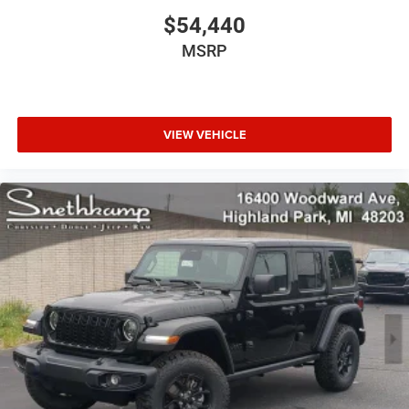
$54,440
MSRP
VIEW VEHICLE