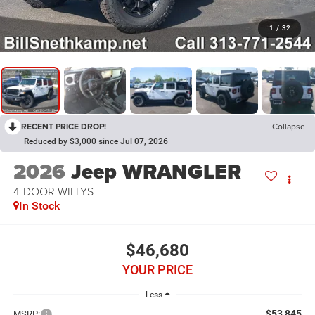
1
/
32
RECENT PRICE DROP!
Collapse
Reduced by $3,000 since Jul 07, 2026
2026
Jeep WRANGLER
4-DOOR WILLYS
In Stock
$46,680
YOUR PRICE
Less
$53,845
MSRP: