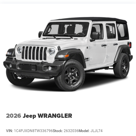
Trailing Arm Rear Suspension w/Coil Springs
4-Wheel Disc Brakes w/4-Wheel ABS, Front Vented
Discs and Hill Hold Control
2026
Jeep WRANGLER
VIN:
1C4PJXDN8TW336796
Stock:
2632036
Model:
JLJL74