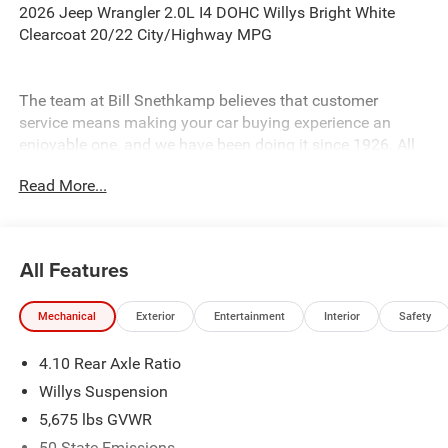
2026 Jeep Wrangler 2.0L I4 DOHC Willys Bright White
Clearcoat 20/22 City/Highway MPG
The team at Bill Snethkamp believes that customer
service means making your car buying experience an
enjoyable one, and we have been doing it since 1926. All
prices require Employee Discount.
Read More...
All Features
Mechanical
Exterior
Entertainment
Interior
Safety
4.10 Rear Axle Ratio
Willys Suspension
5,675 lbs GVWR
50 State Emissions