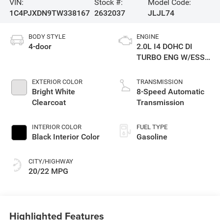
VIN:
Stock #:
Model Code:
1C4PJXDN9TW338167
2632037
JLJL74
BODY STYLE
ENGINE
4-door
2.0L I4 DOHC DI
TURBO ENG W/ESS-
Make
EXTERIOR COLOR
TRANSMISSION
Bright White
8-Speed Automatic
Clearcoat
Transmission
INTERIOR COLOR
FUEL TYPE
Black Interior Color
Gasoline
CITY/HIGHWAY
20/22 MPG
Highlighted Features