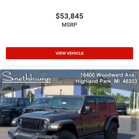
$53,845
MSRP
VIEW VEHICLE