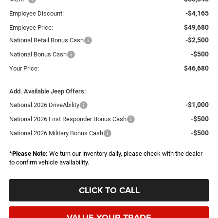
-$4,165
Employee Discount:
$49,680
Employee Price:
-$2,500
National Retail Bonus Cash
-$500
National Bonus Cash
$46,680
Your Price:
Add. Available Jeep Offers:
-$1,000
National 2026 DriveAbility
-$500
National 2026 First Responder Bonus Cash
-$500
National 2026 Military Bonus Cash
*
Please Note:
We turn our inventory daily, please check with the dealer
to confirm vehicle availability.
CLICK TO CALL
VALUE YOUR TRADE