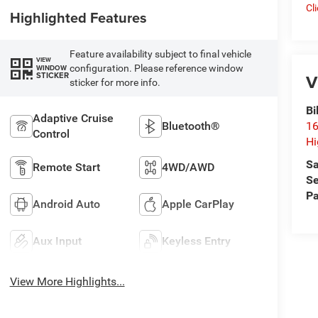
Cl
Highlighted Features
Feature availability subject to final vehicle
VIEW
configuration. Please reference window
WINDOW
V
STICKER
sticker for more info.
Bi
Adaptive Cruise
Bluetooth®
16
Control
Hi
Sa
Remote Start
4WD/AWD
Se
Pa
Android Auto
Apple CarPlay
Aux Input
Keyless Entry
View More Highlights...