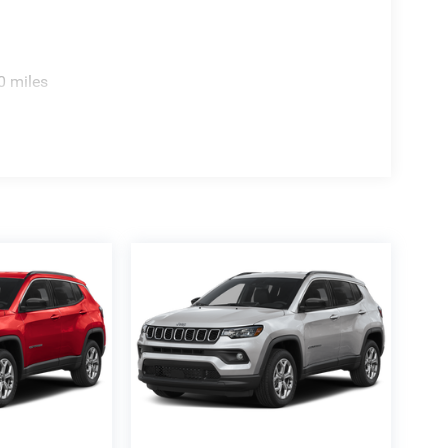
0 miles