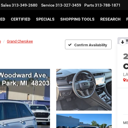
Sales
313-349-2680
Service
313-327-3459
Parts
313-788-1871
SED
CERTIFIED
SPECIALS
SHOPPING TOOLS
RESEARCH
R
p
Grand Cherokee
Confirm Availability
C
L
I
MS