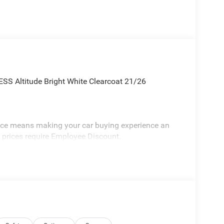
SS Altitude Bright White Clearcoat 21/26
vice means making your car buying experience an
l prices require Employee Discount.