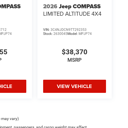
OMPASS
2026
Jeep COMPASS
LIMITED ALTITUDE 4X4
8712
VIN:
3C4NJDCN9TT292353
MPJP74
Stock:
2630045
Model:
MPJP74
555
$38,370
P
MSRP
HICLE
VIEW VEHICLE
e may vary)
ipment, passengers, and cargo weight may affect