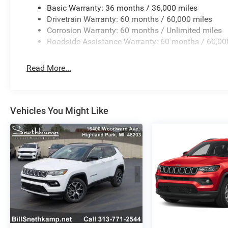
Basic Warranty: 36 months / 36,000 miles
Drivetrain Warranty: 60 months / 60,000 miles
Corrosion Warranty: 60 months / Unlimited miles
Roadside Assistance Warranty: 60 months / 60,00
Read More...
Vehicles You Might Like