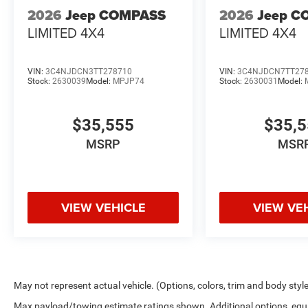
2026
Jeep COMPASS
2026
Jeep C
LIMITED 4X4
LIMITED 4X4
VIN:
3C4NJDCN3TT278710
VIN:
3C4NJDCN7TT27
Stock:
2630039
Model:
MPJP74
Stock:
2630031
Model:
$35,555
$35,
MSRP
MSR
VIEW VEHICLE
VIEW VE
May not represent actual vehicle. (Options, colors, trim and body styl
Max payload/towing estimate ratings shown. Additional options, equ