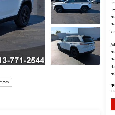
Em
Em
Na
Na
You
Ad
Na
Nat
Na
Na
Photos
*
P
de