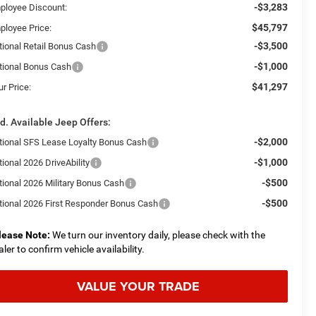
-$3,283
ployee Discount:
$45,797
ployee Price:
-$3,500
tional Retail Bonus Cash
-$1,000
tional Bonus Cash
$41,297
r Price:
d. Available Jeep Offers:
-$2,000
tional SFS Lease Loyalty Bonus Cash
-$1,000
ional 2026 DriveAbility
-$500
tional 2026 Military Bonus Cash
-$500
tional 2026 First Responder Bonus Cash
lease Note:
We turn our inventory daily, please check with the
aler to confirm vehicle availability.
VALUE YOUR TRADE