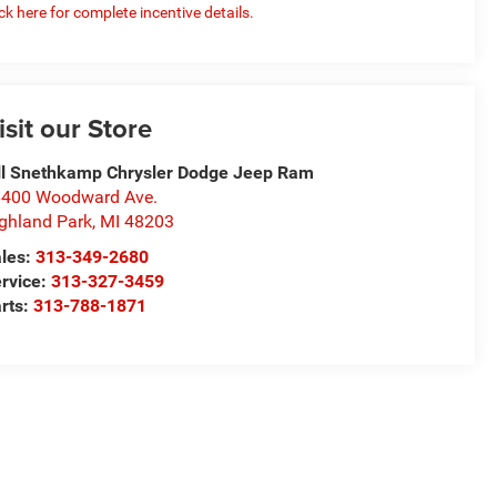
ick here for complete incentive details.
isit our Store
ll Snethkamp Chrysler Dodge Jeep Ram
400 Woodward Ave.
ghland Park
,
MI
48203
les:
313-349-2680
rvice:
313-327-3459
rts:
313-788-1871