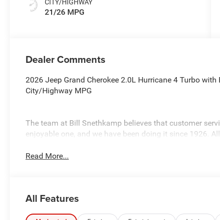
CITY/HIGHWAY
21/26 MPG
Dealer Comments
2026 Jeep Grand Cherokee 2.0L Hurricane 4 Turbo with E
City/Highway MPG
The team at Bill Snethkamp believes that customer ser
enjoyable one, and we have been doing it since 1926. Al
Read More...
All Features