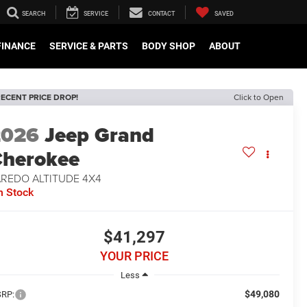
SEARCH
SERVICE
CONTACT
SAVED
FINANCE
SERVICE & PARTS
BODY SHOP
ABOUT
ECENT PRICE DROP!
Click to Open
2026
Jeep Grand
herokee
AREDO ALTITUDE 4X4
n Stock
$41,297
YOUR PRICE
Less
$49,080
RP: