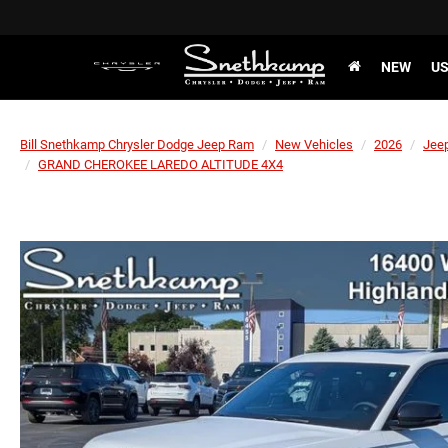
NEW
U
Bill Snethkamp Chrysler Dodge Jeep Ram
New Vehicles
2026
Jee
GRAND CHEROKEE LAREDO ALTITUDE 4X4