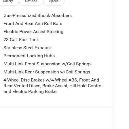
Safety
Options
Specs
Gas-Pressurized Shock Absorbers
Front And Rear Anti-Roll Bars
Electric Power-Assist Steering
23 Gal. Fuel Tank
Stainless Steel Exhaust
Permanent Locking Hubs
Multi-Link Front Suspension w/Coil Springs
Multi-Link Rear Suspension w/Coil Springs
4-Wheel Disc Brakes w/4-Wheel ABS, Front And
Rear Vented Discs, Brake Assist, Hill Hold Control
and Electric Parking Brake