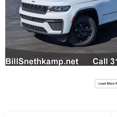
Load More 