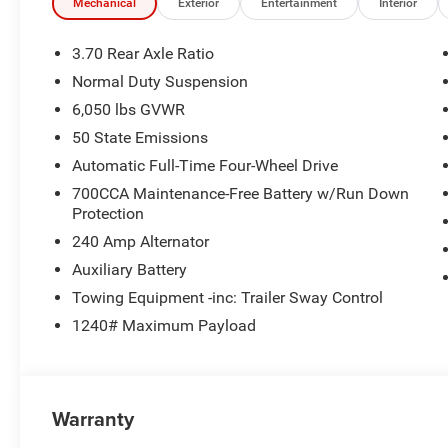
Mechanical
Exterior
Entertainment
Interior
3.70 Rear Axle Ratio
Normal Duty Suspension
6,050 lbs GVWR
50 State Emissions
Automatic Full-Time Four-Wheel Drive
700CCA Maintenance-Free Battery w/Run Down
Protection
240 Amp Alternator
Auxiliary Battery
Towing Equipment -inc: Trailer Sway Control
1240# Maximum Payload
Warranty