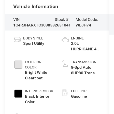
Vehicle Information
VIN:
Stock #:
Model Code:
1C4RJHARXTC303838
2631041
WLJH74
BODY STYLE
ENGINE
Sport Utility
2.0L
HURRICANE 4
TURBO W/ESS
EXTERIOR
TRANSMISSION
8-Spd Auto
COLOR
Bright White
8HP80 Trans
Clearcoat
(Buy-US)
INTERIOR COLOR
FUEL TYPE
Black Interior
Gasoline
Color