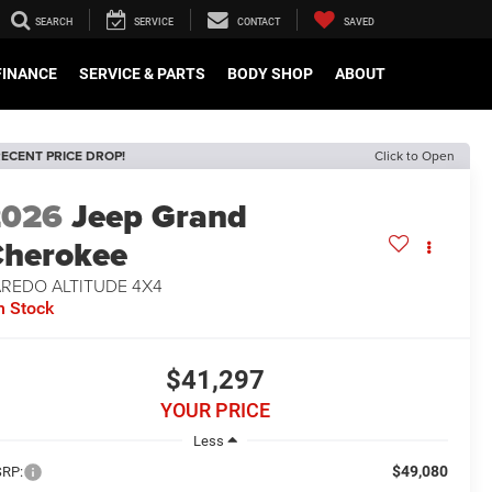
SEARCH
SERVICE
CONTACT
SAVED
FINANCE
SERVICE & PARTS
BODY SHOP
ABOUT
ECENT PRICE DROP!
Click to Open
2026
Jeep Grand
herokee
AREDO ALTITUDE 4X4
n Stock
$41,297
YOUR PRICE
Less
$49,080
RP: