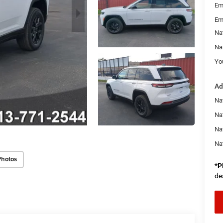
Em
Em
Na
Na
You
Ad
Na
Nat
Na
Na
Photos
*
P
de