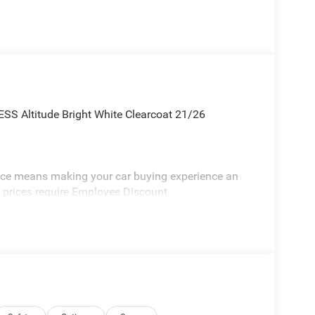
SS Altitude Bright White Clearcoat 21/26
vice means making your car buying experience an
l prices require Employee Discount.