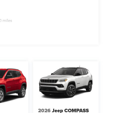
0 miles
2026
Jeep COMPASS