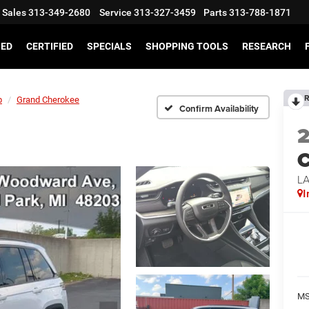
Sales
313-349-2680
Service
313-327-3459
Parts
313-788-1871
SED
CERTIFIED
SPECIALS
SHOPPING TOOLS
RESEARCH
R
p
Grand Cherokee
Confirm Availability
C
L
I
MS