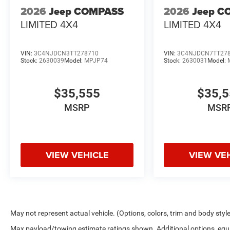
2026
Jeep COMPASS
2026
Jeep C
LIMITED 4X4
LIMITED 4X4
VIN:
3C4NJDCN3TT278710
VIN:
3C4NJDCN7TT27
Stock:
2630039
Model:
MPJP74
Stock:
2630031
Model:
$35,555
$35,
MSRP
MSR
VIEW VEHICLE
VIEW VE
May not represent actual vehicle. (Options, colors, trim and body styl
Max payload/towing estimate ratings shown. Additional options, equ