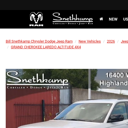
NEW
U
Bill Snethkamp Chrysler Dodge Jeep Ram
New Vehicles
2026
Jee
GRAND CHEROKEE LAREDO ALTITUDE 4X4