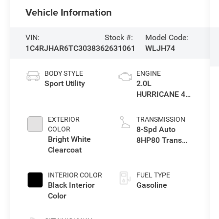
Vehicle Information
VIN:
Stock #:
Model Code:
1C4RJHAR6TC303836
2631061
WLJH74
BODY STYLE
ENGINE
Sport Utility
2.0L
HURRICANE 4
TURBO W/ESS
EXTERIOR
TRANSMISSION
8-Spd Auto
COLOR
Bright White
8HP80 Trans
Clearcoat
(Buy-US)
INTERIOR COLOR
FUEL TYPE
Black Interior
Gasoline
Color