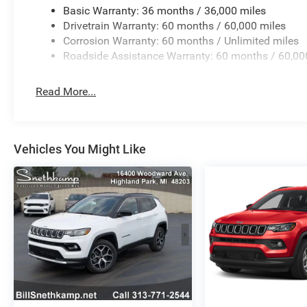
Basic Warranty: 36 months / 36,000 miles
Drivetrain Warranty: 60 months / 60,000 miles
Corrosion Warranty: 60 months / Unlimited miles
Roadside Assistance Warranty: 60 months / 60,00
Read More...
Vehicles You Might Like