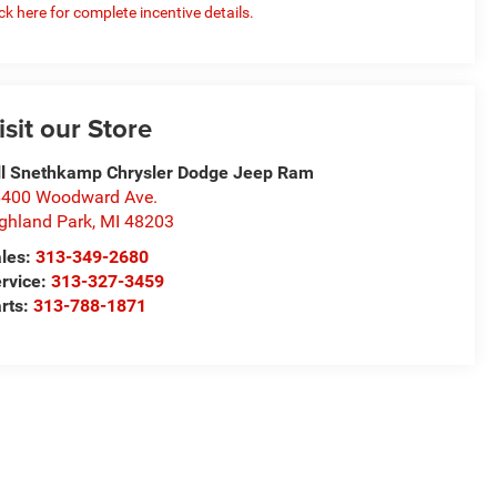
ick here for complete incentive details.
isit our Store
ll Snethkamp Chrysler Dodge Jeep Ram
400 Woodward Ave.
ghland Park
,
MI
48203
les:
313-349-2680
rvice:
313-327-3459
rts:
313-788-1871