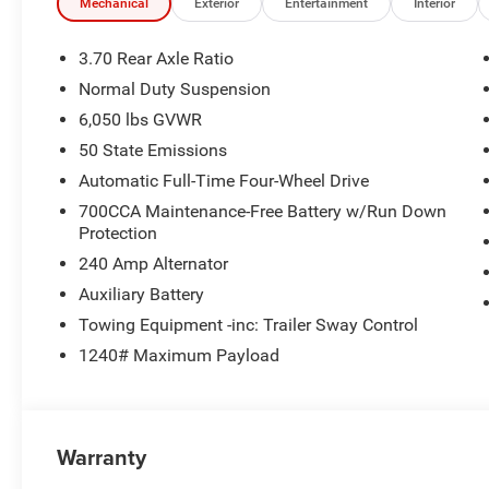
Mechanical
Exterior
Entertainment
Interior
3.70 Rear Axle Ratio
Normal Duty Suspension
6,050 lbs GVWR
50 State Emissions
Automatic Full-Time Four-Wheel Drive
700CCA Maintenance-Free Battery w/Run Down
Protection
240 Amp Alternator
Auxiliary Battery
Towing Equipment -inc: Trailer Sway Control
1240# Maximum Payload
Warranty