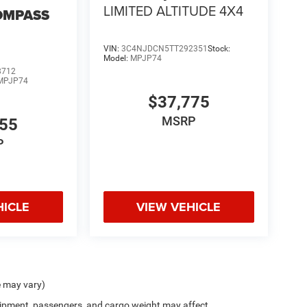
LIMITED ALTITUDE 4X4
OMPASS
VIN:
3C4NJDCN5TT292351
Stock:
Model:
MPJP74
8712
MPJP74
$37,775
MSRP
555
P
HICLE
VIEW VEHICLE
e may vary)
ipment, passengers, and cargo weight may affect