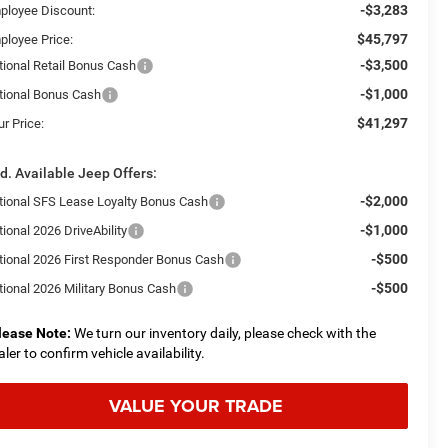
-$3,283
ployee Discount:
$45,797
ployee Price:
-$3,500
tional Retail Bonus Cash
-$1,000
tional Bonus Cash
$41,297
r Price:
d. Available Jeep Offers:
-$2,000
tional SFS Lease Loyalty Bonus Cash
-$1,000
ional 2026 DriveAbility
-$500
tional 2026 First Responder Bonus Cash
-$500
tional 2026 Military Bonus Cash
lease Note:
We turn our inventory daily, please check with the
aler to confirm vehicle availability.
VALUE YOUR TRADE