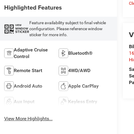
Cl
Highlighted Features
Feature availability subject to final vehicle
VIEW
configuration. Please reference window
WINDOW
V
STICKER
sticker for more info.
Bi
Adaptive Cruise
Bluetooth®
16
Control
Hi
Sa
Remote Start
4WD/AWD
Se
Pa
Android Auto
Apple CarPlay
Aux Input
Keyless Entry
View More Highlights...