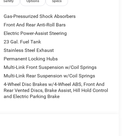
Safety
Options
Specs
Gas-Pressurized Shock Absorbers
Front And Rear Anti-Roll Bars
Electric Power-Assist Steering
23 Gal. Fuel Tank
Stainless Steel Exhaust
Permanent Locking Hubs
Multi-Link Front Suspension w/Coil Springs
Multi-Link Rear Suspension w/Coil Springs
4-Wheel Disc Brakes w/4-Wheel ABS, Front And
Rear Vented Discs, Brake Assist, Hill Hold Control
and Electric Parking Brake