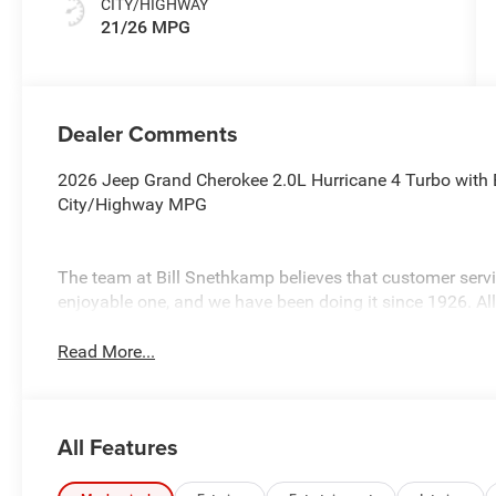
CITY/HIGHWAY
21/26 MPG
Dealer Comments
2026 Jeep Grand Cherokee 2.0L Hurricane 4 Turbo with E
City/Highway MPG
The team at Bill Snethkamp believes that customer ser
enjoyable one, and we have been doing it since 1926. Al
Read More...
All Features