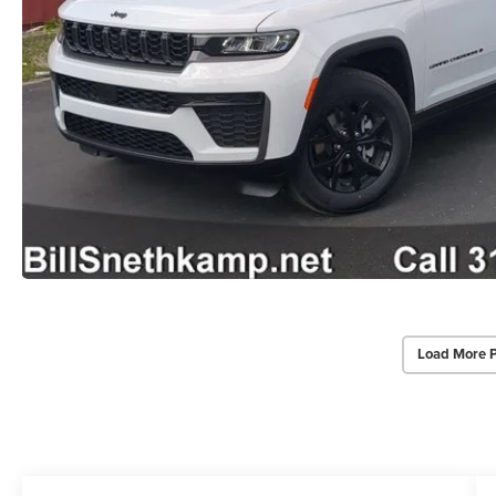
Load More 