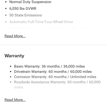
Normal Duty Suspension
6,050 lbs GVWR
50 State Emissions
Automatic Full-Time Four-Wheel Drive
700CCA Maintenance-Free Battery w/Run Down
Protection
Read More...
240 Amp Alternator
Auxiliary Battery
Towing Equipment -inc: Trailer Sway Control
Warranty
1240# Maximum Payload
Basic Warranty: 36 months / 36,000 miles
Gas-Pressurized Shock Absorbers
Drivetrain Warranty: 60 months / 60,000 miles
Front And Rear Anti-Roll Bars
Corrosion Warranty: 60 months / Unlimited miles
Electric Power-Assist Steering
Roadside Assistance Warranty: 60 months / 60,000
23 Gal. Fuel Tank
miles
Stainless Steel Exhaust
Read More...
Permanent Locking Hubs
Multi-Link Front Suspension w/Coil Springs