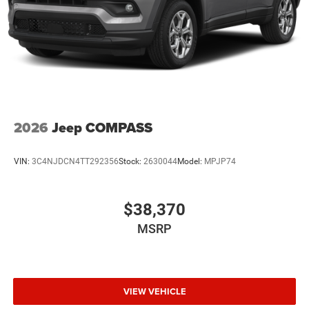
2026
Jeep COMPASS
VIN:
3C4NJDCN4TT292356
Stock:
2630044
Model:
MPJP74
$38,370
MSRP
VIEW VEHICLE