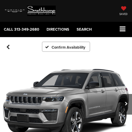
SAVED
CALL
313-349-2680
DIRECTIONS
SEARCH
Confirm Availability