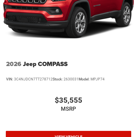
2026
Jeep COMPASS
VIN:
3C4NJDCN7TT278712
Stock:
2630031
Model:
MPJP74
$35,555
MSRP
VIEW VEHICLE