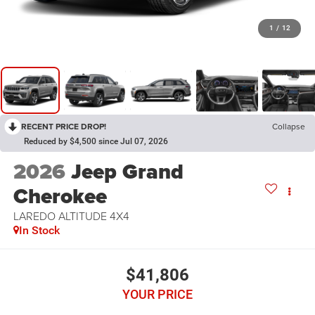
1
/
12
RECENT PRICE DROP!
Collapse
Reduced by $4,500 since Jul 07, 2026
2026
Jeep Grand
Cherokee
LAREDO ALTITUDE 4X4
In Stock
$41,806
YOUR PRICE