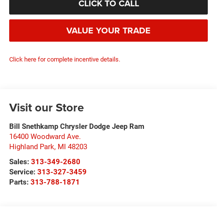
CLICK TO CALL
VALUE YOUR TRADE
Click here for complete incentive details.
Visit our Store
Bill Snethkamp Chrysler Dodge Jeep Ram
16400 Woodward Ave.
Highland Park
,
MI
48203
Sales:
313-349-2680
Service:
313-327-3459
Parts:
313-788-1871