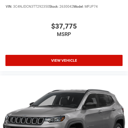
VIN:
3C4NJDCN3TT292350
Stock:
2630042
Model:
MPJP74
$37,775
MSRP
VIEW VEHICLE