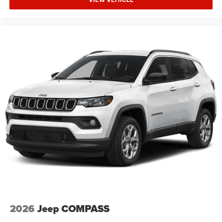
2026
Jeep COMPASS