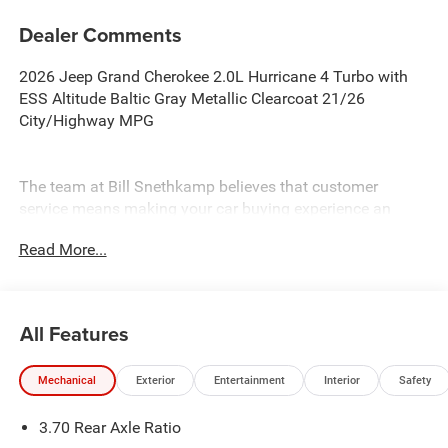
Dealer Comments
2026 Jeep Grand Cherokee 2.0L Hurricane 4 Turbo with
ESS Altitude Baltic Gray Metallic Clearcoat 21/26
City/Highway MPG
The team at Bill Snethkamp believes that customer
service means making your car buying experience an
enjoyable one, and we have been doing it since 1926. All
Read More...
prices require Employee Discount.
All Features
Mechanical
Exterior
Entertainment
Interior
Safety
3.70 Rear Axle Ratio