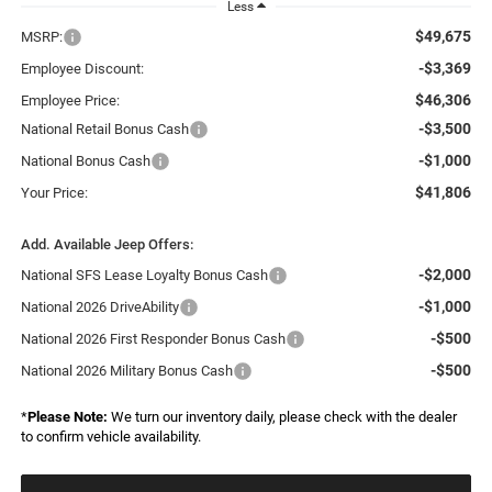
Less
$49,675
MSRP:
-$3,369
Employee Discount:
$46,306
Employee Price:
-$3,500
National Retail Bonus Cash
-$1,000
National Bonus Cash
$41,806
Your Price:
Add. Available Jeep Offers:
-$2,000
National SFS Lease Loyalty Bonus Cash
-$1,000
National 2026 DriveAbility
-$500
National 2026 First Responder Bonus Cash
-$500
National 2026 Military Bonus Cash
*
Please Note:
We turn our inventory daily, please check with the dealer
to confirm vehicle availability.