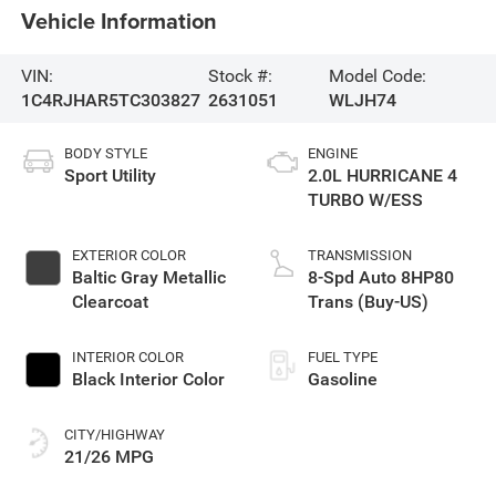
Vehicle Information
VIN:
Stock #:
Model Code:
1C4RJHAR5TC303827
2631051
WLJH74
BODY STYLE
ENGINE
Sport Utility
2.0L HURRICANE 4
TURBO W/ESS
EXTERIOR COLOR
TRANSMISSION
Baltic Gray Metallic
8-Spd Auto 8HP80
Clearcoat
Trans (Buy-US)
INTERIOR COLOR
FUEL TYPE
Black Interior Color
Gasoline
CITY/HIGHWAY
21/26 MPG