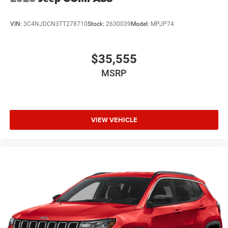
VIN:
3C4NJDCN3TT278710
Stock:
2630039
Model:
MPJP74
$35,555
MSRP
VIEW VEHICLE