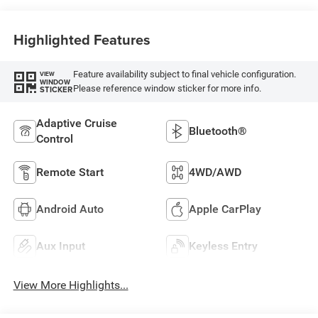
Highlighted Features
Feature availability subject to final vehicle configuration.
VIEW
WINDOW
Please reference window sticker for more info.
STICKER
Adaptive Cruise
Bluetooth®
Control
Remote Start
4WD/AWD
Android Auto
Apple CarPlay
Aux Input
Keyless Entry
View More Highlights...