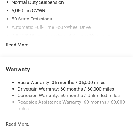
Normal Duty Suspension
6,050 lbs GVWR
50 State Emissions
Automatic Full-Time Four-Wheel Drive
700CCA Maintenance-Free Battery w/Run Down
Protection
Read More...
240 Amp Alternator
Auxiliary Battery
Towing Equipment -inc: Trailer Sway Control
Warranty
1240# Maximum Payload
Basic Warranty: 36 months / 36,000 miles
Gas-Pressurized Shock Absorbers
Drivetrain Warranty: 60 months / 60,000 miles
Front And Rear Anti-Roll Bars
Corrosion Warranty: 60 months / Unlimited miles
Electric Power-Assist Steering
Roadside Assistance Warranty: 60 months / 60,000
23 Gal. Fuel Tank
miles
Stainless Steel Exhaust
Read More...
Permanent Locking Hubs
Multi-Link Front Suspension w/Coil Springs