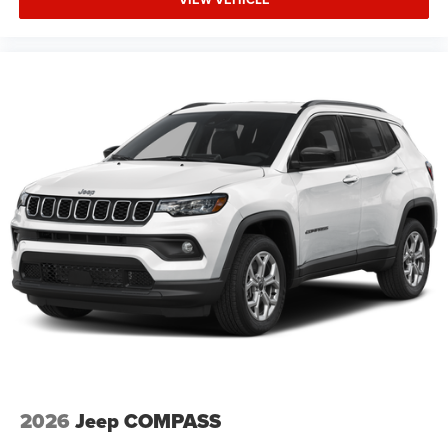
2026
Jeep COMPASS