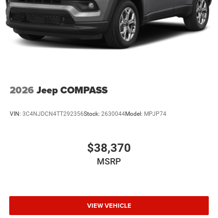
2026
Jeep COMPASS
VIN:
3C4NJDCN4TT292356
Stock:
2630044
Model:
MPJP74
$38,370
MSRP
VIEW VEHICLE