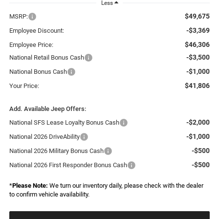
Less
$49,675
MSRP:
-$3,369
Employee Discount:
$46,306
Employee Price:
-$3,500
National Retail Bonus Cash
-$1,000
National Bonus Cash
$41,806
Your Price:
Add. Available Jeep Offers:
-$2,000
National SFS Lease Loyalty Bonus Cash
-$1,000
National 2026 DriveAbility
-$500
National 2026 Military Bonus Cash
-$500
National 2026 First Responder Bonus Cash
*
Please Note:
We turn our inventory daily, please check with the dealer
to confirm vehicle availability.