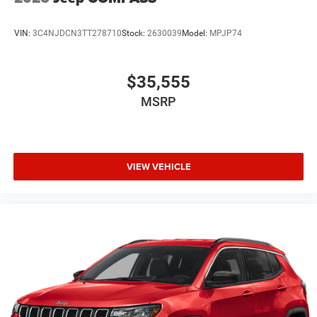
VIN:
3C4NJDCN3TT278710
Stock:
2630039
Model:
MPJP74
$35,555
MSRP
VIEW VEHICLE