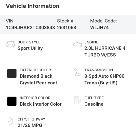
Vehicle Information
VIN:
Stock #:
Model Code:
1C4RJHAR2TC303848
2631063
WLJH74
BODY STYLE
ENGINE
Sport Utility
2.0L HURRICANE 4
TURBO W/ESS
EXTERIOR COLOR
TRANSMISSION
Diamond Black
8-Spd Auto 8HP80
Crystal Pearlcoat
Trans (Buy-US)
INTERIOR COLOR
FUEL TYPE
Black Interior Color
Gasoline
CITY/HIGHWAY
21/26 MPG