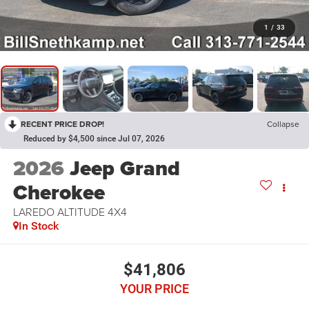
1
/
33
RECENT PRICE DROP!
Collapse
Reduced by $4,500 since Jul 07, 2026
2026
Jeep Grand
Cherokee
LAREDO ALTITUDE 4X4
In Stock
$41,806
YOUR PRICE