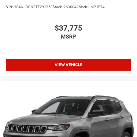
VIN:
3C4NJDCN3TT292350
Stock:
2630042
Model:
MPJP74
$37,775
MSRP
VIEW VEHICLE