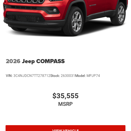
2026
Jeep COMPASS
VIN:
3C4NJDCN7TT278712
Stock:
2630031
Model:
MPJP74
$35,555
MSRP
VIEW VEHICLE