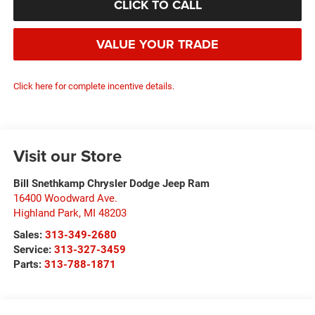
CLICK TO CALL
VALUE YOUR TRADE
Click here for complete incentive details.
Visit our Store
Bill Snethkamp Chrysler Dodge Jeep Ram
16400 Woodward Ave.
Highland Park
,
MI
48203
Sales:
313-349-2680
Service:
313-327-3459
Parts:
313-788-1871