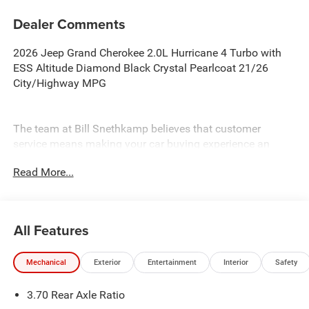
Dealer Comments
2026 Jeep Grand Cherokee 2.0L Hurricane 4 Turbo with
ESS Altitude Diamond Black Crystal Pearlcoat 21/26
City/Highway MPG
The team at Bill Snethkamp believes that customer
service means making your car buying experience an
enjoyable one, and we have been doing it since 1926. All
Read More...
prices require Employee Discount.
All Features
Mechanical
Exterior
Entertainment
Interior
Safety
3.70 Rear Axle Ratio