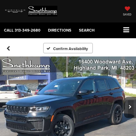
SAVED
CALL
313-349-2680
DIRECTIONS
SEARCH
Confirm Availability