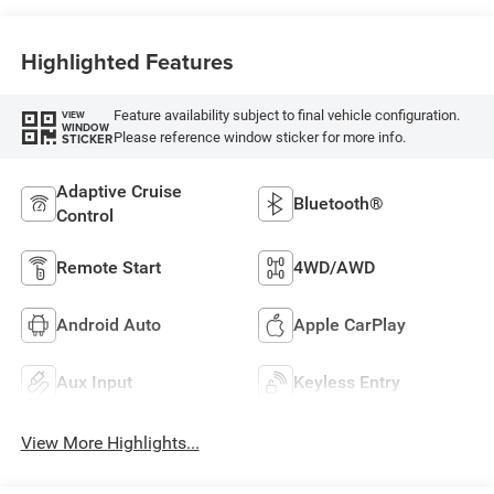
Highlighted Features
Feature availability subject to final vehicle configuration.
VIEW
WINDOW
Please reference window sticker for more info.
STICKER
Adaptive Cruise
Bluetooth®
Control
Remote Start
4WD/AWD
Android Auto
Apple CarPlay
Aux Input
Keyless Entry
View More Highlights...