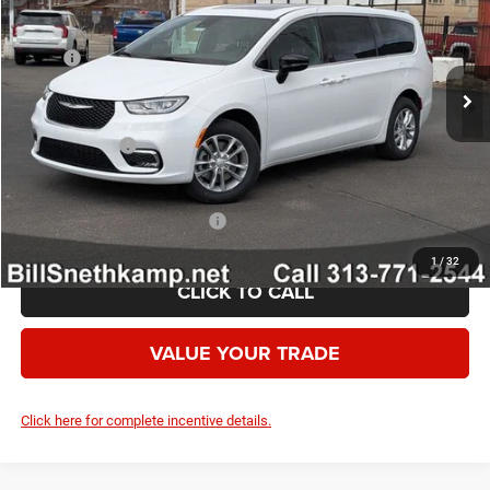
Less
Ext.
Int.
In Stock
MSRP:
$51,680
Employee Discount:
-$3,400
Employee Price:
$48,280
Chrysler Offers:
-$5,500
Your Price:
$42,780
Add. Available Chrysler Offers:
-$2,000
1
/
32
CLICK TO CALL
VALUE YOUR TRADE
Click here for complete incentive details.