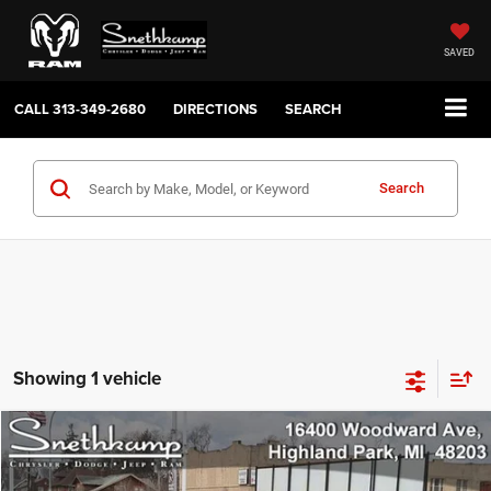
SAVED
CALL
313-349-2680
DIRECTIONS
SEARCH
Search
Showing 1 vehicle
Compare Vehicle
2026
Chrysler PACIFICA
SELECT AWD
$42,780
YOUR PRICE
VIN:
2C4RC3BG0TR269779
Stock:
2625016
Model:
RUFH53