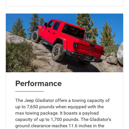
Performance
The Jeep Gladiator offers a towing capacity of
up to 7,650 pounds when equipped with the
max towing package. It boasts a payload
capacity of up to 1,700 pounds. The Gladiator's
ground clearance reaches 11.6 inches in the