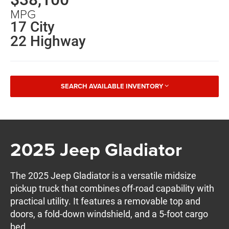
MPG
17 City
22 Highway
SEARCH AVAILABLE INVENTORY
2025 Jeep Gladiator
The 2025 Jeep Gladiator is a versatile midsize
pickup truck that combines off-road capability with
practical utility. It features a removable top and
doors, a fold-down windshield, and a 5-foot cargo
bed.