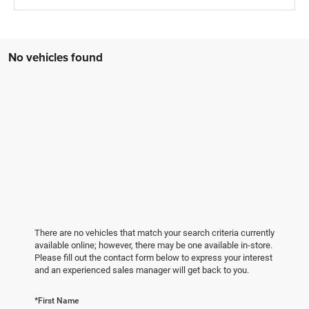
No vehicles found
There are no vehicles that match your search criteria currently
available online; however, there may be one available in-store.
Please fill out the contact form below to express your interest
and an experienced sales manager will get back to you.
*First Name