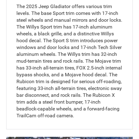
The 2025 Jeep Gladiator offers various trim
levels. The base Sport trim comes with 17-inch
steel wheels and manual mirrors and door locks.
The Willys Sport trim has 17-inch aluminum
wheels, a black grille, and a distinctive Willys
hood decal. The Sport S trim introduces power
windows and door locks and 17-inch Tech Silver
aluminum wheels. The Willys trim has 32-inch
mud-terrain tires and rock rails. The Mojave trim
has 33-inch all-terrain tires, FOX 2.5-inch internal
bypass shocks, and a Mojave hood decal. The
Rubicon trim is designed for serious off-roading,
featuring 33-inch all-terrain tires, electronic sway
bar disconnect, and rock rails. The Rubicon X
trim adds a steel front bumper, 17-inch
beadlock-capable wheels, and a forward-facing
TrailCam off-road camera.