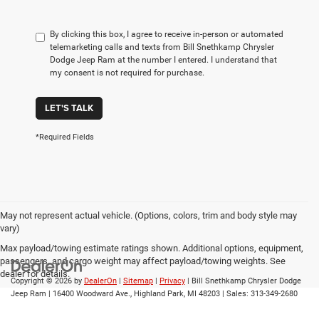
By clicking this box, I agree to receive in-person or automated
telemarketing calls and texts from Bill Snethkamp Chrysler
Dodge Jeep Ram at the number I entered. I understand that
my consent is not required for purchase.
LET'S TALK
*Required Fields
May not represent actual vehicle. (Options, colors, trim and body style may
vary)
Max payload/towing estimate ratings shown. Additional options, equipment,
passengers, and cargo weight may affect payload/towing weights. See
dealer for details.
Copyright © 2026
by
DealerOn
|
Sitemap
|
Privacy
| Bill Snethkamp Chrysler Dodge
Jeep Ram
|
16400 Woodward Ave.,
Highland Park,
MI
48203
| Sales:
313-349-2680