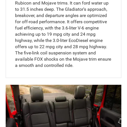
Rubicon and Mojave trims. It can ford water up
to 31.5 inches deep. The Gladiator's approach,
breakover, and departure angles are optimized
for off-road performance. It offers competitive
fuel efficiency, with the 3.6-liter V-6 engine
achieving up to 19 mpg city and 24 mpg
highway, while the 3.0-liter EcoDiesel engine
offers up to 22 mpg city and 28 mpg highway.
The five-link coil suspension system and
available FOX shocks on the Mojave trim ensure
a smooth and controlled ride.