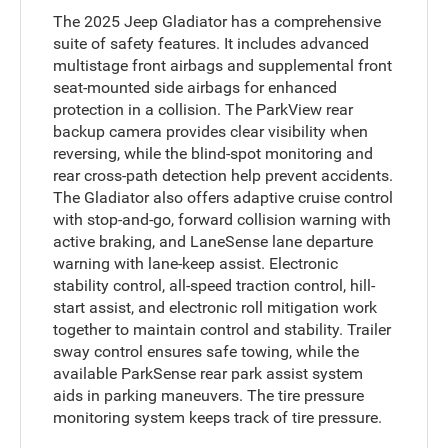
The 2025 Jeep Gladiator has a comprehensive
suite of safety features. It includes advanced
multistage front airbags and supplemental front
seat-mounted side airbags for enhanced
protection in a collision. The ParkView rear
backup camera provides clear visibility when
reversing, while the blind-spot monitoring and
rear cross-path detection help prevent accidents.
The Gladiator also offers adaptive cruise control
with stop-and-go, forward collision warning with
active braking, and LaneSense lane departure
warning with lane-keep assist. Electronic
stability control, all-speed traction control, hill-
start assist, and electronic roll mitigation work
together to maintain control and stability. Trailer
sway control ensures safe towing, while the
available ParkSense rear park assist system
aids in parking maneuvers. The tire pressure
monitoring system keeps track of tire pressure.