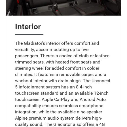
Interior
The Gladiator's interior offers comfort and
versatility, accommodating up to five
passengers. There's a choice of cloth or leather-
trimmed seats, with heated front seats and
steering wheel for added comfort in colder
climates. It features a removable carpet and a
washout interior with drain plugs. The Uconnect
5 infotainment system has an 8.4-inch
touchscreen standard and an available 12-inch
touchscreen. Apple CarPlay and Android Auto
compatibility ensures seamless smartphone
integration, while the available nine-speaker
Alpine premium audio system delivers high-
quality sound. The Gladiator also offers a 4G