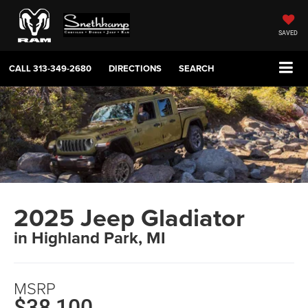
SAVED
CALL
313-349-2680
DIRECTIONS
SEARCH
2025 Jeep Gladiator
in Highland Park, MI
MSRP
$38,100