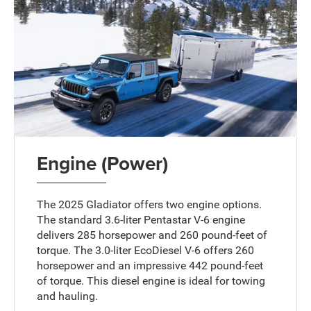
Engine (Power)
The 2025 Gladiator offers two engine options.
The standard 3.6-liter Pentastar V-6 engine
delivers 285 horsepower and 260 pound-feet of
torque. The 3.0-liter EcoDiesel V-6 offers 260
horsepower and an impressive 442 pound-feet
of torque. This diesel engine is ideal for towing
and hauling.