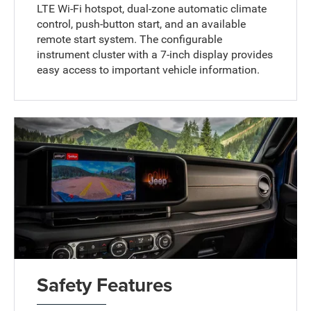
LTE Wi-Fi hotspot, dual-zone automatic climate
control, push-button start, and an available
remote start system. The configurable
instrument cluster with a 7-inch display provides
easy access to important vehicle information.
Safety Features