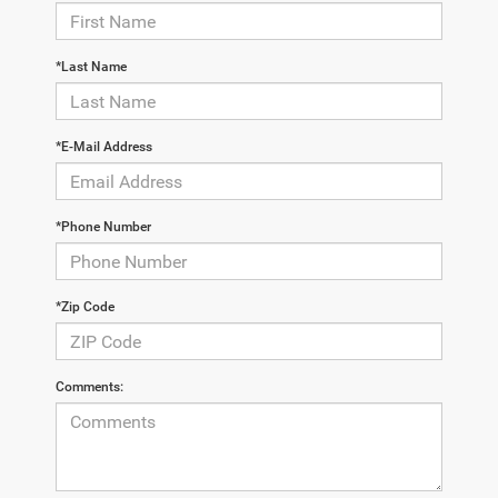
*Last Name
*E-Mail Address
*Phone Number
*Zip Code
Comments: