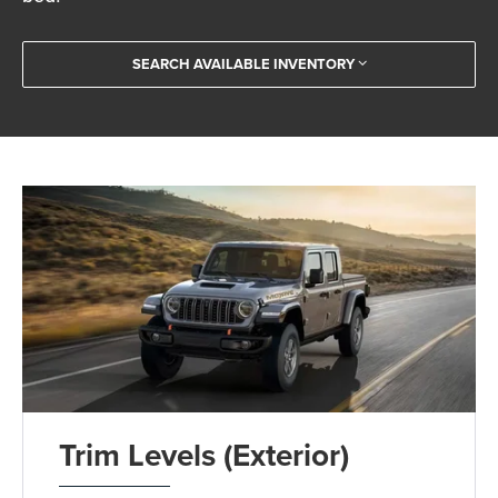
SEARCH AVAILABLE INVENTORY
Trim Levels (Exterior)