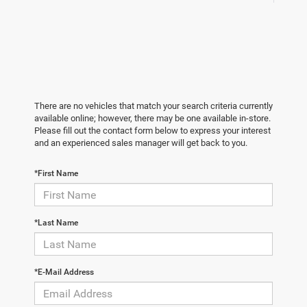
There are no vehicles that match your search criteria currently
available online; however, there may be one available in-store.
Please fill out the contact form below to express your interest
and an experienced sales manager will get back to you.
*First Name
*Last Name
*E-Mail Address