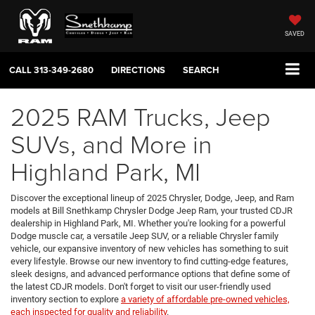
SAVED
CALL
313-349-2680
DIRECTIONS
SEARCH
2025 RAM Trucks, Jeep
SUVs, and More in
Highland Park, MI
Discover the exceptional lineup of 2025 Chrysler, Dodge, Jeep, and Ram
models at Bill Snethkamp Chrysler Dodge Jeep Ram, your trusted CDJR
dealership in Highland Park, MI. Whether you're looking for a powerful
Dodge muscle car, a versatile Jeep SUV, or a reliable Chrysler family
vehicle, our expansive inventory of new vehicles has something to suit
every lifestyle. Browse our new inventory to find cutting-edge features,
sleek designs, and advanced performance options that define some of
the latest CDJR models. Don't forget to visit our user-friendly used
inventory section to explore
a variety of affordable pre-owned vehicles,
each inspected for quality and reliability
.