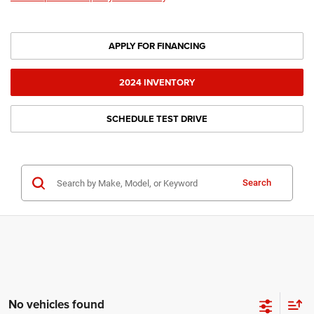
APPLY FOR FINANCING
2024 INVENTORY
SCHEDULE TEST DRIVE
Search
No vehicles found