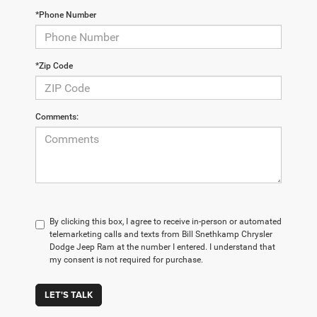
*Phone Number
*Zip Code
Comments:
By clicking this box, I agree to receive in-person or automated
telemarketing calls and texts from Bill Snethkamp Chrysler
Dodge Jeep Ram at the number I entered. I understand that
my consent is not required for purchase.
LET'S TALK