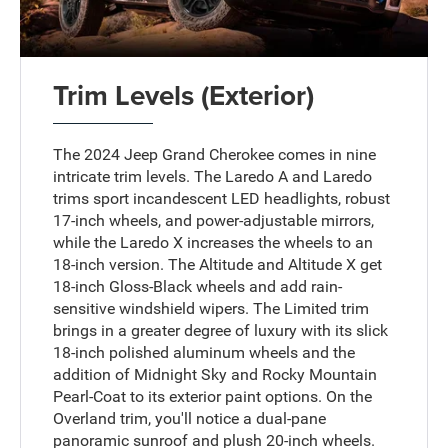
Trim Levels (Exterior)
The 2024 Jeep Grand Cherokee comes in nine
intricate trim levels. The Laredo A and Laredo
trims sport incandescent LED headlights, robust
17-inch wheels, and power-adjustable mirrors,
while the Laredo X increases the wheels to an
18-inch version. The Altitude and Altitude X get
18-inch Gloss-Black wheels and add rain-
sensitive windshield wipers. The Limited trim
brings in a greater degree of luxury with its slick
18-inch polished aluminum wheels and the
addition of Midnight Sky and Rocky Mountain
Pearl-Coat to its exterior paint options. On the
Overland trim, you'll notice a dual-pane
panoramic sunroof and plush 20-inch wheels.