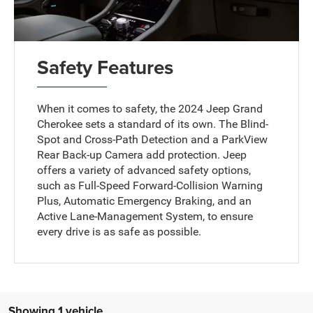
Safety Features
When it comes to safety, the 2024 Jeep Grand
Cherokee sets a standard of its own. The Blind-
Spot and Cross-Path Detection and a ParkView
Rear Back-up Camera add protection. Jeep
offers a variety of advanced safety options,
such as Full-Speed Forward-Collision Warning
Plus, Automatic Emergency Braking, and an
Active Lane-Management System, to ensure
every drive is as safe as possible.
Showing 1 vehicle