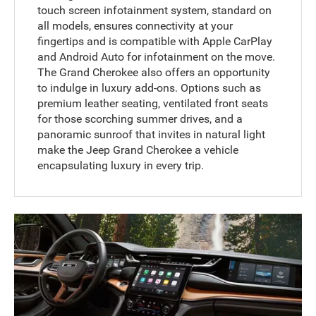
touch screen infotainment system, standard on
all models, ensures connectivity at your
fingertips and is compatible with Apple CarPlay
and Android Auto for infotainment on the move.
The Grand Cherokee also offers an opportunity
to indulge in luxury add-ons. Options such as
premium leather seating, ventilated front seats
for those scorching summer drives, and a
panoramic sunroof that invites in natural light
make the Jeep Grand Cherokee a vehicle
encapsulating luxury in every trip.