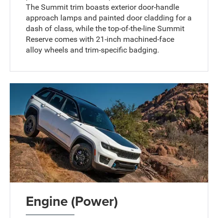
The Summit trim boasts exterior door-handle
approach lamps and painted door cladding for a
dash of class, while the top-of-the-line Summit
Reserve comes with 21-inch machined-face
alloy wheels and trim-specific badging.
Engine (Power)