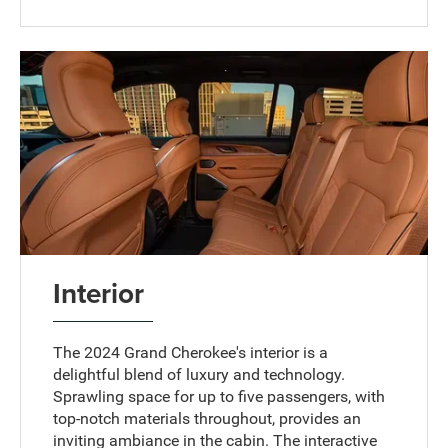
Interior
The 2024 Grand Cherokee's interior is a
delightful blend of luxury and technology.
Sprawling space for up to five passengers, with
top-notch materials throughout, provides an
inviting ambiance in the cabin. The interactive