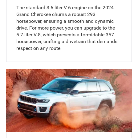
The standard 3.6-liter V-6 engine on the 2024
Grand Cherokee churns a robust 293
horsepower, ensuring a smooth and dynamic
drive. For more power, you can upgrade to the
5.7-liter V-8, which presents a formidable 357
horsepower, crafting a drivetrain that demands
respect on any route.