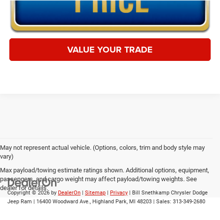
VALUE YOUR TRADE
May not represent actual vehicle. (Options, colors, trim and body style may
vary)
Max payload/towing estimate ratings shown. Additional options, equipment,
passengers, and cargo weight may affect payload/towing weights. See
dealer for details.
Copyright © 2026
by
DealerOn
|
Sitemap
|
Privacy
| Bill Snethkamp Chrysler Dodge
Jeep Ram
|
16400 Woodward Ave.,
Highland Park,
MI
48203
| Sales:
313-349-2680