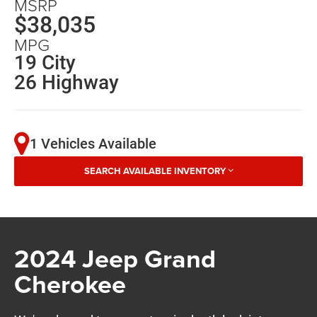
MSRP
$38,035
MPG
19 City
26 Highway
1 Vehicles Available
SEARCH AVAILABLE INVENTORY
2024 Jeep Grand
Cherokee