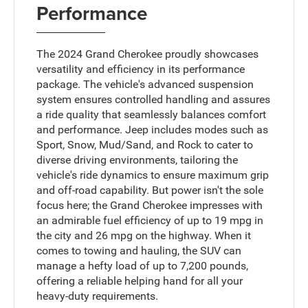
Performance
The 2024 Grand Cherokee proudly showcases
versatility and efficiency in its performance
package. The vehicle's advanced suspension
system ensures controlled handling and assures
a ride quality that seamlessly balances comfort
and performance. Jeep includes modes such as
Sport, Snow, Mud/Sand, and Rock to cater to
diverse driving environments, tailoring the
vehicle's ride dynamics to ensure maximum grip
and off-road capability. But power isn't the sole
focus here; the Grand Cherokee impresses with
an admirable fuel efficiency of up to 19 mpg in
the city and 26 mpg on the highway. When it
comes to towing and hauling, the SUV can
manage a hefty load of up to 7,200 pounds,
offering a reliable helping hand for all your
heavy-duty requirements.