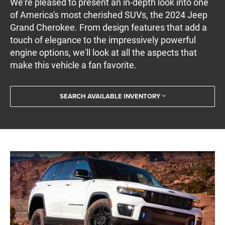
We're pleased to present an in-depth look into one
of America's most cherished SUVs, the 2024 Jeep
Grand Cherokee. From design features that add a
touch of elegance to the impressively powerful
engine options, we'll look at all the aspects that
make this vehicle a fan favorite.
SEARCH AVAILABLE INVENTORY