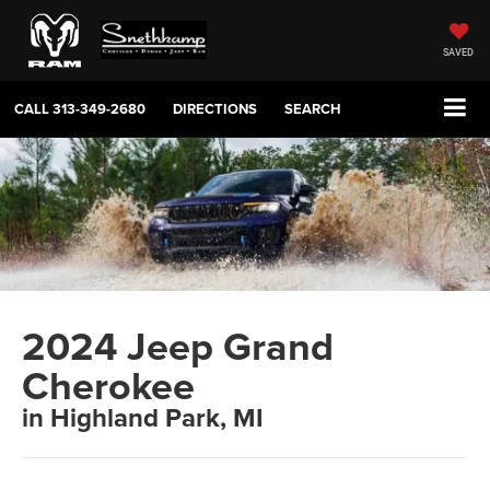
SAVED
CALL
313-349-2680
DIRECTIONS
SEARCH
2024 Jeep Grand
Cherokee
in Highland Park, MI