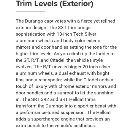
Trim Levels (Exterior)
The Durango captivates with a fierce yet refined
exterior design. The SXT trim brings
sophistication with 18-inch Tech Silver
aluminum wheels and body-color exterior
mirrors and door handles setting the tone for the
higher trim levels. As you climb up the ladder to
the GT, R/T, and Citadel, the vehicle's style
evolves. The R/T unveils bigger 20-inch silver
aluminum wheels, a dual exhaust with bright
tips, and a rear spoiler, while the Citadel adds a
touch of luxury with chrome exterior mirrors and
door handles and a sunroof to let the sunshine
in. The SRT 392 and SRT Hellcat trims
transform the Durango into a sportier beast with
a performance-tuned suspension. The Hellcat
adds a supercharged engine that provides an
extra punch to the vehicle's aesthetics.