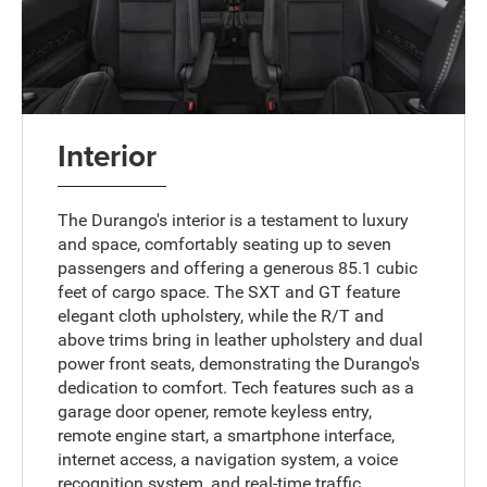
Interior
The Durango's interior is a testament to luxury
and space, comfortably seating up to seven
passengers and offering a generous 85.1 cubic
feet of cargo space. The SXT and GT feature
elegant cloth upholstery, while the R/T and
above trims bring in leather upholstery and dual
power front seats, demonstrating the Durango's
dedication to comfort. Tech features such as a
garage door opener, remote keyless entry,
remote engine start, a smartphone interface,
internet access, a navigation system, a voice
recognition system, and real-time traffic