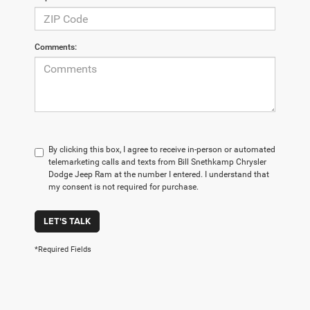
Comments:
By clicking this box, I agree to receive in-person or automated
telemarketing calls and texts from Bill Snethkamp Chrysler
Dodge Jeep Ram at the number I entered. I understand that
my consent is not required for purchase.
LET'S TALK
*Required Fields