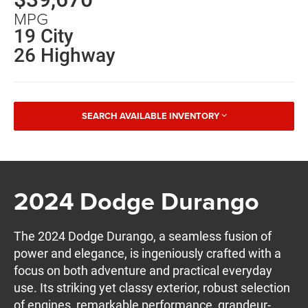
MPG
19 City
26 Highway
SEARCH AVAILABLE INVENTORY
2024 Dodge Durango
The 2024 Dodge Durango, a seamless fusion of
power and elegance, is ingeniously crafted with a
focus on both adventure and practical everyday
use. Its striking yet classy exterior, robust selection
of engines, remarkable performance, grandeur-