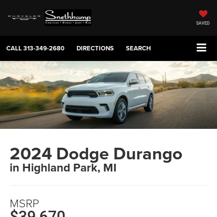
SAVED
CALL
313-349-2680
DIRECTIONS
SEARCH
2024 Dodge Durango
in Highland Park, MI
MSRP
$39,670