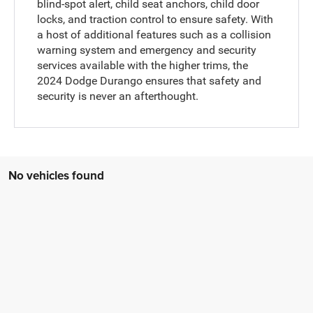
blind-spot alert, child seat anchors, child door
locks, and traction control to ensure safety. With
a host of additional features such as a collision
warning system and emergency and security
services available with the higher trims, the
2024 Dodge Durango ensures that safety and
security is never an afterthought.
No vehicles found