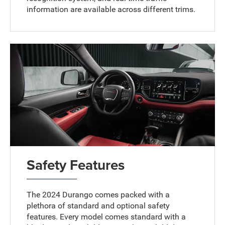
information are available across different trims.
Safety Features
The 2024 Durango comes packed with a
plethora of standard and optional safety
features. Every model comes standard with a