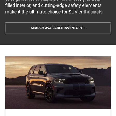
filled interior, and cutting-edge safety elements
make it the ultimate choice for SUV enthusiasts.
SEARCH AVAILABLE INVENTORY