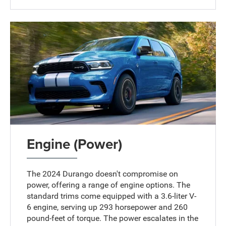
Engine (Power)
The 2024 Durango doesn't compromise on
power, offering a range of engine options. The
standard trims come equipped with a 3.6-liter V-
6 engine, serving up 293 horsepower and 260
pound-feet of torque. The power escalates in the