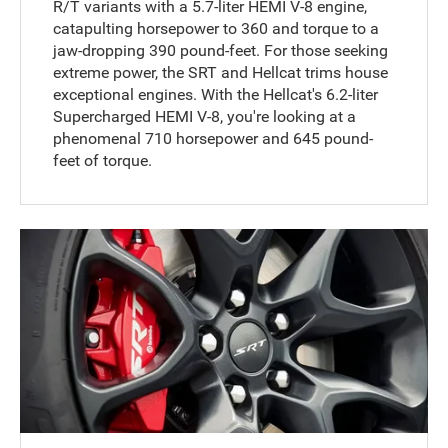
R/T variants with a 5.7-liter HEMI V-8 engine,
catapulting horsepower to 360 and torque to a
jaw-dropping 390 pound-feet. For those seeking
extreme power, the SRT and Hellcat trims house
exceptional engines. With the Hellcat's 6.2-liter
Supercharged HEMI V-8, you're looking at a
phenomenal 710 horsepower and 645 pound-
feet of torque.