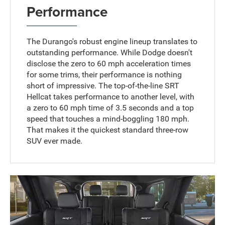
Performance
The Durango's robust engine lineup translates to
outstanding performance. While Dodge doesn't
disclose the zero to 60 mph acceleration times
for some trims, their performance is nothing
short of impressive. The top-of-the-line SRT
Hellcat takes performance to another level, with
a zero to 60 mph time of 3.5 seconds and a top
speed that touches a mind-boggling 180 mph.
That makes it the quickest standard three-row
SUV ever made.