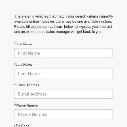
There are no vehicles that match your search criteria currently
available online; however, there may be one available in-store.
Please fill out the contact form below to express your interest
and an experienced sales manager will get back to you.
*First Name
*Last Name
*E-Mail Address
*Phone Number
*Zip Code