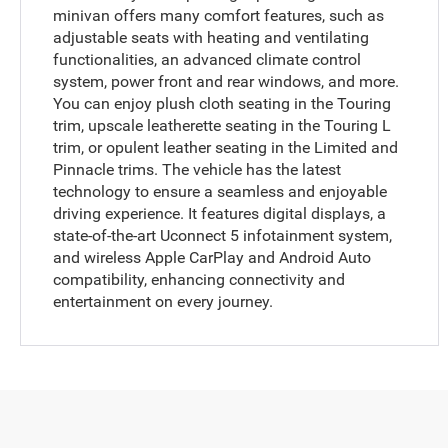
minivan offers many comfort features, such as
adjustable seats with heating and ventilating
functionalities, an advanced climate control
system, power front and rear windows, and more.
You can enjoy plush cloth seating in the Touring
trim, upscale leatherette seating in the Touring L
trim, or opulent leather seating in the Limited and
Pinnacle trims. The vehicle has the latest
technology to ensure a seamless and enjoyable
driving experience. It features digital displays, a
state-of-the-art Uconnect 5 infotainment system,
and wireless Apple CarPlay and Android Auto
compatibility, enhancing connectivity and
entertainment on every journey.