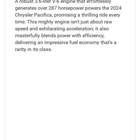
A robust 3.6-liter V-6 engine that effortlessly
generates over 287 horsepower powers the 2024
Chrysler Pacifica, promising a thrilling ride every
time. This mighty engine isn't just about raw
speed and exhilarating acceleration; it also
masterfully blends power with efficiency,
delivering an impressive fuel economy that's a
rarity in its class.