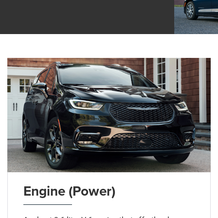
Engine (Power)