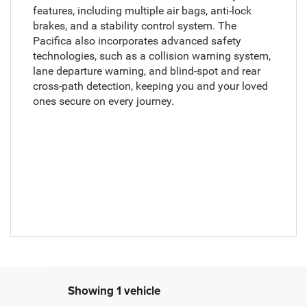
features, including multiple air bags, anti-lock
brakes, and a stability control system. The
Pacifica also incorporates advanced safety
technologies, such as a collision warning system,
lane departure warning, and blind-spot and rear
cross-path detection, keeping you and your loved
ones secure on every journey.
Showing 1 vehicle