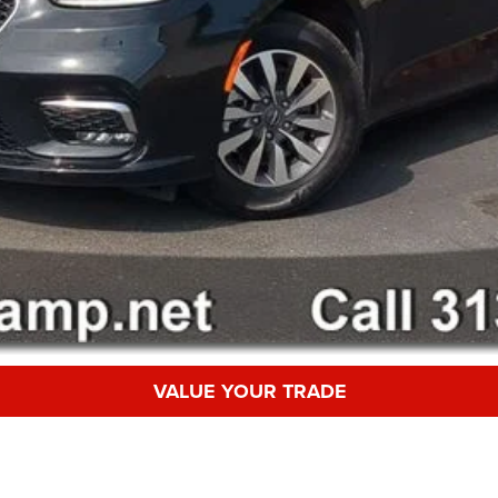
VALUE YOUR TRADE