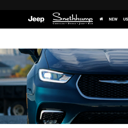
NEW
U