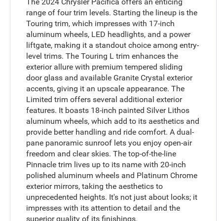
The 2024 Chrysler Pacifica offers an enticing
range of four trim levels. Starting the lineup is the
Touring trim, which impresses with 17-inch
aluminum wheels, LED headlights, and a power
liftgate, making it a standout choice among entry-
level trims. The Touring L trim enhances the
exterior allure with premium tempered sliding
door glass and available Granite Crystal exterior
accents, giving it an upscale appearance. The
Limited trim offers several additional exterior
features. It boasts 18-inch painted Silver Lithos
aluminum wheels, which add to its aesthetics and
provide better handling and ride comfort. A dual-
pane panoramic sunroof lets you enjoy open-air
freedom and clear skies. The top-of-the-line
Pinnacle trim lives up to its name with 20-inch
polished aluminum wheels and Platinum Chrome
exterior mirrors, taking the aesthetics to
unprecedented heights. It's not just about looks; it
impresses with its attention to detail and the
superior quality of its finishings.