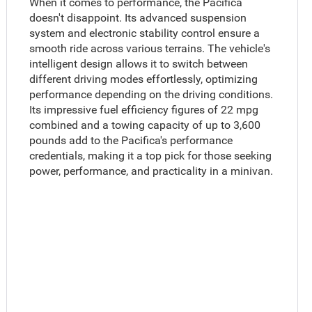
When it comes to performance, the Pacifica
doesn't disappoint. Its advanced suspension
system and electronic stability control ensure a
smooth ride across various terrains. The vehicle's
intelligent design allows it to switch between
different driving modes effortlessly, optimizing
performance depending on the driving conditions.
Its impressive fuel efficiency figures of 22 mpg
combined and a towing capacity of up to 3,600
pounds add to the Pacifica's performance
credentials, making it a top pick for those seeking
power, performance, and practicality in a minivan.