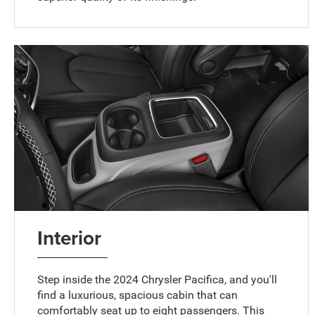
Interior
Step inside the 2024 Chrysler Pacifica, and you'll
find a luxurious, spacious cabin that can
comfortably seat up to eight passengers. This