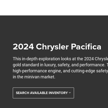
2024 Chrysler Pacifica
This in-depth exploration looks at the 2024 Chrysl
gold standard in luxury, safety, and performance. T
high-performance engine, and cutting-edge safety 
in the minivan market.
SEARCH AVAILABLE INVENTORY