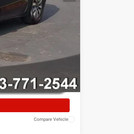
Compare Vehicle