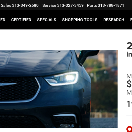
Sales
313-349-2680
Service
313-327-3459
Parts
313-788-1871
SED
CERTIFIED
SPECIALS
SHOPPING TOOLS
RESEARCH
2
i
M
$
M
1