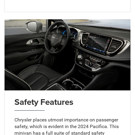
Safety Features
Chrysler places utmost importance on passenger
safety, which is evident in the 2024 Pacifica. This
minivan has a full suite of standard safety