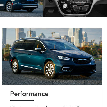
Performance