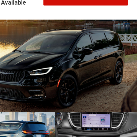
Available