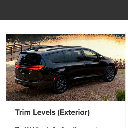
Trim Levels (Exterior)