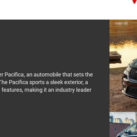
er Pacifica, an automobile that sets the
he Pacifica sports a sleek exterior, a
features, making it an industry leader