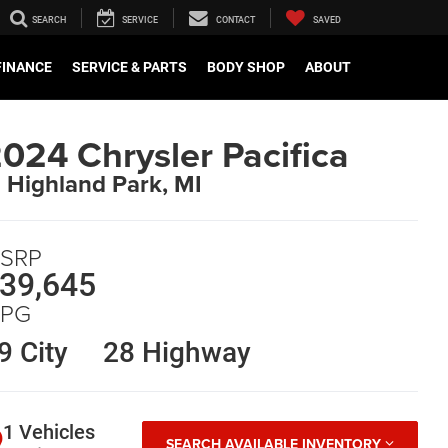
SEARCH
SERVICE
CONTACT
SAVED
FINANCE
SERVICE & PARTS
BODY SHOP
ABOUT
024 Chrysler Pacifica
n Highland Park, MI
SRP
39,645
PG
9 City
28 Highway
1 Vehicles
SEARCH AVAILABLE INVENTORY