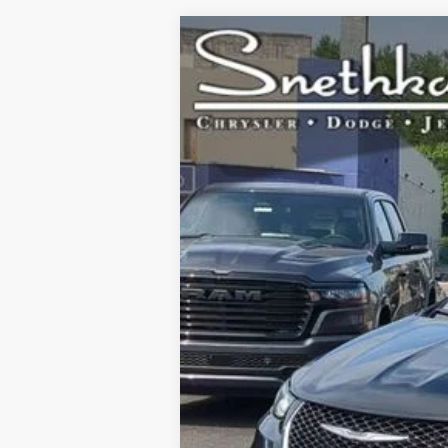
2024
Chrysler Pacifica Hybrid
Se
Special Offer
VIN:
2C4RC1S75RR144676
Stock:
H6556
Mode
66,310 mi