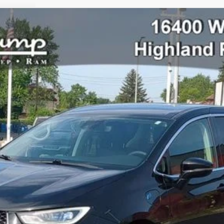
lect
l:
RUET53
$26,998
PRICE