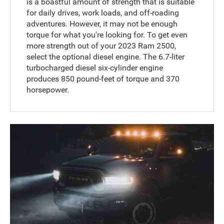
is a boastful amount of strength that is suitable
for daily drives, work loads, and off-roading
adventures. However, it may not be enough
torque for what you're looking for. To get even
more strength out of your 2023 Ram 2500,
select the optional diesel engine. The 6.7-liter
turbocharged diesel six-cylinder engine
produces 850 pound-feet of torque and 370
horsepower.