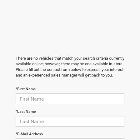
There are no vehicles that match your search criteria currently
available online; however, there may be one available in-store.
Please fill out the contact form below to express your interest
and an experienced sales manager will get back to you.
*First Name
*Last Name
*E-Mail Address