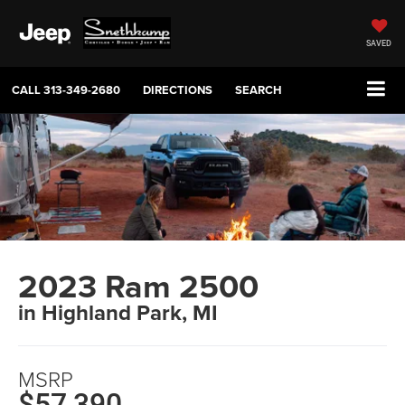
SAVED
CALL
313-349-2680
DIRECTIONS
SEARCH
2023 Ram 2500
in Highland Park, MI
MSRP
$57,390