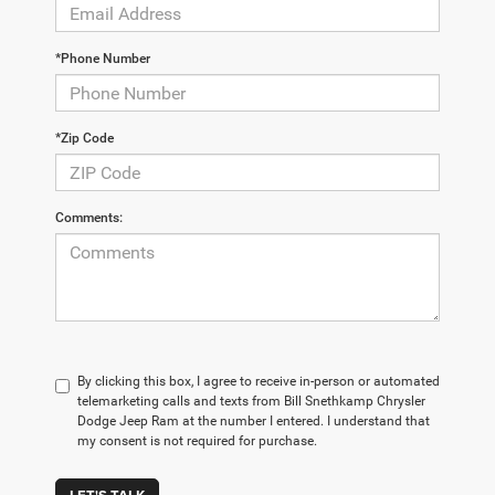
*Phone Number
*Zip Code
Comments:
By clicking this box, I agree to receive in-person or automated
telemarketing calls and texts from Bill Snethkamp Chrysler
Dodge Jeep Ram at the number I entered. I understand that
my consent is not required for purchase.