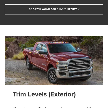
SEARCH AVAILABLE INVENTORY
Trim Levels (Exterior)