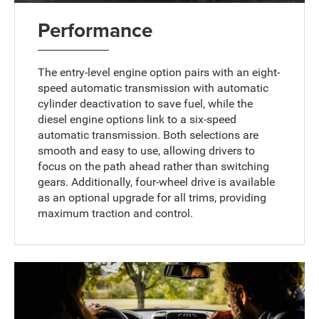
Performance
The entry-level engine option pairs with an eight-
speed automatic transmission with automatic
cylinder deactivation to save fuel, while the
diesel engine options link to a six-speed
automatic transmission. Both selections are
smooth and easy to use, allowing drivers to
focus on the path ahead rather than switching
gears. Additionally, four-wheel drive is available
as an optional upgrade for all trims, providing
maximum traction and control.