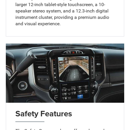
larger 12-inch tablet-style touchscreen, a 10-
speaker stereo system, and a 12.3-inch digital
instrument cluster, providing a premium audio
and visual experience.
Safety Features