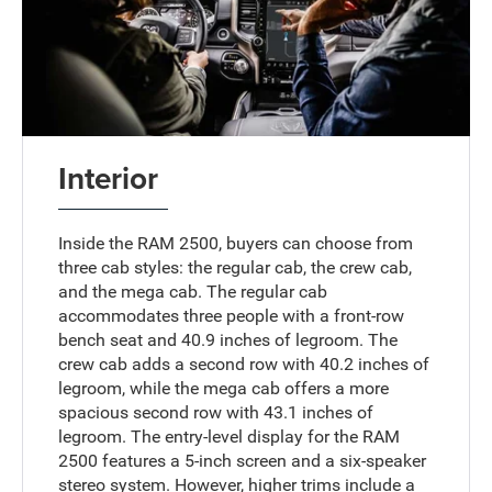
Interior
Inside the RAM 2500, buyers can choose from
three cab styles: the regular cab, the crew cab,
and the mega cab. The regular cab
accommodates three people with a front-row
bench seat and 40.9 inches of legroom. The
crew cab adds a second row with 40.2 inches of
legroom, while the mega cab offers a more
spacious second row with 43.1 inches of
legroom. The entry-level display for the RAM
2500 features a 5-inch screen and a six-speaker
stereo system. However, higher trims include a