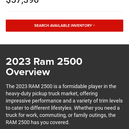
SEARCH AVAILABLE INVENTORY
2023 Ram 2500
Overview
The 2023 RAM 2500 is a formidable player in the
heavy-duty pickup truck market, offering
impressive performance and a variety of trim levels
to cater to different lifestyles. Whether you need a
truck for work, commuting, or family outings, the
RAM 2500 has you covered.