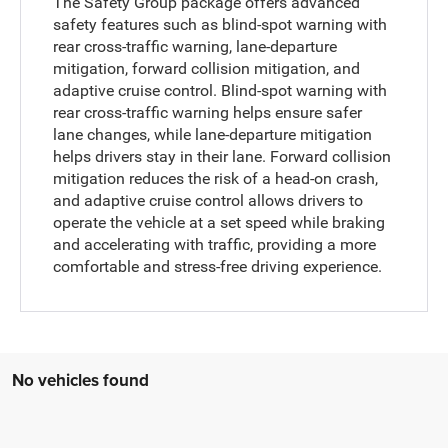
The Safety Group package offers advanced
safety features such as blind-spot warning with
rear cross-traffic warning, lane-departure
mitigation, forward collision mitigation, and
adaptive cruise control. Blind-spot warning with
rear cross-traffic warning helps ensure safer
lane changes, while lane-departure mitigation
helps drivers stay in their lane. Forward collision
mitigation reduces the risk of a head-on crash,
and adaptive cruise control allows drivers to
operate the vehicle at a set speed while braking
and accelerating with traffic, providing a more
comfortable and stress-free driving experience.
No vehicles found