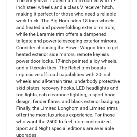
The entry-level Tradesman trim comes with 17-
inch steel wheels and a class V receiver hitch,
making it perfect for those who need a reliable
work truck. The Big Horn adds 18-inch wheels
and heated and power-folding exterior mirrors,
while the Laramie trim offers a dampened
tailgate and power-telescoping exterior mirrors.
Consider choosing the Power Wagon trim to get
heated exterior side mirrors, remote keyless
power door locks, 17-inch painted alloy wheels,
and all-terrain tires. The Rebel trim boasts
impressive off-road capabilities with 20-inch
wheels and all-terrain tires, underbody protective
skid plates, recovery hooks, LED headlights and
fog lights, cab clearance lighting, a sport hood
design, fender flares, and black exterior badging.
Finally, the Limited Longhorn and Limited trims
offer the most luxurious experience. For those
who want the 2500 to feel more customized,
Sport and Night special editions are available
upgrades.