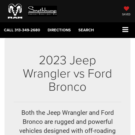
SAVED
CALL
313-349-2680
DIRECTIONS
SEARCH
2023 Jeep
Wrangler vs Ford
Bronco
Both the Jeep Wrangler and Ford
Bronco are rugged and powerful
vehicles designed with off-roading