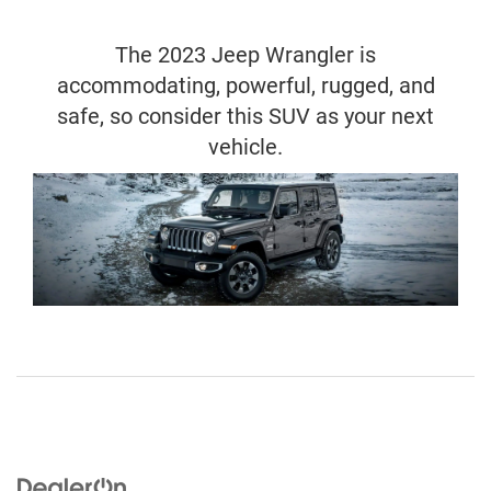
The 2023 Jeep Wrangler is
accommodating, powerful, rugged, and
safe, so consider this SUV as your next
vehicle.