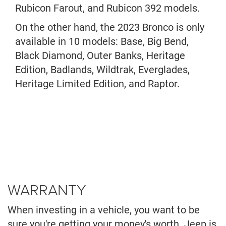
Rubicon Farout, and Rubicon 392 models.
On the other hand, the 2023 Bronco is only
available in 10 models: Base, Big Bend,
Black Diamond, Outer Banks, Heritage
Edition, Badlands, Wildtrak, Everglades,
Heritage Limited Edition, and Raptor.
WARRANTY
When investing in a vehicle, you want to be
sure you're getting your money's worth. Jeep is