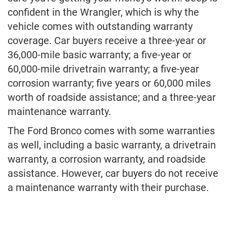
confident in the Wrangler, which is why the
vehicle comes with outstanding warranty
coverage. Car buyers receive a three-year or
36,000-mile basic warranty; a five-year or
60,000-mile drivetrain warranty; a five-year
corrosion warranty; five years or 60,000 miles
worth of roadside assistance; and a three-year
maintenance warranty.
The Ford Bronco comes with some warranties
as well, including a basic warranty, a drivetrain
warranty, a corrosion warranty, and roadside
assistance. However, car buyers do not receive
a maintenance warranty with their purchase.