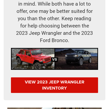
in mind. While both have a lot to
offer, one may be better suited for
you than the other. Keep reading
for help choosing between the
2023 Jeep Wrangler and the 2023
Ford Bronco.
VIEW 2023 JEEP WRANGLER
INVENTORY