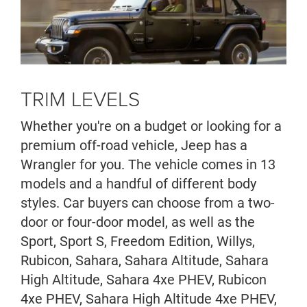
TRIM LEVELS
Whether you're on a budget or looking for a
premium off-road vehicle, Jeep has a
Wrangler for you. The vehicle comes in 13
models and a handful of different body
styles. Car buyers can choose from a two-
door or four-door model, as well as the
Sport, Sport S, Freedom Edition, Willys,
Rubicon, Sahara, Sahara Altitude, Sahara
High Altitude, Sahara 4xe PHEV, Rubicon
4xe PHEV, Sahara High Altitude 4xe PHEV,