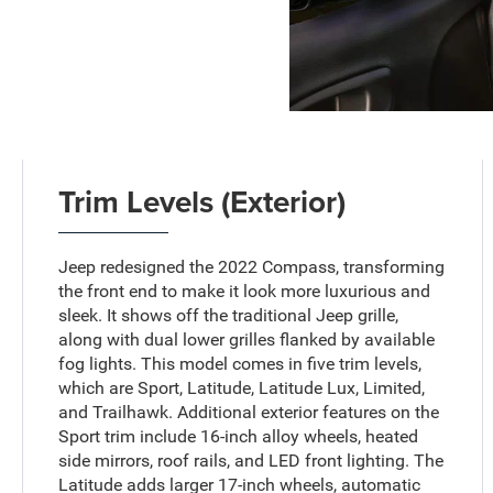
Trim Levels (Exterior)
Jeep redesigned the 2022 Compass, transforming
the front end to make it look more luxurious and
sleek. It shows off the traditional Jeep grille,
along with dual lower grilles flanked by available
fog lights. This model comes in five trim levels,
which are Sport, Latitude, Latitude Lux, Limited,
and Trailhawk. Additional exterior features on the
Sport trim include 16-inch alloy wheels, heated
side mirrors, roof rails, and LED front lighting. The
Latitude adds larger 17-inch wheels, automatic