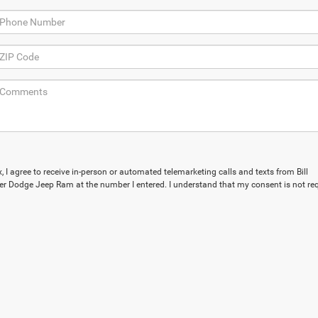
x, I agree to receive in-person or automated telemarketing calls and texts from Bill
r Dodge Jeep Ram at the number I entered. I understand that my consent is not re