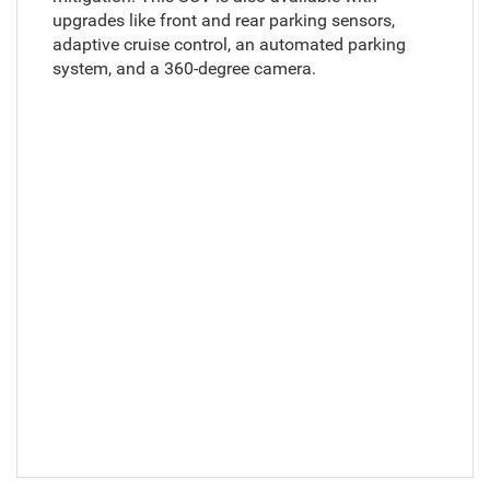
upgrades like front and rear parking sensors,
adaptive cruise control, an automated parking
system, and a 360-degree camera.