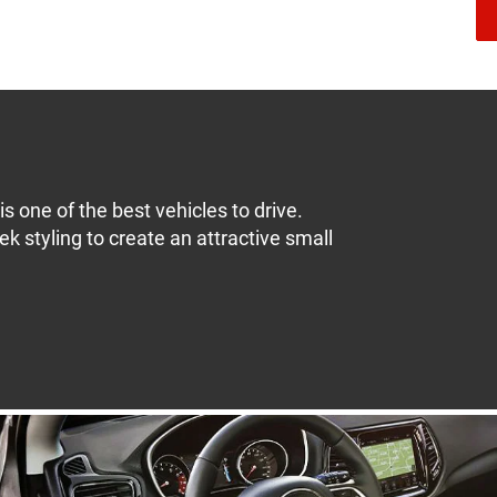
s one of the best vehicles to drive.
k styling to create an attractive small