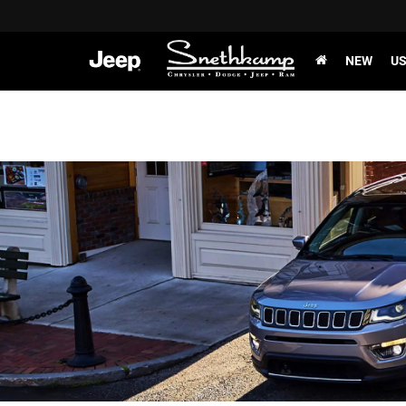
NEW
U