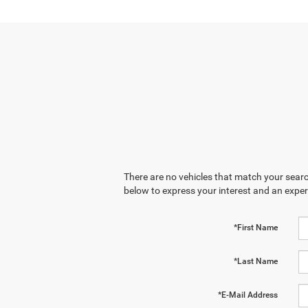
There are no vehicles that match your search
below to express your interest and an exper
*First Name
*Last Name
*E-Mail Address