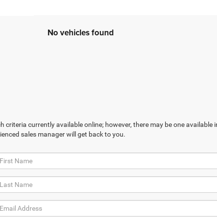
No vehicles found
 criteria currently available online; however, there may be one available in
ienced sales manager will get back to you.