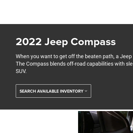
2022 Jeep Compass
When you want to get off the beaten path, a Jeep i
The Compass blends off-road capabilities with slee
SUV.
SEARCH AVAILABLE INVENTORY