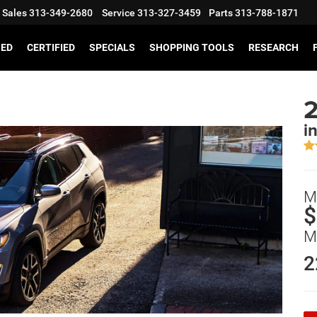
Sales
313-349-2680
Service
313-327-3459
Parts
313-788-1871
SED
CERTIFIED
SPECIALS
SHOPPING TOOLS
RESEARCH
i
M
$
M
2