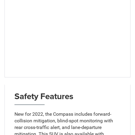
Safety Features
New for 2022, the Compass includes forward-
collision mitigation, blind-spot monitoring with
rear cross-traffic alert, and lane-departure
mitigation. This SUV is also available with