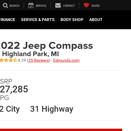
SEARCH
SERVICE
CONTACT
SAVED
FINANCE
SERVICE & PARTS
BODY SHOP
ABOUT
2022 Jeep Compass
n Highland Park, MI
4.29 (
35 Reviews
) -
Edmunds.com
SRP
27,285
PG
2 City
31 Highway