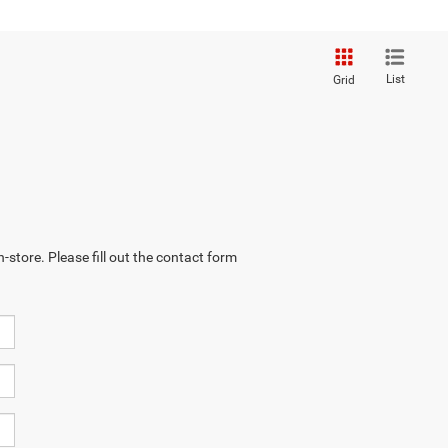
List
Grid
-store. Please fill out the contact form