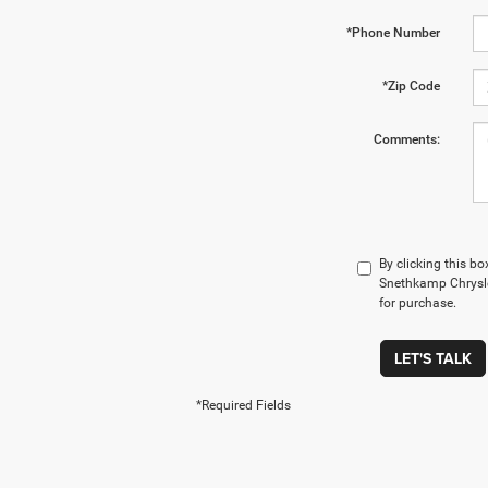
*Phone Number
*Zip Code
Comments:
By clicking this bo
Snethkamp Chrysle
for purchase.
LET'S TALK
*Required Fields