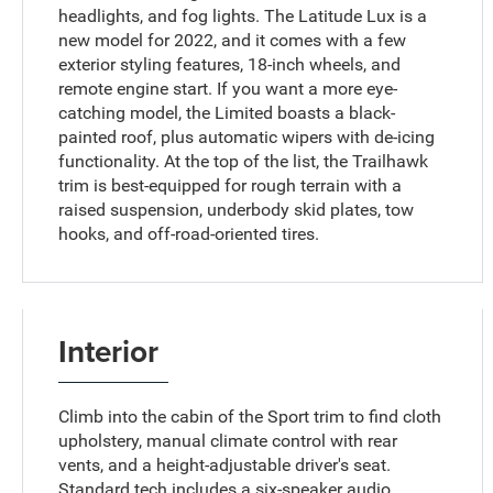
headlights, and fog lights. The Latitude Lux is a
new model for 2022, and it comes with a few
exterior styling features, 18-inch wheels, and
remote engine start. If you want a more eye-
catching model, the Limited boasts a black-
painted roof, plus automatic wipers with de-icing
functionality. At the top of the list, the Trailhawk
trim is best-equipped for rough terrain with a
raised suspension, underbody skid plates, tow
hooks, and off-road-oriented tires.
Interior
Climb into the cabin of the Sport trim to find cloth
upholstery, manual climate control with rear
vents, and a height-adjustable driver's seat.
Standard tech includes a six-speaker audio