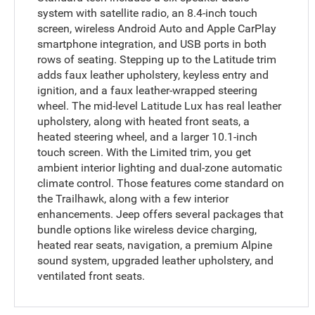
system with satellite radio, an 8.4-inch touch
screen, wireless Android Auto and Apple CarPlay
smartphone integration, and USB ports in both
rows of seating. Stepping up to the Latitude trim
adds faux leather upholstery, keyless entry and
ignition, and a faux leather-wrapped steering
wheel. The mid-level Latitude Lux has real leather
upholstery, along with heated front seats, a
heated steering wheel, and a larger 10.1-inch
touch screen. With the Limited trim, you get
ambient interior lighting and dual-zone automatic
climate control. Those features come standard on
the Trailhawk, along with a few interior
enhancements. Jeep offers several packages that
bundle options like wireless device charging,
heated rear seats, navigation, a premium Alpine
sound system, upgraded leather upholstery, and
ventilated front seats.