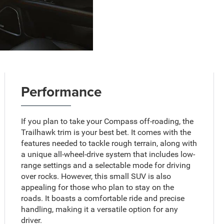
Performance
If you plan to take your Compass off-roading, the
Trailhawk trim is your best bet. It comes with the
features needed to tackle rough terrain, along with
a unique all-wheel-drive system that includes low-
range settings and a selectable mode for driving
over rocks. However, this small SUV is also
appealing for those who plan to stay on the
roads. It boasts a comfortable ride and precise
handling, making it a versatile option for any
driver.