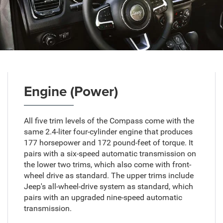
Engine (Power)
All five trim levels of the Compass come with the
same 2.4-liter four-cylinder engine that produces
177 horsepower and 172 pound-feet of torque. It
pairs with a six-speed automatic transmission on
the lower two trims, which also come with front-
wheel drive as standard. The upper trims include
Jeep's all-wheel-drive system as standard, which
pairs with an upgraded nine-speed automatic
transmission.