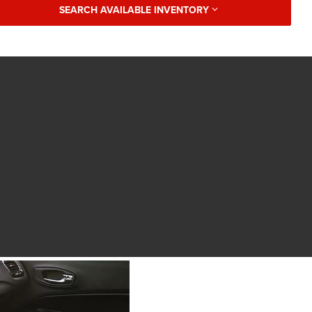
SEARCH AVAILABLE INVENTORY