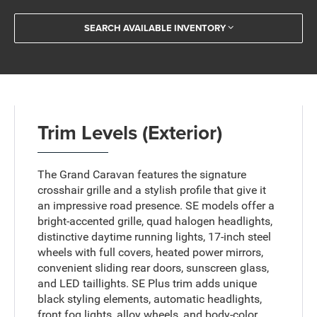
SEARCH AVAILABLE INVENTORY
Trim Levels (Exterior)
The Grand Caravan features the signature
crosshair grille and a stylish profile that give it
an impressive road presence. SE models offer a
bright-accented grille, quad halogen headlights,
distinctive daytime running lights, 17-inch steel
wheels with full covers, heated power mirrors,
convenient sliding rear doors, sunscreen glass,
and LED taillights. SE Plus trim adds unique
black styling elements, automatic headlights,
front fog lights, alloy wheels, and body-color