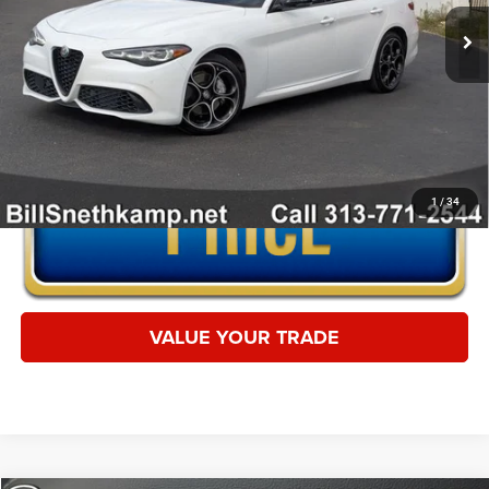
16,535 mi
Ext.
Int.
CLICK TO CALL
1
/
34
VALUE YOUR TRADE