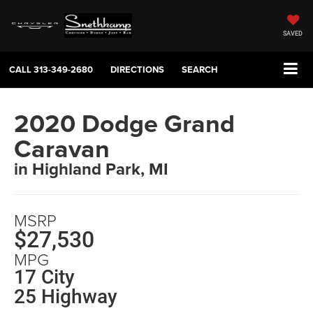
SAVED
CALL
313-349-2680
DIRECTIONS
SEARCH
2020 Dodge Grand
Caravan
in Highland Park, MI
MSRP
$27,530
MPG
17 City
25 Highway