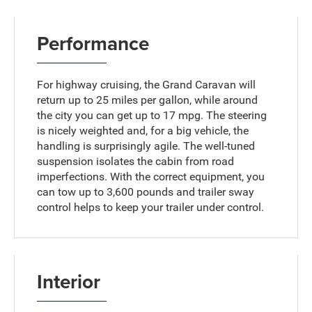
Performance
For highway cruising, the Grand Caravan will
return up to 25 miles per gallon, while around
the city you can get up to 17 mpg. The steering
is nicely weighted and, for a big vehicle, the
handling is surprisingly agile. The well-tuned
suspension isolates the cabin from road
imperfections. With the correct equipment, you
can tow up to 3,600 pounds and trailer sway
control helps to keep your trailer under control.
Interior