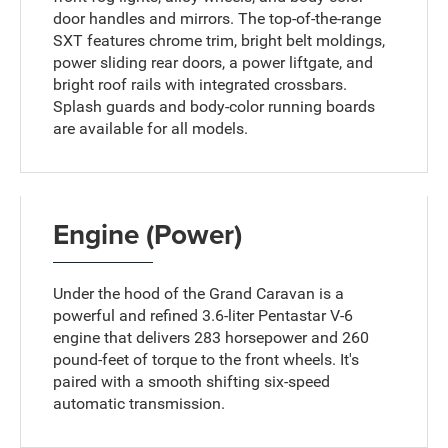
door handles and mirrors. The top-of-the-range
SXT features chrome trim, bright belt moldings,
power sliding rear doors, a power liftgate, and
bright roof rails with integrated crossbars.
Splash guards and body-color running boards
are available for all models.
Engine (Power)
Under the hood of the Grand Caravan is a
powerful and refined 3.6-liter Pentastar V-6
engine that delivers 283 horsepower and 260
pound-feet of torque to the front wheels. It's
paired with a smooth shifting six-speed
automatic transmission.