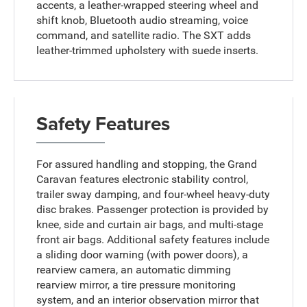
accents, a leather-wrapped steering wheel and
shift knob, Bluetooth audio streaming, voice
command, and satellite radio. The SXT adds
leather-trimmed upholstery with suede inserts.
Safety Features
For assured handling and stopping, the Grand
Caravan features electronic stability control,
trailer sway damping, and four-wheel heavy-duty
disc brakes. Passenger protection is provided by
knee, side and curtain air bags, and multi-stage
front air bags. Additional safety features include
a sliding door warning (with power doors), a
rearview camera, an automatic dimming
rearview mirror, a tire pressure monitoring
system, and an interior observation mirror that