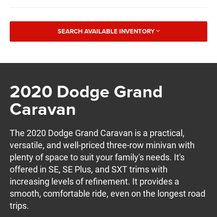
SEARCH AVAILABLE INVENTORY
2020 Dodge Grand
Caravan
The 2020 Dodge Grand Caravan is a practical,
versatile, and well-priced three-row minivan with
plenty of space to suit your family's needs. It's
offered in SE, SE Plus, and SXT trims with
increasing levels of refinement. It provides a
smooth, comfortable ride, even on the longest road
trips.