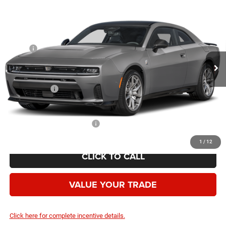
$55,019
AWD
YOUR PRICE
VIN:
2C3CDAMP7TR205568
Stock:
2622001
Model:
LBEP29
Less
Ext.
Int.
In Stock
MSRP:
$65,270
Employee Discount:
-$4,751
Employee Price:
$60,519
Dodge Offers:
-$5,500
Your Price:
$55,019
Add. Available Dodge Offers:
-$2,000
1
/
12
CLICK TO CALL
VALUE YOUR TRADE
Click here for complete incentive details.