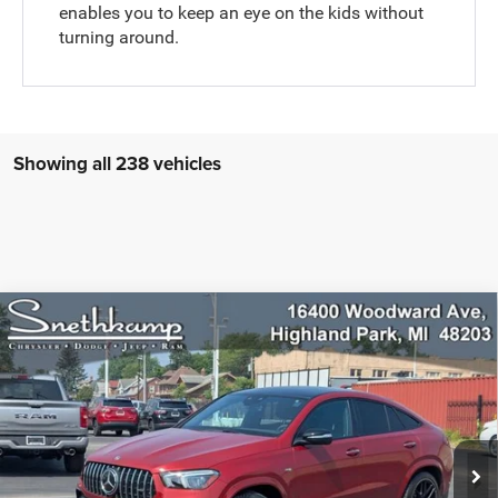
enables you to keep an eye on the kids without
turning around.
Showing all 238 vehicles
Compare Vehicle
2022
Mercedes-Benz AMG® GLE 53 Coupe
$66,984
4MATIC®
PRICE
Special Offer
VIN:
4JGFD6BBXNA776424
Stock:
H6357
Model:
GLE53C4
10,704 mi
Ext.
Int.
CLICK TO CALL