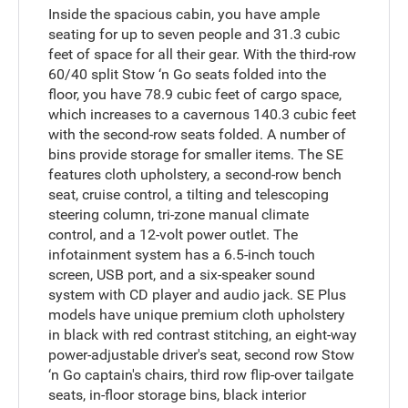
Inside the spacious cabin, you have ample
seating for up to seven people and 31.3 cubic
feet of space for all their gear. With the third-row
60/40 split Stow ‘n Go seats folded into the
floor, you have 78.9 cubic feet of cargo space,
which increases to a cavernous 140.3 cubic feet
with the second-row seats folded. A number of
bins provide storage for smaller items. The SE
features cloth upholstery, a second-row bench
seat, cruise control, a tilting and telescoping
steering column, tri-zone manual climate
control, and a 12-volt power outlet. The
infotainment system has a 6.5-inch touch
screen, USB port, and a six-speaker sound
system with CD player and audio jack. SE Plus
models have unique premium cloth upholstery
in black with red contrast stitching, an eight-way
power-adjustable driver's seat, second row Stow
‘n Go captain's chairs, third row flip-over tailgate
seats, in-floor storage bins, black interior