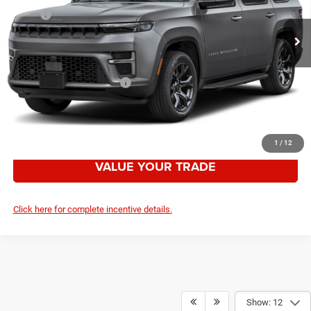
Ext.
Int.
In Stock
MSRP:
$85,475
Employee Discount:
-$6,993
Your Price:
$78,482
Add. Available Jeep Offers:
-$3,000
CLICK TO CALL
1
/
12
VALUE YOUR TRADE
Click here for complete incentive details.
Show: 12