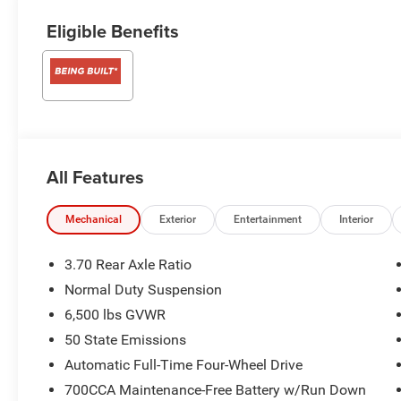
Eligible Benefits
All Features
Mechanical
Exterior
Entertainment
Interior
3.70 Rear Axle Ratio
Normal Duty Suspension
6,500 lbs GVWR
50 State Emissions
Automatic Full-Time Four-Wheel Drive
700CCA Maintenance-Free Battery w/Run Down