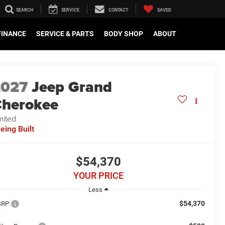
SEARCH
SERVICE
CONTACT
SAVED
FINANCE
SERVICE & PARTS
BODY SHOP
ABOUT
2027
Jeep Grand
herokee
mited
eing Built
$54,370
YOUR PRICE
Less
$54,370
RP: