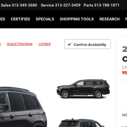
Sales
313-349-2680
Service
313-327-3459
Parts
313-788-1871
SED
CERTIFIED
SPECIALS
SHOPPING TOOLS
RESEARCH
p
Grand Cherokee
Limited
Confirm Availability
C
Li
B
MS