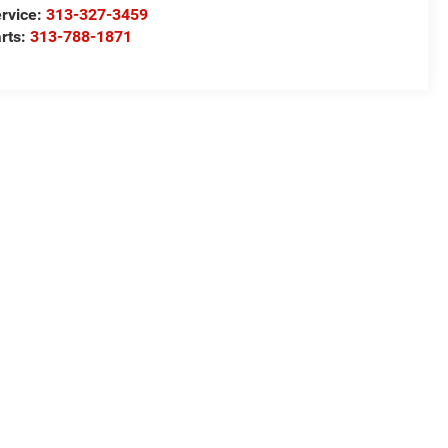
rvice:
313-327-3459
rts:
313-788-1871