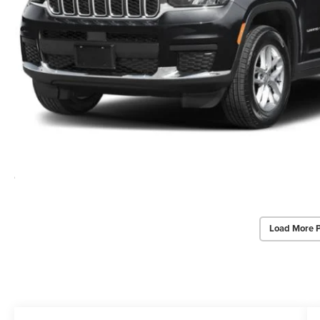
Load More 