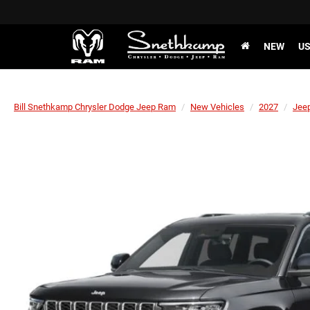
NEW
U
Bill Snethkamp Chrysler Dodge Jeep Ram
New Vehicles
2027
Jee