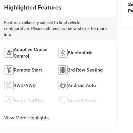
Se
Highlighted Features
Pa
Feature availability subject to final vehicle
configuration. Please reference window sticker for more
info.
Adaptive Cruise
Bluetooth®
Control
Remote Start
3rd Row Seating
4WD/AWD
Android Auto
Apple CarPlay
Heated Seats
View More Highlights...