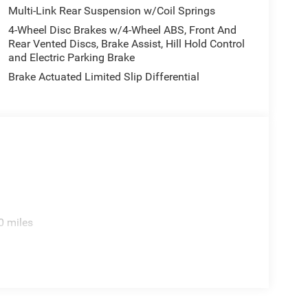
Multi-Link Rear Suspension w/Coil Springs
4-Wheel Disc Brakes w/4-Wheel ABS, Front And
Rear Vented Discs, Brake Assist, Hill Hold Control
and Electric Parking Brake
Brake Actuated Limited Slip Differential
0 miles