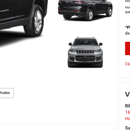
Mi
Inc
que
*
P
de
Cl
V
Photos
Bi
16
Hi
Sa