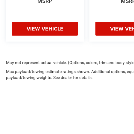
MSRP
MSR
VIEW VEHICLE
VIEW VE
May not represent actual vehicle. (Options, colors, trim and body styl
Max payload/towing estimate ratings shown. Additional options, equ
payload/towing weights. See dealer for details.
Copyright © 2026
by
DealerOn
|
Sitemap
|