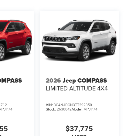
OMPASS
2026
Jeep COMPASS
LIMITED ALTITUDE 4X4
8712
VIN:
3C4NJDCN3TT292350
MPJP74
Stock:
2630042
Model:
MPJP74
555
$37,775