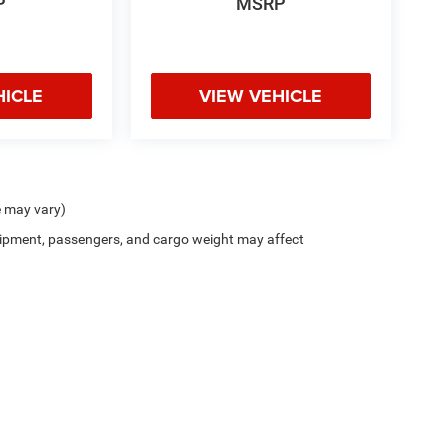
P
MSRP
HICLE
VIEW VEHICLE
e may vary)
ipment, passengers, and cargo weight may affect
Privacy
| Bill Snethkamp Chrysler Dodge Jeep Ram
|
16400 Woodward Ave.,
Highlan