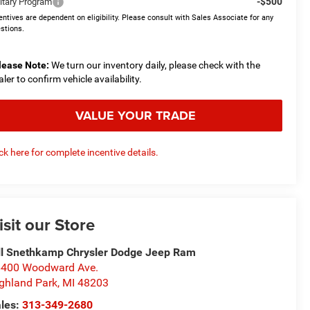
-$500
litary Program
entives are dependent on eligibility. Please consult with Sales Associate for any
stions.
lease Note:
We turn our inventory daily, please check with the
aler to confirm vehicle availability.
VALUE YOUR TRADE
ick here for complete incentive details.
isit our Store
ll Snethkamp Chrysler Dodge Jeep Ram
400 Woodward Ave.
ghland Park
,
MI
48203
les:
313-349-2680