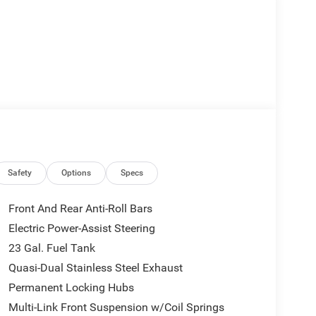
Safety
Options
Specs
Front And Rear Anti-Roll Bars
Electric Power-Assist Steering
23 Gal. Fuel Tank
Quasi-Dual Stainless Steel Exhaust
Permanent Locking Hubs
Multi-Link Front Suspension w/Coil Springs