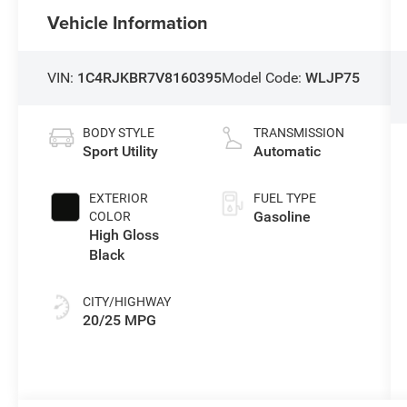
Vehicle Information
VIN:
1C4RJKBR7V8160395
Model Code:
WLJP75
BODY STYLE
TRANSMISSION
Sport Utility
Automatic
EXTERIOR
FUEL TYPE
Gasoline
COLOR
High Gloss
Black
CITY/HIGHWAY
20/25 MPG