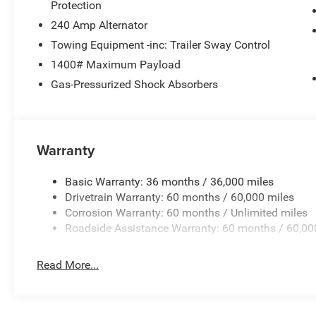
Protection
240 Amp Alternator
Towing Equipment -inc: Trailer Sway Control
1400# Maximum Payload
Gas-Pressurized Shock Absorbers
Warranty
Basic Warranty: 36 months / 36,000 miles
Drivetrain Warranty: 60 months / 60,000 miles
Corrosion Warranty: 60 months / Unlimited miles
Roadside Assistance Warranty: 60 months / 60,00
Read More...