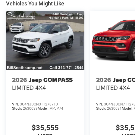
Vehicles You Might Like
2026
Jeep COMPASS
2026
Jeep C
LIMITED 4X4
LIMITED 4X4
VIN:
3C4NJDCN3TT278710
VIN:
3C4NJDCN7TT27
Stock:
2630039
Model:
MPJP74
Stock:
2630031
Model:
$35,555
$35,