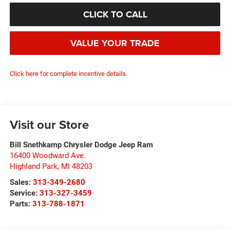
CLICK TO CALL
VALUE YOUR TRADE
Click here for complete incentive details.
Visit our Store
Bill Snethkamp Chrysler Dodge Jeep Ram
16400 Woodward Ave.
Highland Park
,
MI
48203
Sales:
313-349-2680
Service:
313-327-3459
Parts:
313-788-1871