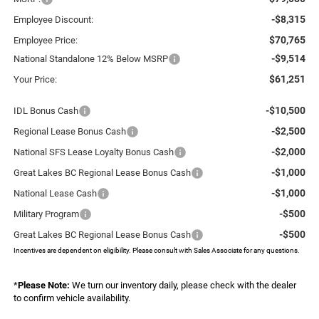
-$8,315
Employee Discount:
$70,765
Employee Price:
-$9,514
National Standalone 12% Below MSRP
$61,251
Your Price:
-$10,500
IDL Bonus Cash
-$2,500
Regional Lease Bonus Cash
-$2,000
National SFS Lease Loyalty Bonus Cash
-$1,000
Great Lakes BC Regional Lease Bonus Cash
-$1,000
National Lease Cash
-$500
Military Program
-$500
Great Lakes BC Regional Lease Bonus Cash
Incentives are dependent on eligibility. Please consult with Sales Associate for any questions.
*
Please Note:
We turn our inventory daily, please check with the dealer
to confirm vehicle availability.