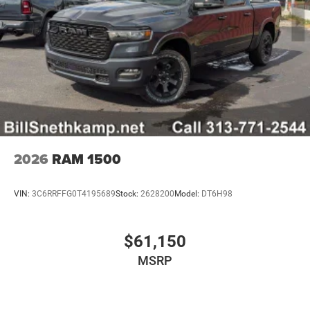
2026
RAM 1500
VIN:
3C6RRFFG0T4195689
Stock:
2628200
Model:
DT6H98
$61,150
MSRP