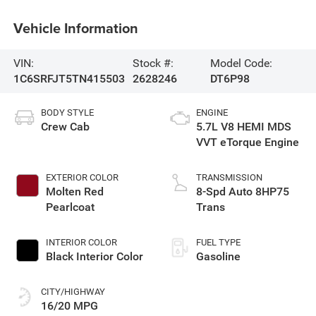
Vehicle Information
VIN:
Stock #:
Model Code:
1C6SRFJT5TN415503
2628246
DT6P98
BODY STYLE
ENGINE
Crew Cab
5.7L V8 HEMI MDS
VVT eTorque Engine
EXTERIOR COLOR
TRANSMISSION
Molten Red
8-Spd Auto 8HP75
Pearlcoat
Trans
INTERIOR COLOR
FUEL TYPE
Black Interior Color
Gasoline
CITY/HIGHWAY
16/20 MPG