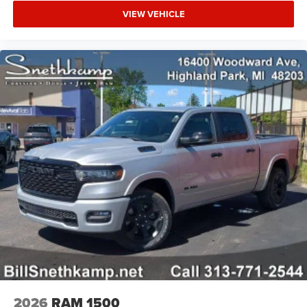
VIEW VEHICLE
2026
RAM 1500