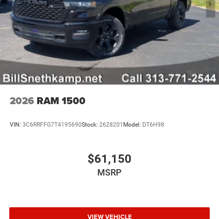
2026
RAM 1500
VIN:
3C6RRFFG7T4195690
Stock:
2628201
Model:
DT6H98
$61,150
MSRP
VIEW VEHICLE