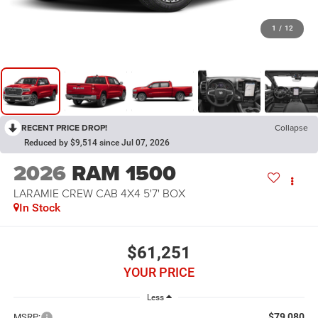
1
/
12
RECENT PRICE DROP!
Collapse
Reduced by $9,514 since Jul 07, 2026
2026
RAM 1500
LARAMIE CREW CAB 4X4 5'7' BOX
In Stock
$61,251
YOUR PRICE
Less
$79,080
MSRP: