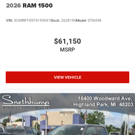
2026
RAM 1500
VIN:
3C6RRFFG9T4195691
Stock:
2628194
Model:
DT6H98
$61,150
MSRP
VIEW VEHICLE