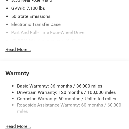
3.55 Rear Axle Ratio
GVWR: 7,100 lbs
50 State Emissions
Electronic Transfer Case
Part And Full-Time Four-Wheel Drive
700CCA Maintenance-Free Battery
230 Amp Alternator
Read More...
Class IV Towing Equipment -inc: Hitch and Trailer Sway
Control
Trailer Wiring Harness
Warranty
1670# Maximum Payload
Basic Warranty: 36 months / 36,000 miles
HD Gas-Pressurized Shock Absorbers
Drivetrain Warranty: 120 months / 100,000 miles
Front And Rear Anti-Roll Bars
Corrosion Warranty: 60 months / Unlimited miles
Electric Power-Assist Steering
Roadside Assistance Warranty: 60 months / 60,000
26 Gal. Fuel Tank
miles
Dual Stainless Steel Exhaust w/Chrome Tailpipe
Finisher
Read More...