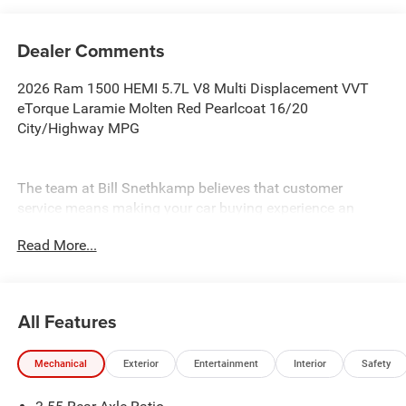
Dealer Comments
2026 Ram 1500 HEMI 5.7L V8 Multi Displacement VVT
eTorque Laramie Molten Red Pearlcoat 16/20
City/Highway MPG
The team at Bill Snethkamp believes that customer
service means making your car buying experience an
enjoyable one, and we have been doing it since 1926. All
Read More...
prices require Employee Discount.
All Features
Mechanical
Exterior
Entertainment
Interior
Safety