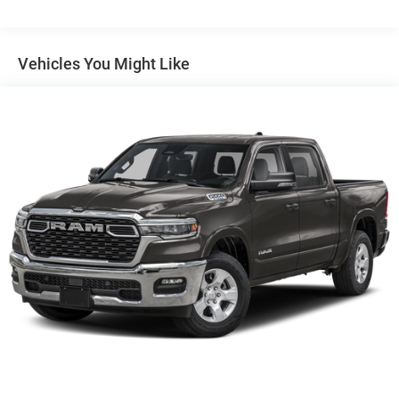
Auto Locking Hubs
Short And Long Arm Front Suspension w/Coil Springs
Solid Axle Rear Suspension w/Coil Springs
Vehicles You Might Like
4-Wheel Disc Brakes w/4-Wheel ABS, Front Vented
Discs, Brake Assist, Hill Hold Control and Electric
Parking Brake