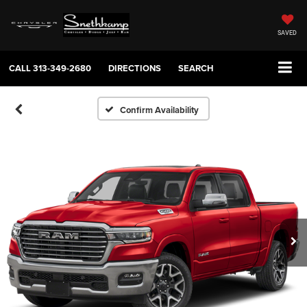
SAVED
CALL
313-349-2680
DIRECTIONS
SEARCH
Confirm Availability