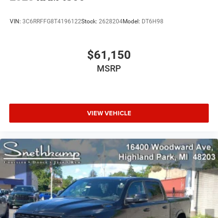
VIN:
3C6RRFFG8T4196122
Stock:
2628204
Model:
DT6H98
$61,150
MSRP
VIEW VEHICLE