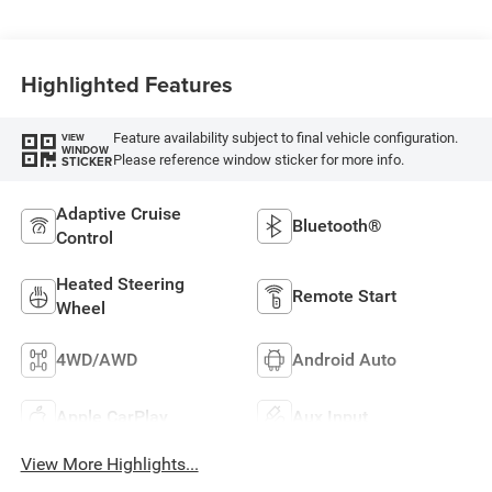
Highlighted Features
Feature availability subject to final vehicle configuration.
VIEW
WINDOW
Please reference window sticker for more info.
STICKER
Adaptive Cruise
Bluetooth®
Control
Heated Steering
Remote Start
Wheel
4WD/AWD
Android Auto
Apple CarPlay
Aux Input
View More Highlights...