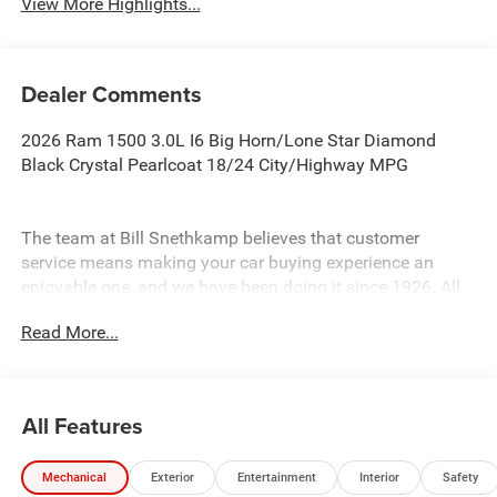
View More Highlights...
Dealer Comments
2026 Ram 1500 3.0L I6 Big Horn/Lone Star Diamond
Black Crystal Pearlcoat 18/24 City/Highway MPG
The team at Bill Snethkamp believes that customer
service means making your car buying experience an
enjoyable one, and we have been doing it since 1926. All
prices require Employee Discount.
Read More...
All Features
Mechanical
Exterior
Entertainment
Interior
Safety