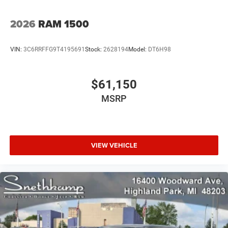
2026
RAM 1500
VIN:
3C6RRFFG9T4195691
Stock:
2628194
Model:
DT6H98
$61,150
MSRP
VIEW VEHICLE