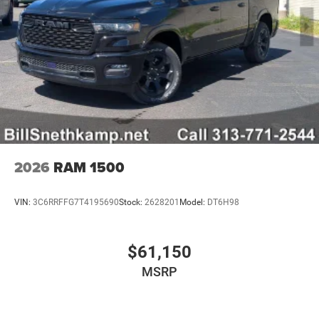
2026
RAM 1500
VIN:
3C6RRFFG7T4195690
Stock:
2628201
Model:
DT6H98
$61,150
MSRP