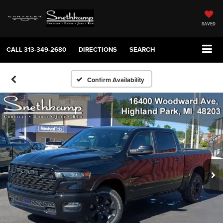
SAVED
CALL
313-349-2680
DIRECTIONS
SEARCH
Confirm Availability