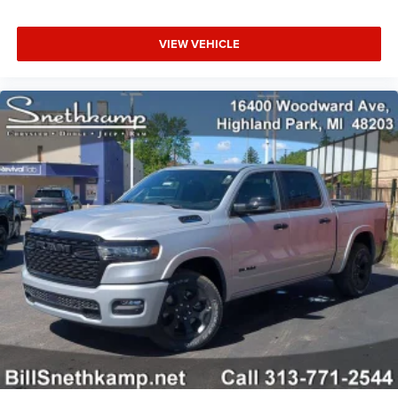
VIEW VEHICLE