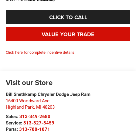
CLICK TO CALL
VALUE YOUR TRADE
Click here for complete incentive details.
Visit our Store
Bill Snethkamp Chrysler Dodge Jeep Ram
16400 Woodward Ave.
Highland Park
,
MI
48203
Sales:
313-349-2680
Service:
313-327-3459
Parts:
313-788-1871