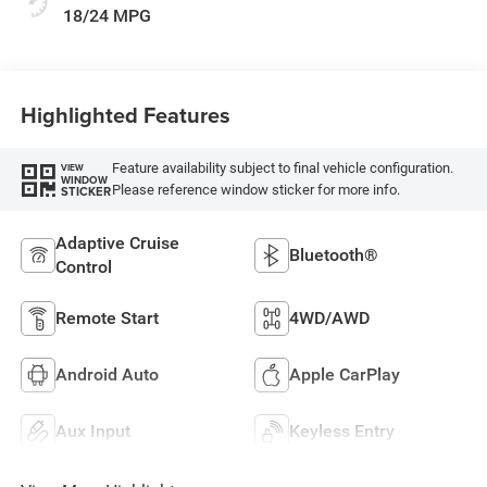
18/24 MPG
Highlighted Features
Feature availability subject to final vehicle configuration.
VIEW
WINDOW
Please reference window sticker for more info.
STICKER
Adaptive Cruise
Bluetooth®
Control
Remote Start
4WD/AWD
Android Auto
Apple CarPlay
Aux Input
Keyless Entry