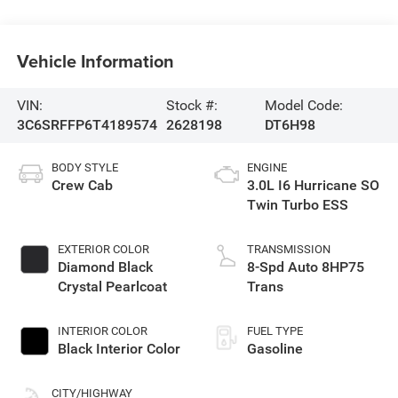
Vehicle Information
VIN:
Stock #:
Model Code:
3C6SRFFP6T4189574
2628198
DT6H98
BODY STYLE
ENGINE
Crew Cab
3.0L I6 Hurricane SO
Twin Turbo ESS
EXTERIOR COLOR
TRANSMISSION
Diamond Black
8-Spd Auto 8HP75
Crystal Pearlcoat
Trans
INTERIOR COLOR
FUEL TYPE
Black Interior Color
Gasoline
CITY/HIGHWAY