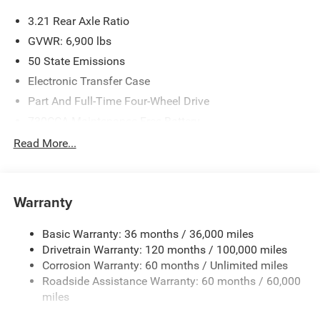
3.21 Rear Axle Ratio
GVWR: 6,900 lbs
50 State Emissions
Electronic Transfer Case
Part And Full-Time Four-Wheel Drive
730CCA Maintenance-Free Battery
48V Belt Starter Generator
Read More...
Class IV Towing Equipment -inc: Hitch and Trailer Sway
Control
Trailer Wiring Harness
Warranty
1730# Maximum Payload
Basic Warranty: 36 months / 36,000 miles
HD Gas-Pressurized Shock Absorbers
Drivetrain Warranty: 120 months / 100,000 miles
Front And Rear Anti-Roll Bars
Corrosion Warranty: 60 months / Unlimited miles
Electric Power-Assist Steering
Roadside Assistance Warranty: 60 months / 60,000
26 Gal. Fuel Tank
miles
Single Stainless Steel Exhaust