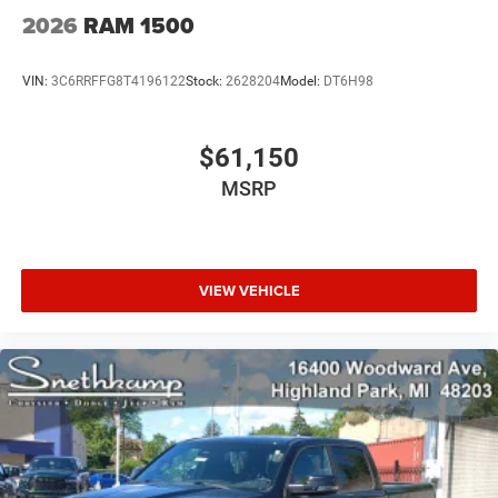
2026
RAM 1500
VIN:
3C6RRFFG8T4196122
Stock:
2628204
Model:
DT6H98
$61,150
MSRP
VIEW VEHICLE