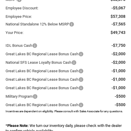
-$5,067
Employee Discount:
$57,308
Employee Price:
-$7,565
National Standalone 12% Below MSRP
$49,743
Your Price:
-$7,750
IDL Bonus Cash
-$2,000
Great Lakes BC Regional Lease Bonus Cash
-$2,000
National SFS Lease Loyalty Bonus Cash
-$1,000
Great Lakes BC Regional Lease Bonus Cash
-$1,000
Great Lakes BC Regional Lease Bonus Cash
-$1,000
Great Lakes BC Regional Lease Bonus Cash
-$500
Military Program
-$500
Great Lakes BC Regional Lease Bonus Cash
Incentives are dependent on eligibility. Please consult with Sales Associate for any questions.
*
Please Note:
We turn our inventory daily, please check with the dealer
to confirm vehicle availability.