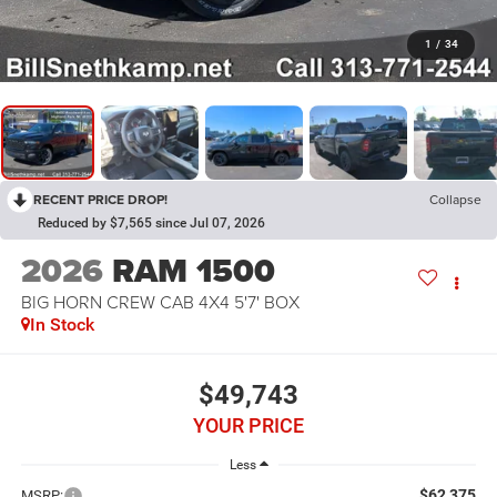
1
/
34
RECENT PRICE DROP!
Collapse
Reduced by $7,565 since Jul 07, 2026
2026
RAM 1500
BIG HORN CREW CAB 4X4 5'7' BOX
In Stock
$49,743
YOUR PRICE
Less
$62,375
MSRP: