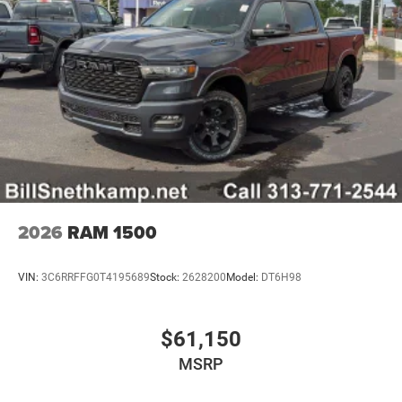
2026
RAM 1500
VIN:
3C6RRFFG0T4195689
Stock:
2628200
Model:
DT6H98
$61,150
MSRP