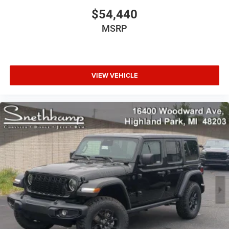
$54,440
MSRP
VIEW VEHICLE