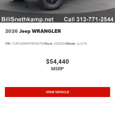
2026
Jeep WRANGLER
VIN:
1C4PJXDN4TW336794
Stock:
2632034
Model:
JLJL74
$54,440
MSRP
VIEW VEHICLE