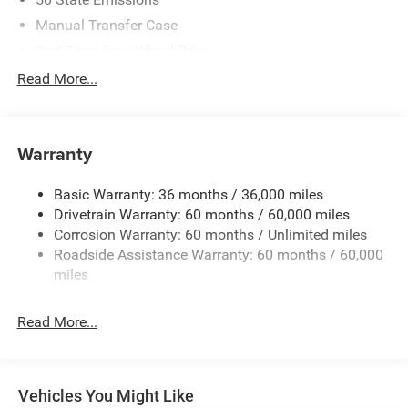
Manual Transfer Case
Part-Time Four-Wheel Drive
700CCA Maintenance-Free Battery w/Run Down
Read More...
Protection
240 Amp Alternator
Aux Battery
Warranty
Stop-Start Dual Battery System
Basic Warranty: 36 months / 36,000 miles
Towing Equipment -inc: Trailer Sway Control
Drivetrain Warranty: 60 months / 60,000 miles
1249# Maximum Payload
Corrosion Warranty: 60 months / Unlimited miles
Gas-Pressurized Shock Absorbers
Roadside Assistance Warranty: 60 months / 60,000
Front And Rear Anti-Roll Bars
miles
Electro-Hydraulic Power Assist Steering
Read More...
Single Stainless Steel Exhaust
21.5 Gal. Fuel Tank
Auto Locking Hubs
Vehicles You Might Like
Leading Link Front Suspension w/Coil Springs