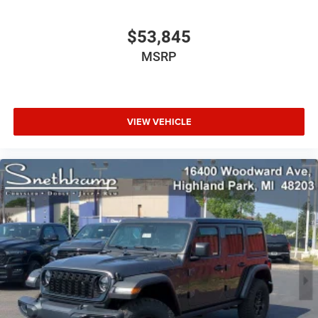
$53,845
MSRP
VIEW VEHICLE