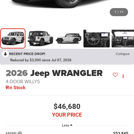
1
/
11
RECENT PRICE DROP!
Collapse
Reduced by $3,000 since Jul 07, 2026
2026
Jeep WRANGLER
4-DOOR WILLYS
In Stock
$46,680
YOUR PRICE
Less
$53,845
MSRP: