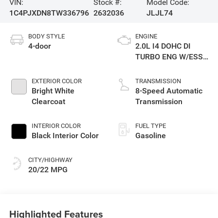
VIN:
Stock #:
Model Code:
1C4PJXDN8TW336796
2632036
JLJL74
BODY STYLE
ENGINE
4-door
2.0L I4 DOHC DI
TURBO ENG W/ESS-
Make
EXTERIOR COLOR
TRANSMISSION
Bright White
8-Speed Automatic
Clearcoat
Transmission
INTERIOR COLOR
FUEL TYPE
Black Interior Color
Gasoline
CITY/HIGHWAY
20/22 MPG
Highlighted Features