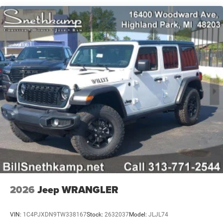
Trailing Arm Rear Suspension w/Coil Springs
4-Wheel Disc Brakes w/4-Wheel ABS, Front Vented
Discs and Hill Hold Control
2026
Jeep WRANGLER
VIN:
1C4PJXDN9TW338167
Stock:
2632037
Model:
JLJL74