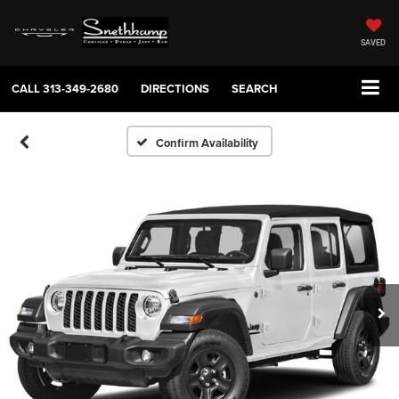
SAVED
CALL
313-349-2680
DIRECTIONS
SEARCH
Confirm Availability