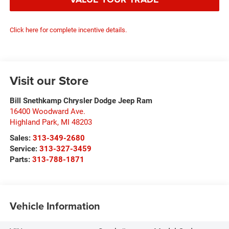
Click here for complete incentive details.
Visit our Store
Bill Snethkamp Chrysler Dodge Jeep Ram
16400 Woodward Ave.
Highland Park
,
MI
48203
Sales:
313-349-2680
Service:
313-327-3459
Parts:
313-788-1871
Vehicle Information