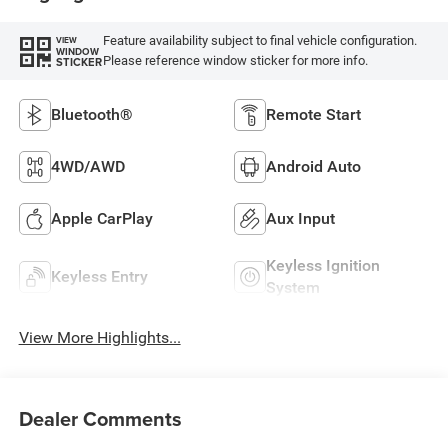
Feature availability subject to final vehicle configuration.
VIEW
WINDOW
Please reference window sticker for more info.
STICKER
Bluetooth®
Remote Start
4WD/AWD
Android Auto
Apple CarPlay
Aux Input
Keyless Ignition
Keyless Entry
System
View More Highlights...
Dealer Comments