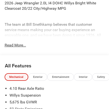
2026 Jeep Wrangler 2.0L I4 DOHC Willys Bright White
Clearcoat 20/22 City/Highway MPG
The team at Bill Snethkamp believes that customer
service means making your car buying experience an
enjoyable one, and we have been doing it since 1926. All
prices require Employee Discount.
Read More...
All Features
Mechanical
Exterior
Entertainment
Interior
Safety
4.10 Rear Axle Ratio
Willys Suspension
5,675 lbs GVWR
50 State Emissions