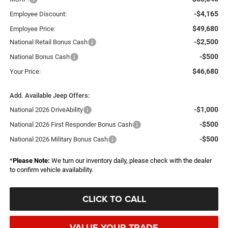
-$4,165
Employee Discount:
$49,680
Employee Price:
-$2,500
National Retail Bonus Cash
-$500
National Bonus Cash
$46,680
Your Price:
Add. Available Jeep Offers:
-$1,000
National 2026 DriveAbility
-$500
National 2026 First Responder Bonus Cash
-$500
National 2026 Military Bonus Cash
*
Please Note:
We turn our inventory daily, please check with the dealer
to confirm vehicle availability.
CLICK TO CALL
VALUE YOUR TRADE