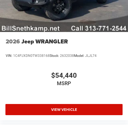
2026
Jeep WRANGLER
VIN:
1C4PJXDN0TW338168
Stock:
2632038
Model:
JLJL74
$54,440
MSRP
VIEW VEHICLE