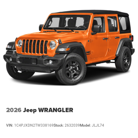
2026
Jeep WRANGLER
VIN:
1C4PJXDN2TW338169
Stock:
2632039
Model:
JLJL74