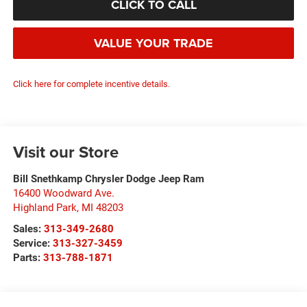
CLICK TO CALL
VALUE YOUR TRADE
Click here for complete incentive details.
Visit our Store
Bill Snethkamp Chrysler Dodge Jeep Ram
16400 Woodward Ave.
Highland Park
,
MI
48203
Sales:
313-349-2680
Service:
313-327-3459
Parts:
313-788-1871