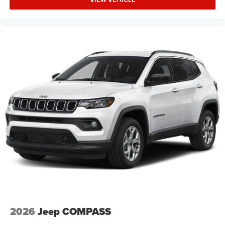
2026
Jeep COMPASS