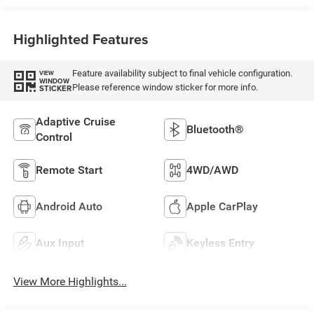
Highlighted Features
Feature availability subject to final vehicle configuration.
VIEW
WINDOW
Please reference window sticker for more info.
STICKER
Adaptive Cruise
Bluetooth®
Control
Remote Start
4WD/AWD
Android Auto
Apple CarPlay
Aux Input
Keyless Entry
View More Highlights...