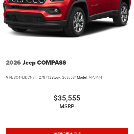
2026
Jeep COMPASS
VIN:
3C4NJDCN7TT278712
Stock:
2630031
Model:
MPJP74
$35,555
MSRP
VIEW VEHICLE