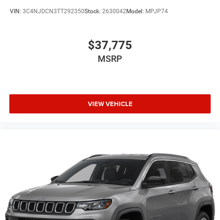
VIN:
3C4NJDCN3TT292350
Stock:
2630042
Model:
MPJP74
$37,775
MSRP
VIEW VEHICLE