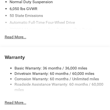
Normal Duty Suspension
6,050 lbs GVWR
50 State Emissions
Automatic Full-Time Four-Wheel Drive
700CCA Maintenance-Free Battery w/Run Down
Protection
Read More...
240 Amp Alternator
Auxiliary Battery
Towing Equipment -inc: Trailer Sway Control
Warranty
1240# Maximum Payload
Basic Warranty: 36 months / 36,000 miles
Gas-Pressurized Shock Absorbers
Drivetrain Warranty: 60 months / 60,000 miles
Front And Rear Anti-Roll Bars
Corrosion Warranty: 60 months / Unlimited miles
Electric Power-Assist Steering
Roadside Assistance Warranty: 60 months / 60,000
23 Gal. Fuel Tank
miles
Stainless Steel Exhaust
Read More...
Permanent Locking Hubs
Multi-Link Front Suspension w/Coil Springs