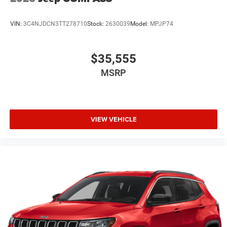
VIN:
3C4NJDCN3TT278710
Stock:
2630039
Model:
MPJP74
$35,555
MSRP
VIEW VEHICLE