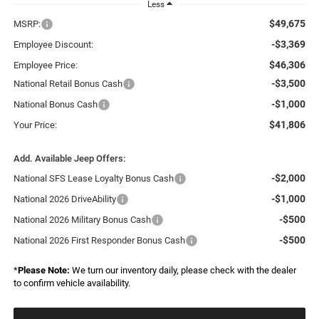
Less
$49,675
MSRP:
-$3,369
Employee Discount:
$46,306
Employee Price:
-$3,500
National Retail Bonus Cash
-$1,000
National Bonus Cash
$41,806
Your Price:
Add. Available Jeep Offers:
-$2,000
National SFS Lease Loyalty Bonus Cash
-$1,000
National 2026 DriveAbility
-$500
National 2026 Military Bonus Cash
-$500
National 2026 First Responder Bonus Cash
*
Please Note:
We turn our inventory daily, please check with the dealer
to confirm vehicle availability.