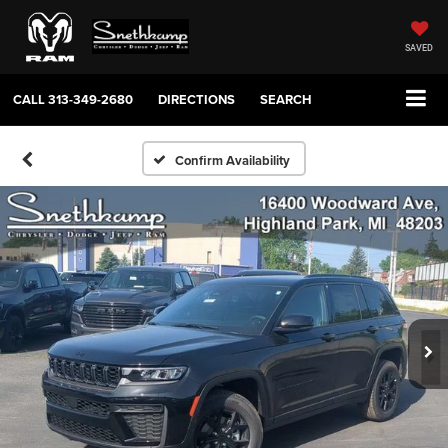
SAVED
CALL
313-349-2680
DIRECTIONS
SEARCH
Confirm Availability