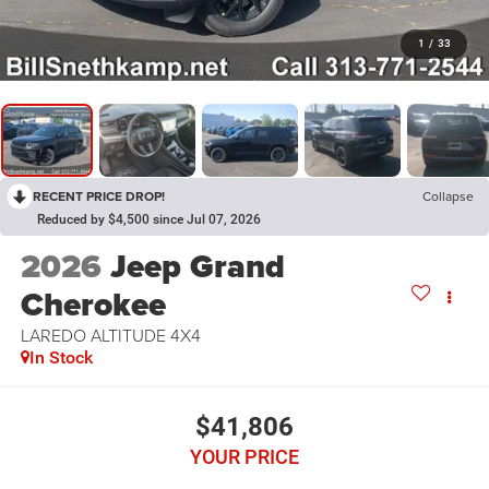
1
/
33
RECENT PRICE DROP!
Collapse
Reduced by $4,500 since Jul 07, 2026
2026
Jeep Grand
Cherokee
LAREDO ALTITUDE 4X4
In Stock
$41,806
YOUR PRICE