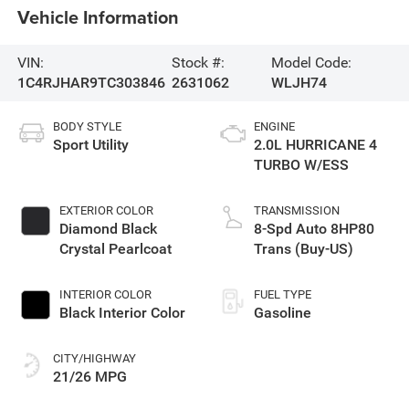
Vehicle Information
VIN:
Stock #:
Model Code:
1C4RJHAR9TC303846
2631062
WLJH74
BODY STYLE
ENGINE
Sport Utility
2.0L HURRICANE 4
TURBO W/ESS
EXTERIOR COLOR
TRANSMISSION
Diamond Black
8-Spd Auto 8HP80
Crystal Pearlcoat
Trans (Buy-US)
INTERIOR COLOR
FUEL TYPE
Black Interior Color
Gasoline
CITY/HIGHWAY
21/26 MPG