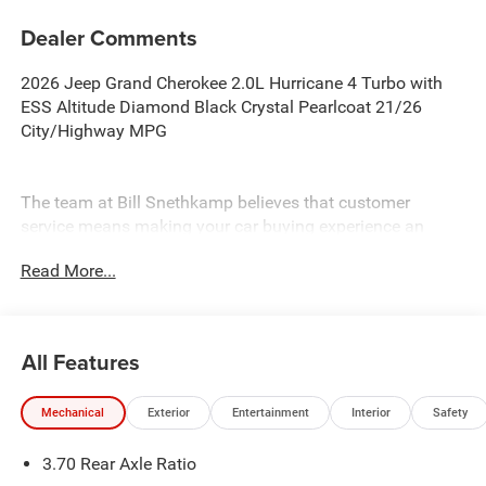
Dealer Comments
2026 Jeep Grand Cherokee 2.0L Hurricane 4 Turbo with
ESS Altitude Diamond Black Crystal Pearlcoat 21/26
City/Highway MPG
The team at Bill Snethkamp believes that customer
service means making your car buying experience an
enjoyable one, and we have been doing it since 1926. All
Read More...
prices require Employee Discount.
All Features
Mechanical
Exterior
Entertainment
Interior
Safety
3.70 Rear Axle Ratio