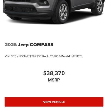
2026
Jeep COMPASS
VIN:
3C4NJDCN4TT292356
Stock:
2630044
Model:
MPJP74
$38,370
MSRP
VIEW VEHICLE