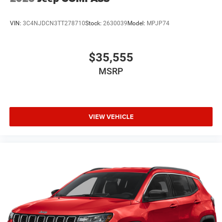
VIN:
3C4NJDCN3TT278710
Stock:
2630039
Model:
MPJP74
$35,555
MSRP
VIEW VEHICLE