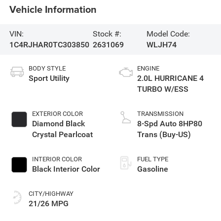
Vehicle Information
VIN:
Stock #:
Model Code:
1C4RJHAR0TC303850
2631069
WLJH74
BODY STYLE
ENGINE
Sport Utility
2.0L HURRICANE 4
TURBO W/ESS
EXTERIOR COLOR
TRANSMISSION
Diamond Black
8-Spd Auto 8HP80
Crystal Pearlcoat
Trans (Buy-US)
INTERIOR COLOR
FUEL TYPE
Black Interior Color
Gasoline
CITY/HIGHWAY
21/26 MPG