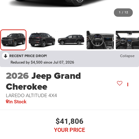
1
/
12
RECENT PRICE DROP!
Collapse
Reduced by $4,500 since Jul 07, 2026
2026
Jeep Grand
Cherokee
LAREDO ALTITUDE 4X4
In Stock
$41,806
YOUR PRICE