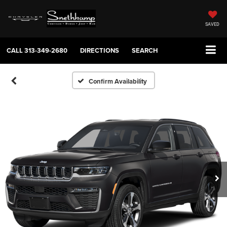
SAVED
CALL
313-349-2680
DIRECTIONS
SEARCH
Confirm Availability