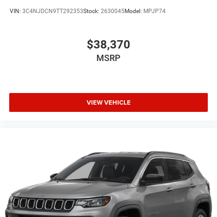
VIN:
3C4NJDCN9TT292353
Stock:
2630045
Model:
MPJP74
$38,370
MSRP
VIEW VEHICLE