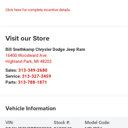
Click here for complete incentive details.
Visit our Store
Bill Snethkamp Chrysler Dodge Jeep Ram
16400 Woodward Ave.
Highland Park
,
MI
48203
Sales:
313-349-2680
Service:
313-327-3459
Parts:
313-788-1871
Vehicle Information
VIN:
Stock #:
Model Code: