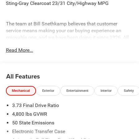
Sting-Gray Clearcoat 23/31 City/Highway MPG
The team at Bill Snethkamp believes that customer
service means making your car buying experience an
enjoyable one, and we have been doing it since 1926. All
prices require Employee Discount.
Read More...
All Features
Mechanical
Exterior
Entertainment
Interior
Safety
3.73 Final Drive Ratio
4,800 lbs GVWR
50 State Emissions
Electronic Transfer Case