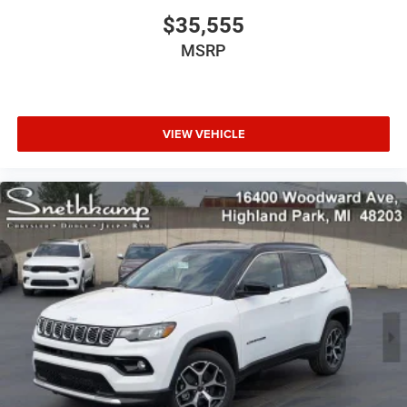
$35,555
MSRP
VIEW VEHICLE