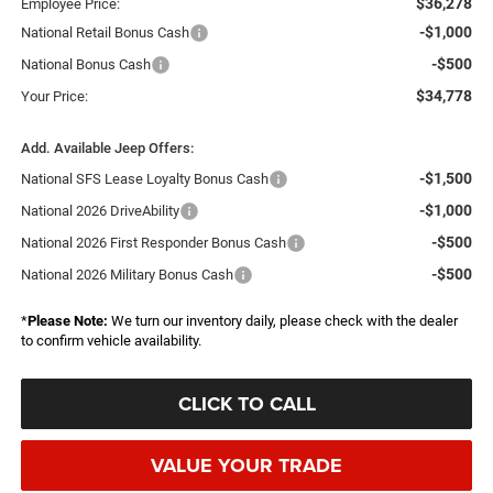
$36,278
Employee Price:
-$1,000
National Retail Bonus Cash
-$500
National Bonus Cash
$34,778
Your Price:
Add. Available Jeep Offers:
-$1,500
National SFS Lease Loyalty Bonus Cash
-$1,000
National 2026 DriveAbility
-$500
National 2026 First Responder Bonus Cash
-$500
National 2026 Military Bonus Cash
*
Please Note:
We turn our inventory daily, please check with the dealer
to confirm vehicle availability.
CLICK TO CALL
VALUE YOUR TRADE