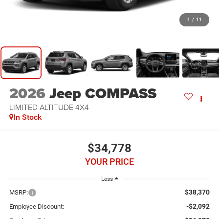
1
/
11
2026
Jeep COMPASS
LIMITED ALTITUDE 4X4
In Stock
$34,778
YOUR PRICE
Less
$38,370
MSRP:
-$2,092
Employee Discount: