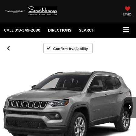
SAVED
CALL
313-349-2680
DIRECTIONS
SEARCH
Confirm Availability