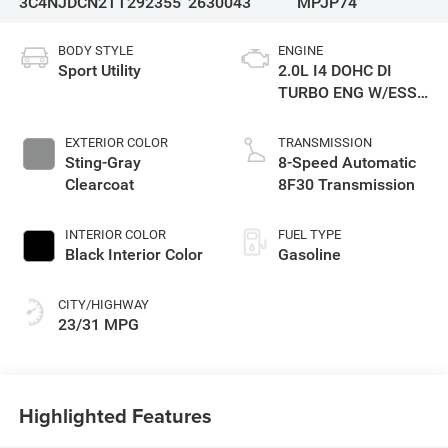
3C4NJDCN2TT292355
2630043
MPJP74
BODY STYLE
ENGINE
Sport Utility
2.0L I4 DOHC DI
TURBO ENG W/ESS-
Make
EXTERIOR COLOR
TRANSMISSION
Sting-Gray
8-Speed Automatic
Clearcoat
8F30 Transmission
INTERIOR COLOR
FUEL TYPE
Black Interior Color
Gasoline
CITY/HIGHWAY
23/31 MPG
Highlighted Features