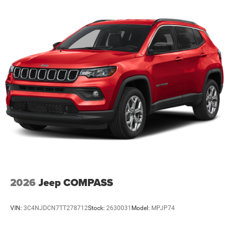
2026
Jeep COMPASS
VIN:
3C4NJDCN7TT278712
Stock:
2630031
Model:
MPJP74