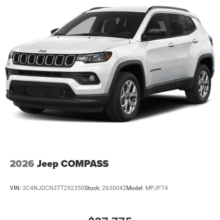
2026
Jeep COMPASS
VIN:
3C4NJDCN3TT292350
Stock:
2630042
Model:
MPJP74