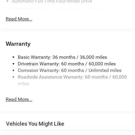
Automatic Full-Time Four-Wheel Drive
500CCA Maintenance-Free Battery w/Run Down
Protection
Read More...
180 Amp Alternator
Towing Equipment -inc: Trailer Sway Control
Gas-Pressurized Shock Absorbers
Warranty
Front And Rear Anti-Roll Bars
Basic Warranty: 36 months / 36,000 miles
Electric Power-Assist Steering
Drivetrain Warranty: 60 months / 60,000 miles
13.5 Gal. Fuel Tank
Corrosion Warranty: 60 months / Unlimited miles
Dual Stainless Steel Exhaust w/Chrome Tailpipe
Roadside Assistance Warranty: 60 months / 60,000
Finisher
miles
Permanent Locking Hubs
Strut Front Suspension w/Coil Springs
Read More...
Multi-Link Rear Suspension w/Coil Springs
4-Wheel Disc Brakes w/4-Wheel ABS, Front Vented
Discs, Brake Assist, Hill Hold Control and Electric
Vehicles You Might Like
Parking Brake