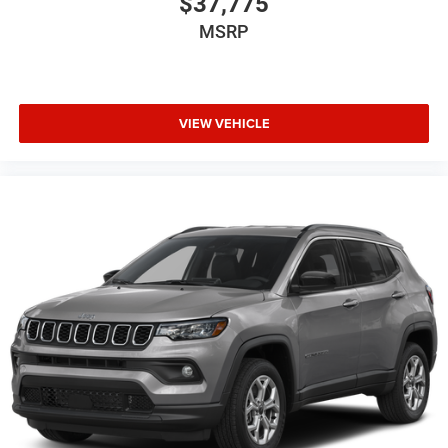
$37,775
MSRP
VIEW VEHICLE