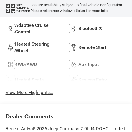
Feature availability subject to final vehicle configuration.
VIEW
WINDOW
Please reference window sticker for more info.
STICKER
Adaptive Cruise
Bluetooth®
Control
Heated Steering
Remote Start
Wheel
4WD/AWD
Aux Input
Heated Seats
Keyless Entry
View More Highlights...
Dealer Comments
Recent Arrival! 2026 Jeep Compass 2.0L I4 DOHC Limited