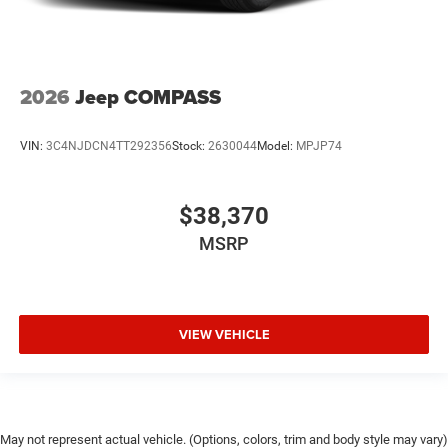
2026
Jeep COMPASS
VIN:
3C4NJDCN4TT292356
Stock:
2630044
Model:
MPJP74
$38,370
MSRP
VIEW VEHICLE
May not represent actual vehicle. (Options, colors, trim and body style may vary)