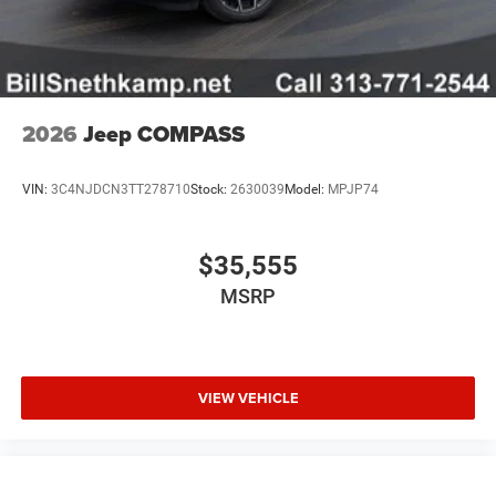
2026
Jeep COMPASS
VIN:
3C4NJDCN3TT278710
Stock:
2630039
Model:
MPJP74
$35,555
MSRP
VIEW VEHICLE