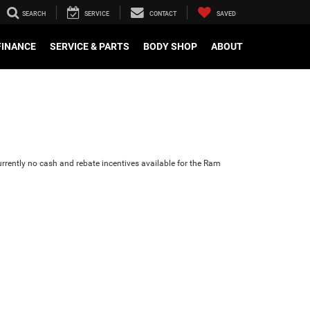
SEARCH
SERVICE
CONTACT
SAVED
FINANCE
SERVICE & PARTS
BODY SHOP
ABOUT
urrently no cash and rebate incentives available for the Ram