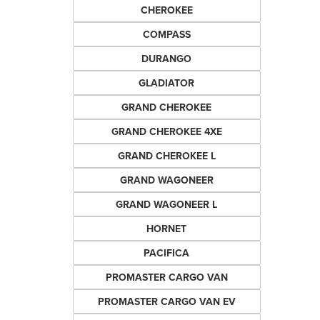
CHEROKEE
COMPASS
DURANGO
GLADIATOR
GRAND CHEROKEE
GRAND CHEROKEE 4XE
GRAND CHEROKEE L
GRAND WAGONEER
GRAND WAGONEER L
HORNET
PACIFICA
PROMASTER CARGO VAN
PROMASTER CARGO VAN EV