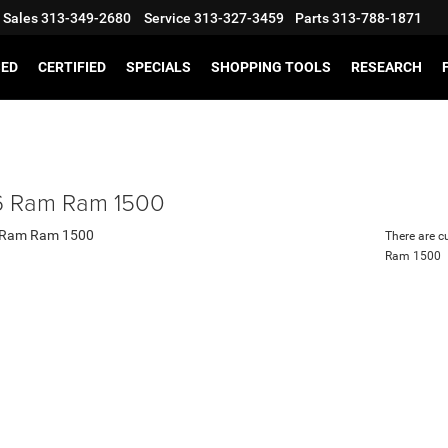
Sales
313-349-2680
Service
313-327-3459
Parts
313-788-1871
SED
CERTIFIED
SPECIALS
SHOPPING TOOLS
RESEARCH
 Ram Ram 1500
There are c
Ram 1500