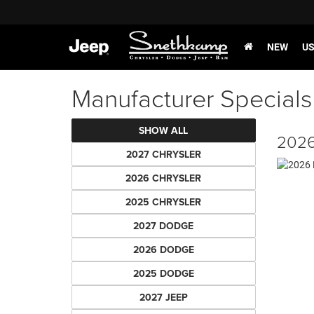
NEW
U
Manufacturer Specials
SHOW ALL
2026
2027 CHRYSLER
2026 CHRYSLER
2025 CHRYSLER
2027 DODGE
2026 DODGE
2025 DODGE
2027 JEEP