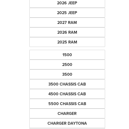
2026 JEEP
2025 JEEP
2027 RAM
2026 RAM
2025 RAM
1500
2500
3500
3500 CHASSIS CAB
4500 CHASSIS CAB
5500 CHASSIS CAB
CHARGER
CHARGER DAYTONA